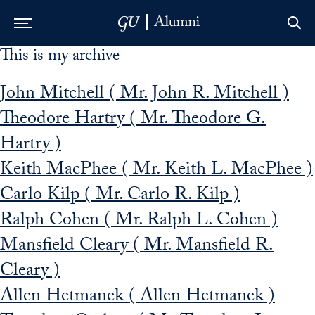
This is my archive
Skip to Main Navigation
Skip to Content
Skip to Footer
John Mitchell ( Mr. John R. Mitchell )
Theodore Hartry ( Mr. Theodore G.
Hartry )
Keith MacPhee ( Mr. Keith L. MacPhee )
Carlo Kilp ( Mr. Carlo R. Kilp )
Ralph Cohen ( Mr. Ralph L. Cohen )
Mansfield Cleary ( Mr. Mansfield R.
Cleary )
Allen Hetmanek ( Allen Hetmanek )