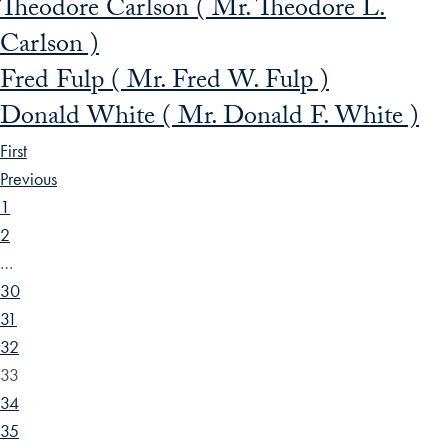
Theodore Carlson ( Mr. Theodore L.
Carlson )
Fred Fulp ( Mr. Fred W. Fulp )
Donald White ( Mr. Donald F. White )
First
Previous
1
2
…
30
31
32
33
34
35