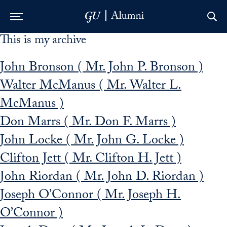
This is my archive
Skip to Main Navigation
Skip to Content
Skip to Footer
John Bronson ( Mr. John P. Bronson )
Walter McManus ( Mr. Walter L.
McManus )
Don Marrs ( Mr. Don F. Marrs )
John Locke ( Mr. John G. Locke )
Clifton Jett ( Mr. Clifton H. Jett )
John Riordan ( Mr. John D. Riordan )
Joseph O’Connor ( Mr. Joseph H.
O’Connor )