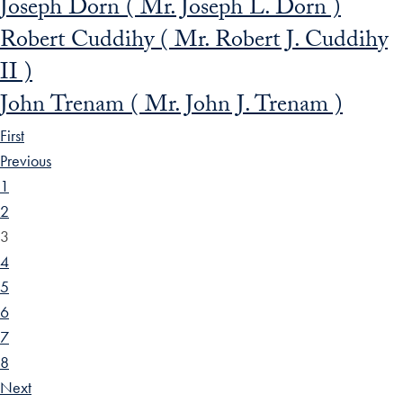
Joseph Dorn ( Mr. Joseph L. Dorn )
Robert Cuddihy ( Mr. Robert J. Cuddihy
II )
John Trenam ( Mr. John J. Trenam )
First
Previous
1
2
3
4
5
6
7
8
Next