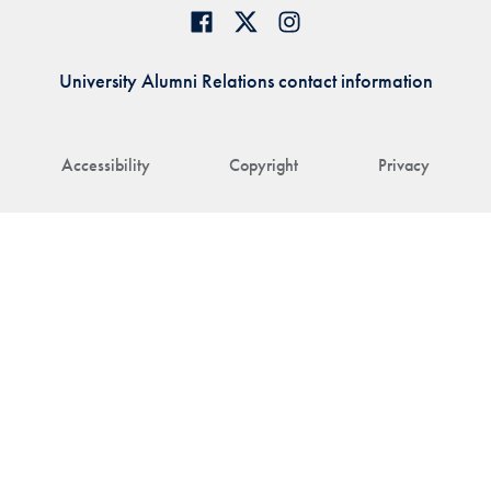
University Alumni Relations contact information
Accessibility
Copyright
Privacy