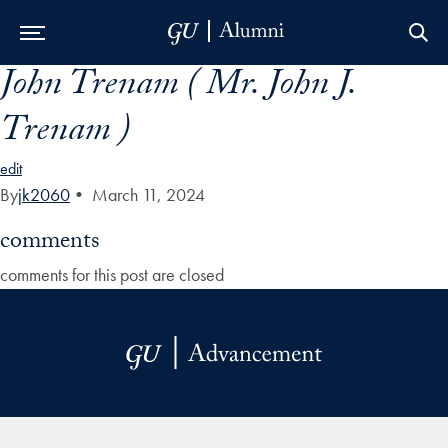
John Trenam ( Mr. John J.
Skip to Main Navigation
Skip to Content
Skip to Footer
Trenam )
edit
By
jk2060
•
March 11, 2024
comments
comments for this post are closed