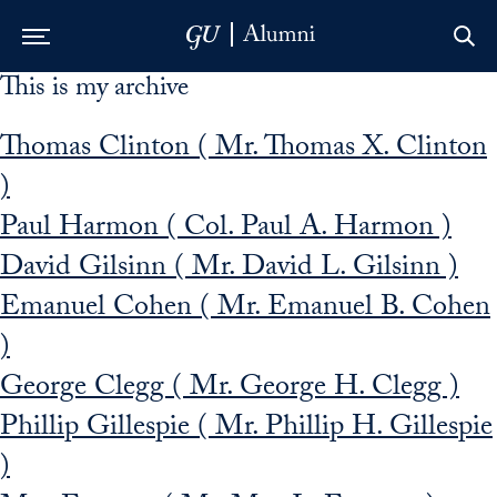
This is my archive
Skip to Main Navigation
Skip to Content
Skip to Footer
Thomas Clinton ( Mr. Thomas X. Clinton
)
Paul Harmon ( Col. Paul A. Harmon )
David Gilsinn ( Mr. David L. Gilsinn )
Emanuel Cohen ( Mr. Emanuel B. Cohen
)
George Clegg ( Mr. George H. Clegg )
Phillip Gillespie ( Mr. Phillip H. Gillespie
)