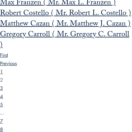
Max Franzen ( Mr. Max L. Franzen )
Robert Costello ( Mr. Robert L. Costello )
Matthew Cazan ( Mr. Matthew J. Cazan )
Gregory Carroll ( Mr. Gregory C. Carroll
)
First
Previous
1
2
3
4
5
…
7
8