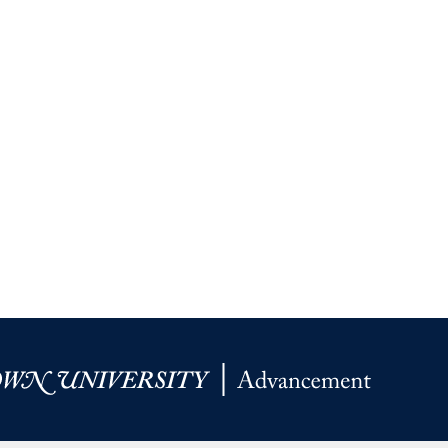
Priorities
Network
About
Fellow
Hoyas
Career
Resources
Read
alumni
magazines