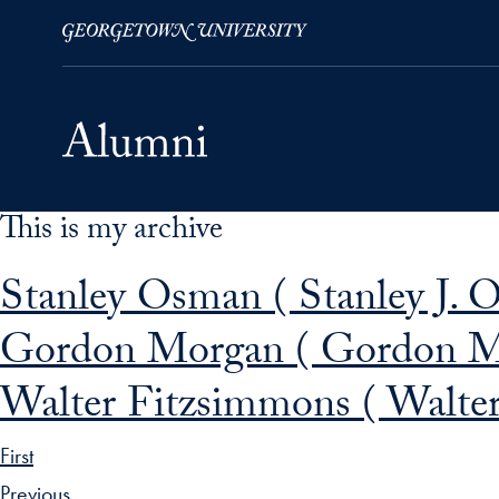
This is my archive
Skip to Main Navigation
Skip to Content
Skip to Footer
Stanley Osman ( Stanley J. 
Gordon Morgan ( Gordon M
Walter Fitzsimmons ( Walter
First
Previous