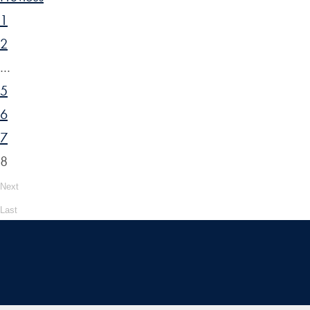
1
2
…
5
6
7
8
Next
Last