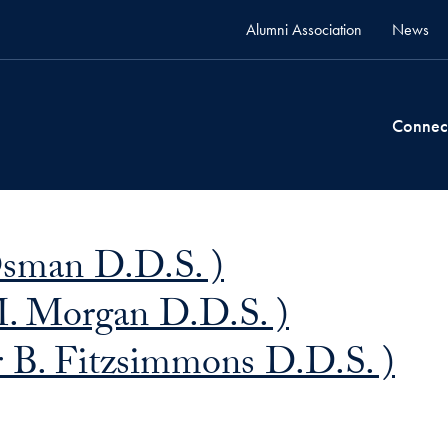
Alumni Association
News
Connec
Osman D.D.S. )
. Morgan D.D.S. )
 B. Fitzsimmons D.D.S. )