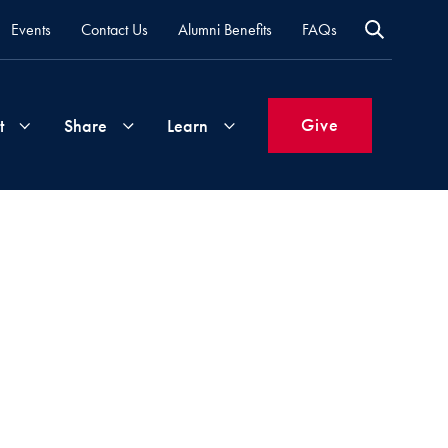
Events
Contact Us
Alumni Benefits
FAQs
Give
t
Share
Learn
Join
Your
What's
Groups
Time
New
&
Expertise
Volunteer
How
to
Life
Support
Attend
Updates
Georgetown
Events