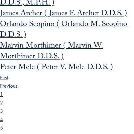
D.D.S., M.P.H. )
James Archer ( James F. Archer D.D.S. )
Orlando Scopino ( Orlando M. Scopino
D.D.S. )
Marvin Morthimer ( Marvin W.
Morthimer D.D.S. )
Peter Mele ( Peter V. Mele D.D.S. )
First
Previous
1
2
3
4
5