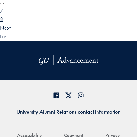
…
7
8
Next
Last
University Alumni Relations contact information
Accessibility
Copyright
Privacy