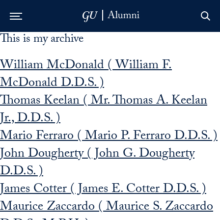
This is my archive
Skip to Main Navigation
Skip to Content
Skip to Footer
William McDonald ( William F.
McDonald D.D.S. )
Thomas Keelan ( Mr. Thomas A. Keelan
Jr., D.D.S. )
Mario Ferraro ( Mario P. Ferraro D.D.S. )
John Dougherty ( John G. Dougherty
D.D.S. )
James Cotter ( James E. Cotter D.D.S. )
Maurice Zaccardo ( Maurice S. Zaccardo