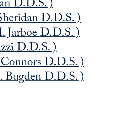
n D.D.S. )
Sheridan D.D.S. )
. Jarboe D.D.S. )
izzi D.D.S. )
 Connors D.D.S. )
 Bugden D.D.S. )