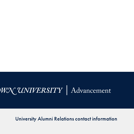
University Alumni Relations contact information