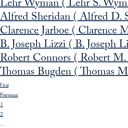
Lehr Wyman ( Lehr S. Wyma
Alfred Sheridan ( Alfred D. 
Clarence Jarboe ( Clarence M
B. Joseph Lizzi ( B. Joseph L
Robert Connors ( Robert M.
Thomas Bugden ( Thomas M.
First
Previous
1
2
…