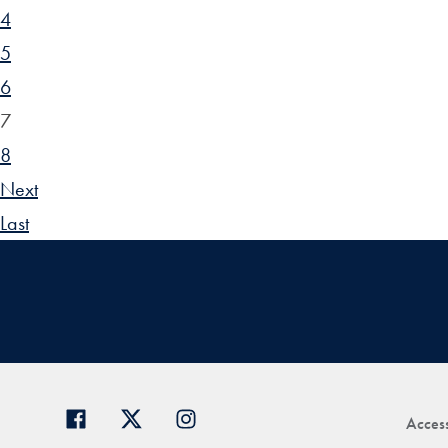
4
5
6
7
8
Next
Last
Access