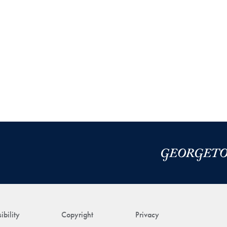
ibility
Copyright
Privacy