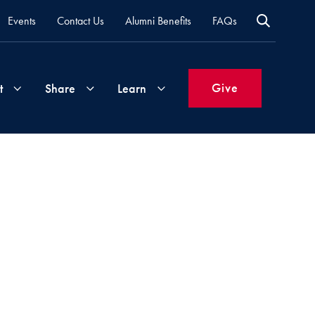
Events
Contact Us
Alumni Benefits
FAQs
Give
t
Share
Learn
Join
Your
What's
Groups
Time
New
&
Expertise
Volunteer
How
to
Life
Support
Attend
Updates
Georgetown
Events