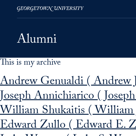
This is my archive
Skip to Main Navigation
Skip to Content
Skip to Footer
Andrew Genualdi ( Andrew J
Joseph Annichiarico ( Joseph
William Shukaitis ( William 
Edward Zullo ( Edward E. Z