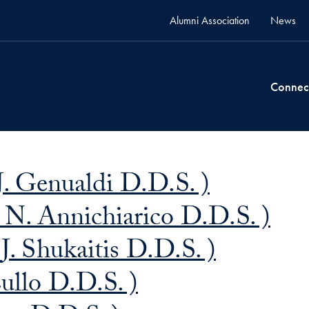
Alumni Association
News
Connec
. Genualdi D.D.S. )
 N. Annichiarico D.D.S. )
J. Shukaitis D.D.S. )
ullo D.D.S. )