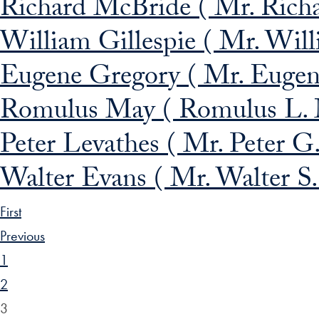
Richard McBride ( Mr. Rich
William Gillespie ( Mr. Willi
Eugene Gregory ( Mr. Eugene
Romulus May ( Romulus L.
Peter Levathes ( Mr. Peter G.
Walter Evans ( Mr. Walter S.
First
Previous
1
2
3