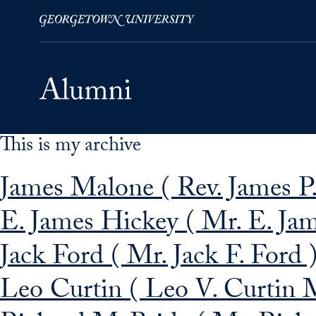
This is my archive
Skip to Main Navigation
Skip to Content
Skip to Footer
James Malone ( Rev. James P.
E. James Hickey ( Mr. E. Ja
Jack Ford ( Mr. Jack F. Ford 
Leo Curtin ( Leo V. Curtin 