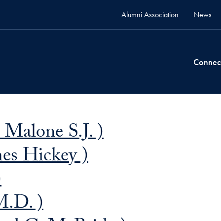
Alumni Association
News
Connec
 Malone S.J. )
mes Hickey )
)
M.D. )