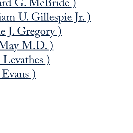
ard G. McBride )
am U. Gillespie Jr. )
 J. Gregory )
 May M.D. )
 Levathes )
 Evans )