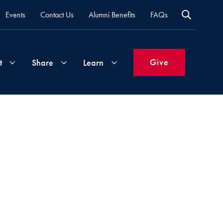
Events
Contact Us
Alumni Benefits
FAQs
Give
t
Share
Learn
Join
Your
What's
Groups
Time
New
&
Expertise
Volunteer
How
to
Life
Support
Attend
Updates
Georgetown
Events