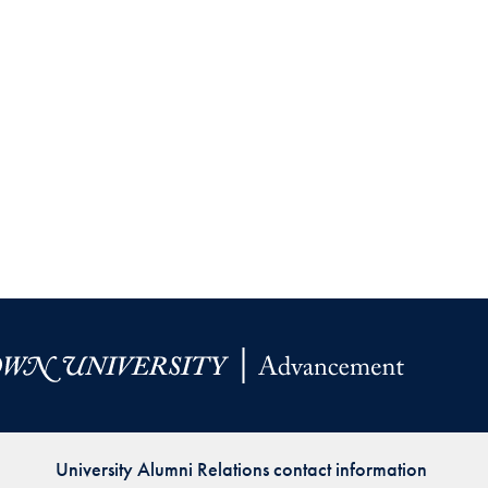
University Alumni Relations contact information