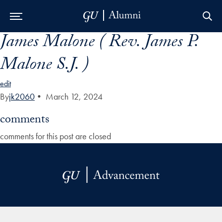
James Malone ( Rev. James P.
Skip to Main Navigation
Skip to Content
Skip to Footer
Malone S.J. )
edit
By
jk2060
•
March 12, 2024
comments
comments for this post are closed