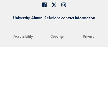
University Alumni Relations contact information
Accessibility
Copyright
Privacy