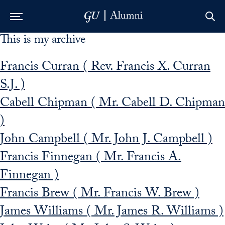
This is my archive
Skip to Main Navigation
Skip to Content
Skip to Footer
Francis Curran ( Rev. Francis X. Curran
S.J. )
Cabell Chipman ( Mr. Cabell D. Chipman
)
John Campbell ( Mr. John J. Campbell )
Francis Finnegan ( Mr. Francis A.
Finnegan )
Francis Brew ( Mr. Francis W. Brew )
James Williams ( Mr. James R. Williams )