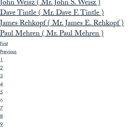
John Weisz ( Mr. John S. Weisz )
Dave Tintle ( Mr. Dave F. Tintle )
James Rehkopf ( Mr. James E. Rehkopf )
Paul Mehren ( Mr. Paul Mehren )
First
Previous
1
2
3
4
5
6
7
8
9