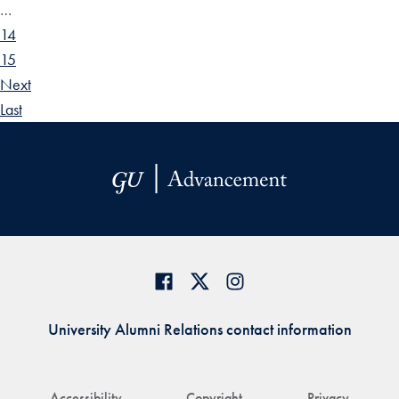
…
14
15
Next
Last
University Alumni Relations contact information
Accessibility
Copyright
Privacy