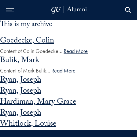
This is my archive
Skip to Main Navigation
Skip to Content
Skip to Footer
Goedecke, Colin
Content of Colin Goedecke…
Read More
Bulik, Mark
Content of Mark Bulik…
Read More
Ryan, Joseph
Ryan, Joseph
Hardiman, Mary Grace
Ryan, Joseph
Whitlock, Louise