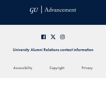
University Alumni Relations contact information
Accessibility
Copyright
Privacy