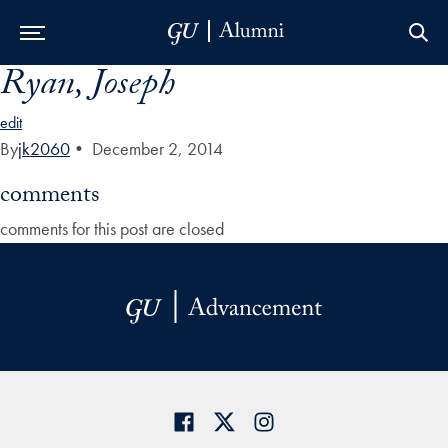
Ryan, Joseph
Skip to Main Navigation
Skip to Content
Skip to Footer
edit
By
jk2060
•
December 2, 2014
comments
comments for this post are closed