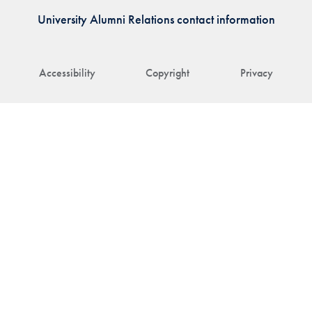
University Alumni Relations contact information
Accessibility
Copyright
Privacy