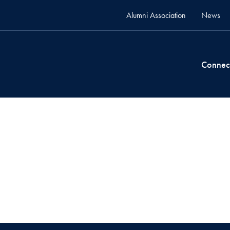
Alumni Association
News
Connec