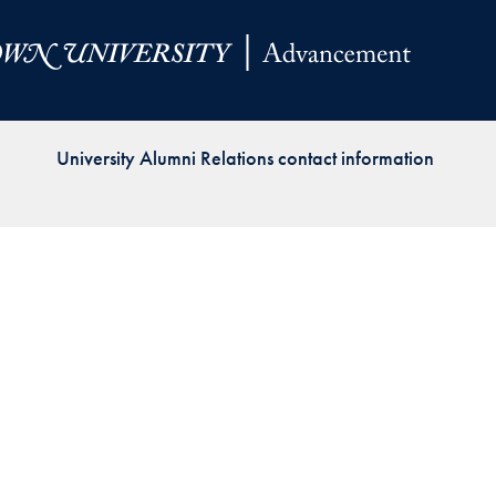
Priorities
Network
About
Fellow
University Alumni Relations contact information
Hoyas
Career
Resources
Read
alumni
magazines