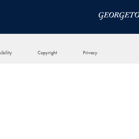
ibility
Copyright
Privacy