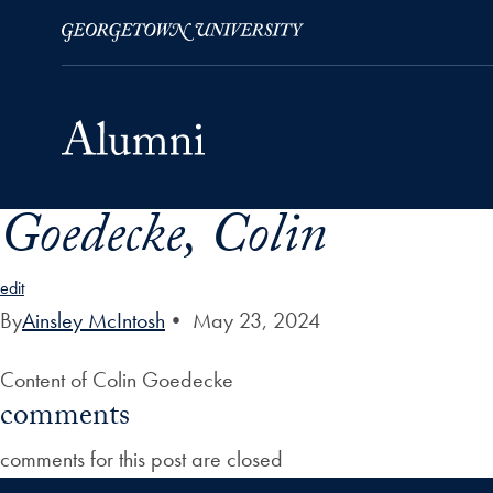
Goedecke, Colin
Skip to Main Navigation
Skip to Content
Skip to Footer
edit
By
Ainsley McIntosh
•
May 23, 2024
Content of Colin Goedecke
comments
comments for this post are closed