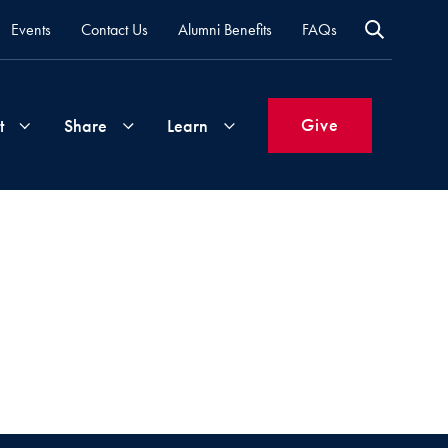
Events
Contact Us
Alumni Benefits
FAQs
Give
t
Share
Learn
Join
Your
What's
Groups
Time
New
&
Expertise
Volunteer
How
to
Life
Support
Attend
Updates
Georgetown
Events