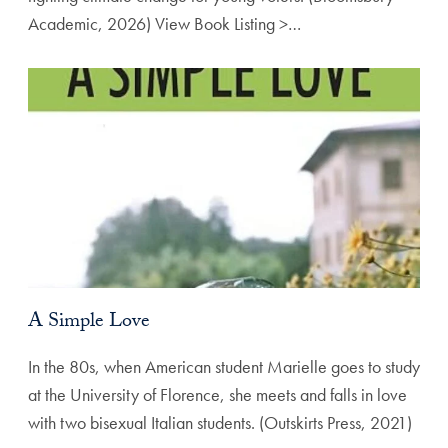
Academic, 2026) View Book Listing >…
A Simple Love
In the 80s, when American student Marielle goes to study
at the University of Florence, she meets and falls in love
with two bisexual Italian students. (Outskirts Press, 2021)