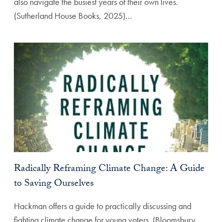
also navigate the busiest years of their own lives.
(Sutherland House Books, 2025)…
Radically Reframing Climate Change: A Guide
to Saving Ourselves
Hackman offers a guide to practically discussing and
fighting climate change for young voters. (Bloomsbury