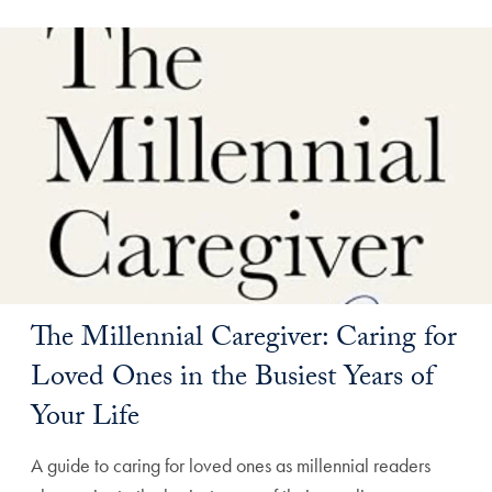
The Millennial Caregiver: Caring for
Loved Ones in the Busiest Years of
Your Life
A guide to caring for loved ones as millennial readers