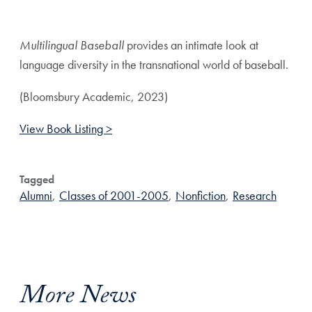
Share page to Facebook
Share page to X
Share page via Email
Multilingual Baseball
provides an intimate look at
language diversity in the transnational world of baseball.
(Bloomsbury Academic, 2023)
View Book Listing >
Tagged
Alumni
,
Classes of 2001-2005
,
Nonfiction
,
Research
More News