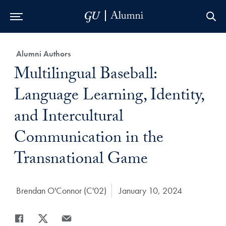
Skip to Main Navigation
Skip to Content
Skip to Footer
Category:
Alumni Authors
Title:
Multilingual Baseball:
Language Learning, Identity,
and Intercultural
Communication in the
Transnational Game
Author:
Brendan O'Connor (C'02)
Date Published:
January 10, 2024
Share