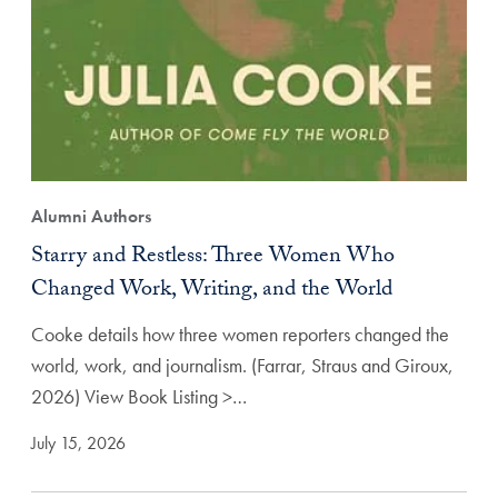
Alumni Authors
Starry and Restless: Three Women Who
Changed Work, Writing, and the World
Cooke details how three women reporters changed the
world, work, and journalism. (Farrar, Straus and Giroux,
2026) View Book Listing >…
July 15, 2026