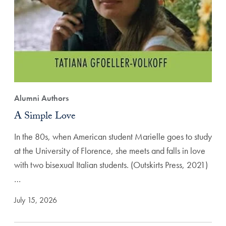
Alumni Authors
A Simple Love
In the 80s, when American student Marielle goes to study
at the University of Florence, she meets and falls in love
with two bisexual Italian students. (Outskirts Press, 2021)
…
July 15, 2026