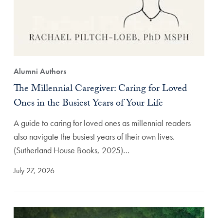
Alumni Authors
The Millennial Caregiver: Caring for Loved
Ones in the Busiest Years of Your Life
A guide to caring for loved ones as millennial readers
also navigate the busiest years of their own lives.
(Sutherland House Books, 2025)…
July 27, 2026