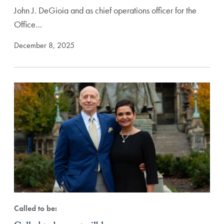
John J. DeGioia and as chief operations officer for the
Office…
December 8, 2025
Called to be: