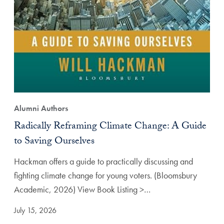
Alumni Authors
Radically Reframing Climate Change: A Guide
to Saving Ourselves
Hackman offers a guide to practically discussing and
fighting climate change for young voters. (Bloomsbury
Academic, 2026) View Book Listing >…
July 15, 2026