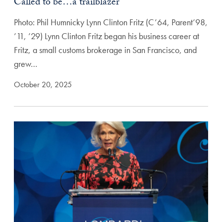
Called to be…a trailblazer
Photo: Phil Humnicky Lynn Clinton Fritz (C’64, Parent’98,
’11, ’29) Lynn Clinton Fritz began his business career at
Fritz, a small customs brokerage in San Francisco, and
grew…
October 20, 2025