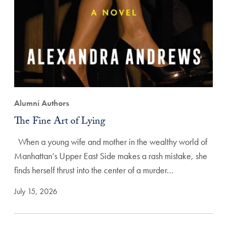
Alumni Authors
The Fine Art of Lying
When a young wife and mother in the wealthy world of
Manhattan’s Upper East Side makes a rash mistake, she
finds herself thrust into the center of a murder…
July 15, 2026