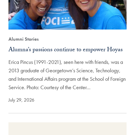
Alumni Stories
Alumna’s passions continue to empower Hoyas
Erica Pincus (1991-2021), seen here with friends, was a
2013 graduate of Georgetown’s Science, Technology,
and International Affairs program at the School of Foreign
Service. Photo: Courtesy of the Center…
July 29, 2026