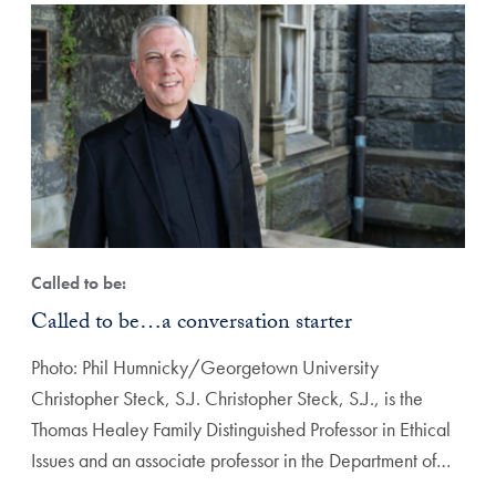
Called to be:
Called to be…a conversation starter
Photo: Phil Humnicky/Georgetown University
Christopher Steck, S.J. Christopher Steck, S.J., is the
Thomas Healey Family Distinguished Professor in Ethical
Issues and an associate professor in the Department of…