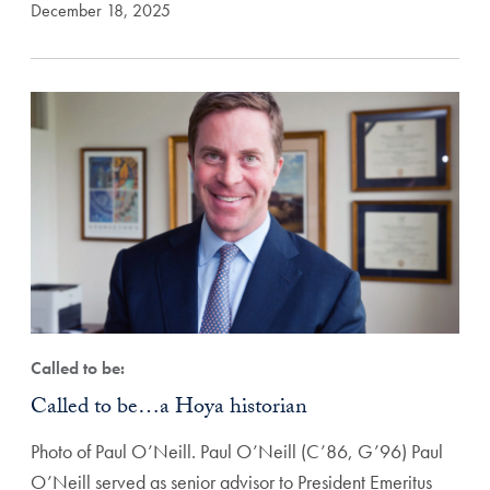
December 18, 2025
Called to be:
Called to be…a Hoya historian
Photo of Paul O’Neill. Paul O’Neill (C’86, G’96) Paul
O’Neill served as senior advisor to President Emeritus