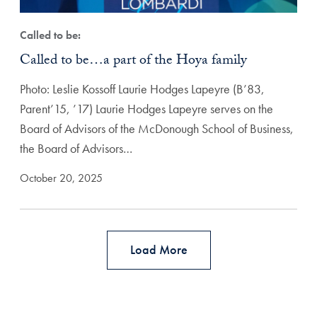
Called to be:
Called to be…a part of the Hoya family
Photo: Leslie Kossoff Laurie Hodges Lapeyre (B’83,
Parent’15, ’17) Laurie Hodges Lapeyre serves on the
Board of Advisors of the McDonough School of Business,
the Board of Advisors…
October 20, 2025
Load More