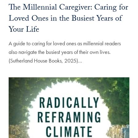
The Millennial Caregiver: Caring for
Loved Ones in the Busiest Years of
Your Life
A guide to caring for loved ones as millennial readers
also navigate the busiest years of their own lives.
(Sutherland House Books, 2025)…