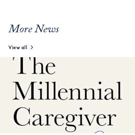
More News
View all