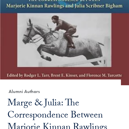
Category:
Alumni Authors
Title:
Marge & Julia: The
Correspondence Between
Marjorie Kinnan Rawlings