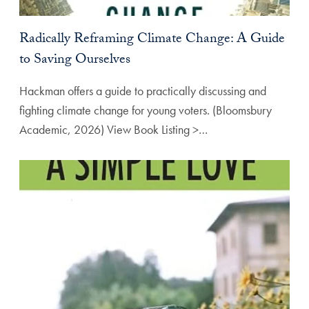
Radically Reframing Climate Change: A Guide
to Saving Ourselves
Hackman offers a guide to practically discussing and
fighting climate change for young voters. (Bloomsbury
Academic, 2026) View Book Listing >…