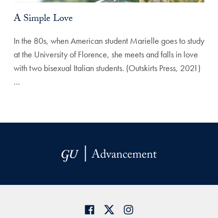
A Simple Love
In the 80s, when American student Marielle goes to study
at the University of Florence, she meets and falls in love
with two bisexual Italian students. (Outskirts Press, 2021)
…