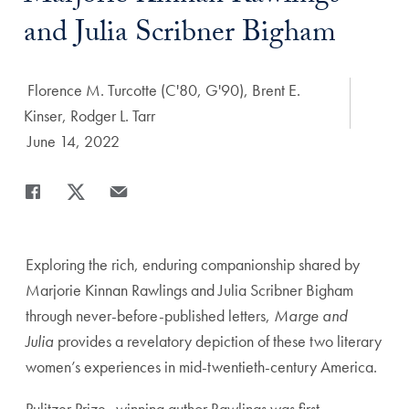
and Julia Scribner Bigham
Author:
Florence M. Turcotte (C'80, G'90), Brent E.
Kinser, Rodger L. Tarr
Date Published:
June 14, 2022
Share
Share page to Facebook
Share page to X
Share page via Email
Exploring the rich, enduring companionship shared by
Marjorie Kinnan Rawlings and Julia Scribner Bigham
through never-before-published letters,
Marge and
Julia
provides a revelatory depiction of these two literary
women’s experiences in mid-twentieth-century America.
Pulitzer Prize–winning author Rawlings was first