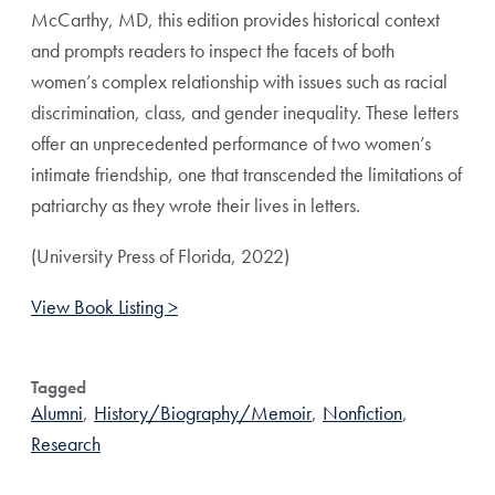
McCarthy, MD, this edition provides historical context
and prompts readers to inspect the facets of both
women’s complex relationship with issues such as racial
discrimination, class, and gender inequality. These letters
offer an unprecedented performance of two women’s
intimate friendship, one that transcended the limitations of
patriarchy as they wrote their lives in letters.
(University Press of Florida, 2022)
View Book Listing >
Tagged
Alumni
,
History/Biography/Memoir
,
Nonfiction
,
Research