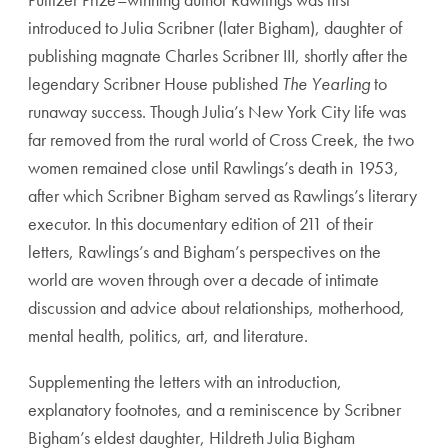
introduced to Julia Scribner (later Bigham), daughter of
publishing magnate Charles Scribner III, shortly after the
legendary Scribner House published
The Yearling
to
runaway success. Though Julia’s New York City life was
far removed from the rural world of Cross Creek, the two
women remained close until Rawlings’s death in 1953,
after which Scribner Bigham served as Rawlings’s literary
executor. In this documentary edition of 211 of their
letters, Rawlings’s and Bigham’s perspectives on the
world are woven through over a decade of intimate
discussion and advice about relationships, motherhood,
mental health, politics, art, and literature.
Supplementing the letters with an introduction,
explanatory footnotes, and a reminiscence by Scribner
Bigham’s eldest daughter, Hildreth Julia Bigham