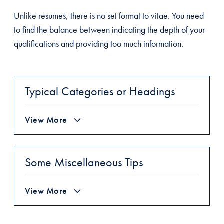
Unlike resumes, there is no set format to vitae. You need
to find the balance between indicating the depth of your
qualifications and providing too much information.
Typical Categories or Headings
View More
Some Miscellaneous Tips
View More