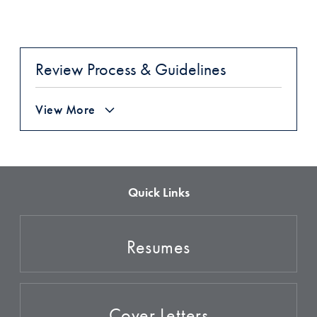
Review Process & Guidelines
View More
Quick Links
Resumes
Cover Letters