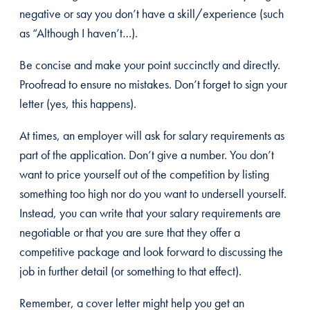
negative or say you don’t have a skill/experience (such
as “Although I haven’t…).
Be concise and make your point succinctly and directly.
Proofread to ensure no mistakes. Don’t forget to sign your
letter (yes, this happens).
At times, an employer will ask for salary requirements as
part of the application. Don’t give a number. You don’t
want to price yourself out of the competition by listing
something too high nor do you want to undersell yourself.
Instead, you can write that your salary requirements are
negotiable or that you are sure that they offer a
competitive package and look forward to discussing the
job in further detail (or something to that effect).
Remember, a cover letter might help you get an