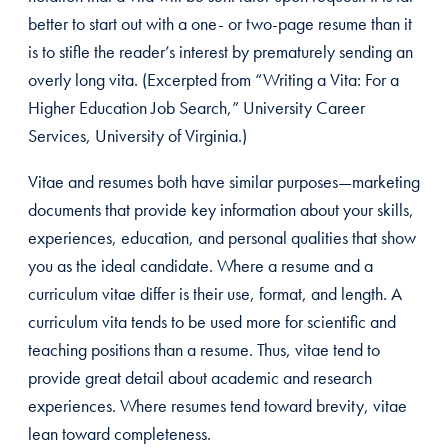
better to start out with a one- or two-page resume than it
is to stifle the reader’s interest by prematurely sending an
overly long vita. (Excerpted from “Writing a Vita: For a
Higher Education Job Search,” University Career
Services, University of Virginia.)
Vitae and resumes both have similar purposes—marketing
documents that provide key information about your skills,
experiences, education, and personal qualities that show
you as the ideal candidate. Where a resume and a
curriculum vitae differ is their use, format, and length. A
curriculum vita tends to be used more for scientific and
teaching positions than a resume. Thus, vitae tend to
provide great detail about academic and research
experiences. Where resumes tend toward brevity, vitae
lean toward completeness.