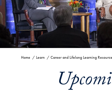
Home
Learn
Career and Lifelong Learning Resourc
Upcomi