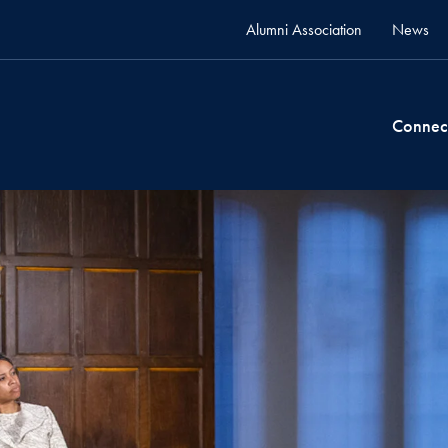
Alumni Association
News
Connec