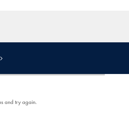
ons and try again.