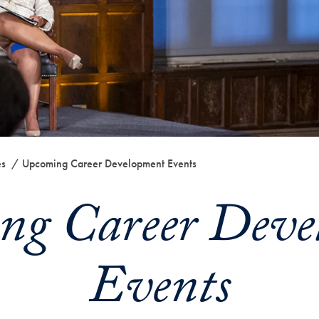
es
Upcoming Career Development Events
ng Career Deve
Events