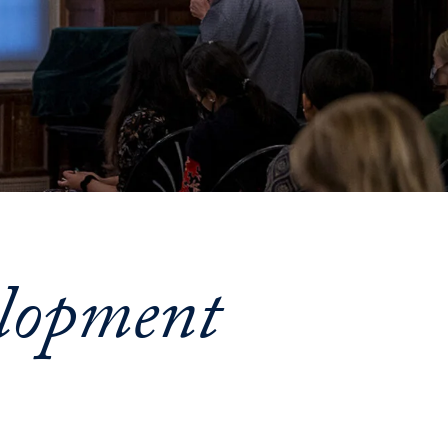
Priorities
Network
About
Fellow
Hoyas
Career
Resources
lopment
Read
alumni
magazines