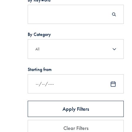
By Category
Starting from