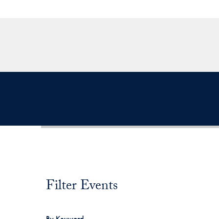
Filter Events
Filter Events
By Keyword