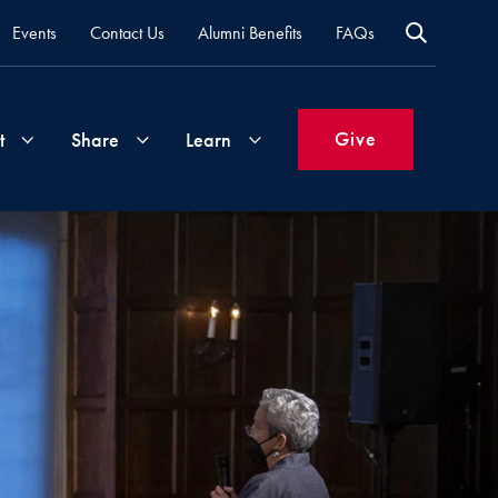
Events
Contact Us
Alumni Benefits
FAQs
Give
t
Share
Learn
Join
Your
What's
Groups
Time
New
&
Expertise
Volunteer
How
to
Life
Support
Attend
Updates
Georgetown
Events