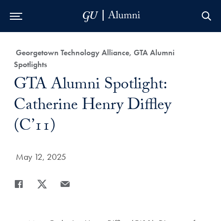
Skip to Main Navigation
Skip to Content
Skip to Footer
Category:
Georgetown Technology Alliance, GTA Alumni
Spotlights
Title:
GTA Alumni Spotlight:
Catherine Henry Diffley
(C’11)
Date Published:
May 12, 2025
Share
Share page to Facebook
Share page to X
Share page via Email