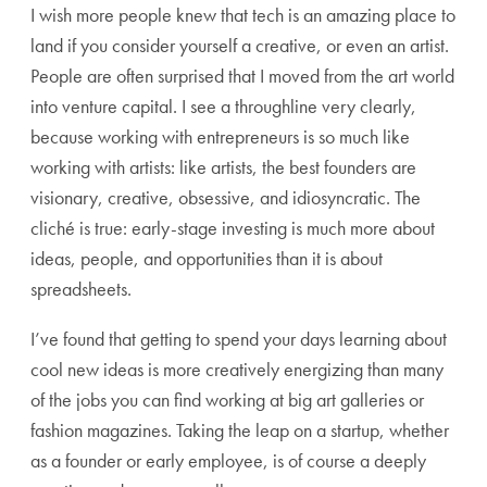
I wish more people knew that tech is an amazing place to
land if you consider yourself a creative, or even an artist.
People are often surprised that I moved from the art world
into venture capital. I see a throughline very clearly,
because working with entrepreneurs is so much like
working with artists: like artists, the best founders are
visionary, creative, obsessive, and idiosyncratic. The
cliché is true: early-stage investing is much more about
ideas, people, and opportunities than it is about
spreadsheets.
I’ve found that getting to spend your days learning about
cool new ideas is more creatively energizing than many
of the jobs you can find working at big art galleries or
fashion magazines. Taking the leap on a startup, whether
as a founder or early employee, is of course a deeply