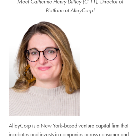
Meet Catherine Henry Diffley (C’11), Director of
Platform at AlleyCorp!
AlleyCorp is a New York-based venture capital firm that
incubates and invests in companies across consumer and