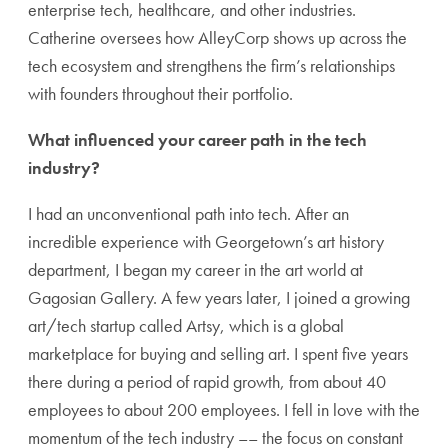
enterprise tech, healthcare, and other industries.
Catherine oversees how AlleyCorp shows up across the
tech ecosystem and strengthens the firm’s relationships
with founders throughout their portfolio.
What influenced your career path in the tech
industry?
I had an unconventional path into tech. After an
incredible experience with Georgetown’s art history
department, I began my career in the art world at
Gagosian Gallery. A few years later, I joined a growing
art/tech startup called Artsy, which is a global
marketplace for buying and selling art. I spent five years
there during a period of rapid growth, from about 40
employees to about 200 employees. I fell in love with the
momentum of the tech industry –– the focus on constant