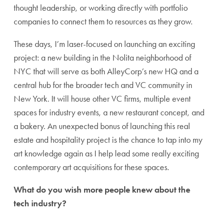
thought leadership, or working directly with portfolio
companies to connect them to resources as they grow.
These days, I’m laser-focused on launching an exciting
project: a new building in the Nolita neighborhood of
NYC that will serve as both AlleyCorp’s new HQ and a
central hub for the broader tech and VC community in
New York. It will house other VC firms, multiple event
spaces for industry events, a new restaurant concept, and
a bakery. An unexpected bonus of launching this real
estate and hospitality project is the chance to tap into my
art knowledge again as I help lead some really exciting
contemporary art acquisitions for these spaces.
What do you wish more people knew about the
tech industry?