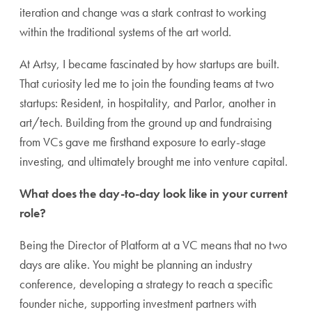
iteration and change was a stark contrast to working
within the traditional systems of the art world.
At Artsy, I became fascinated by how startups are built.
That curiosity led me to join the founding teams at two
startups: Resident, in hospitality, and Parlor, another in
art/tech. Building from the ground up and fundraising
from VCs gave me firsthand exposure to early-stage
investing, and ultimately brought me into venture capital.
What does the day-to-day look like in your current
role?
Being the Director of Platform at a VC means that no two
days are alike. You might be planning an industry
conference, developing a strategy to reach a specific
founder niche, supporting investment partners with