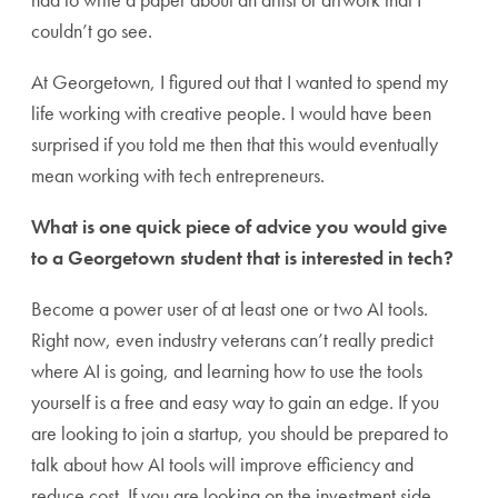
couldn’t go see.
At Georgetown, I figured out that I wanted to spend my
life working with creative people. I would have been
surprised if you told me then that this would eventually
mean working with tech entrepreneurs.
What is one quick piece of advice you would give
to a Georgetown student that is interested in tech?
Become a power user of at least one or two AI tools.
Right now, even industry veterans can’t really predict
where AI is going, and learning how to use the tools
yourself is a free and easy way to gain an edge. If you
are looking to join a startup, you should be prepared to
talk about how AI tools will improve efficiency and
reduce cost. If you are looking on the investment side,