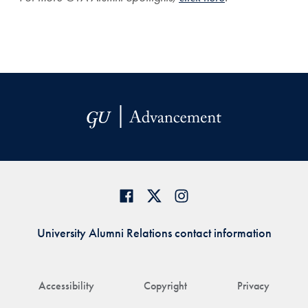
University Alumni Relations contact information
Accessibility
Copyright
Privacy