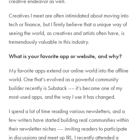
creative endeavor as well.
Creatives I meet are often intimidated about moving into
tech or finance, but I firmly believe that a unique way of
seeing the world, as creatives and artists often have, is
tremendously valuable in this industry.
What is your favorite app or website, and why?
My favorite apps extend our online world into the offline
world. One that’s evolved as a powerful community
builder recently is Substack –– it’s become one of my
most-used apps, and the way I use it has changed.
I spend a lot of time reading various newsletters, and a
few writers have started building real communities within
their newsletter niches –– inviting readers to participate
in discussions and meet up IRL. I recently attended a