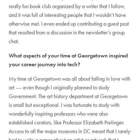
really fun book club organized by a writer that I follow,
and it was full of interesting people that I wouldn’t have
otherwise met. I even ended up contributing a guest post
that resulted from a discussion in the newsletter’s group
chat.
What aspects of your time at Georgetown inspired
your career journey into tech?
My time at Georgetown was all about falling in love with
art –– even though I originally planned to study
Government. The art history department at Georgetown
is small but exceptional. I was fortunate to study with
wonderfully inspiring professors who were also
established curators, like Professor Elizabeth Prelinger.
Access to all the major museums in DC meant that I rarely
had to write a paper about an artist or artwork that I