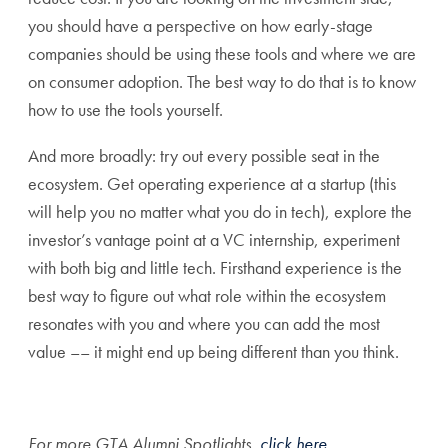
you should have a perspective on how early-stage
companies should be using these tools and where we are
on consumer adoption. The best way to do that is to know
how to use the tools yourself.
And more broadly: try out every possible seat in the
ecosystem. Get operating experience at a startup (this
will help you no matter what you do in tech), explore the
investor’s vantage point at a VC internship, experiment
with both big and little tech. Firsthand experience is the
best way to figure out what role within the ecosystem
resonates with you and where you can add the most
value –– it might end up being different than you think.
For more GTA Alumni Spotlights,
click here
.