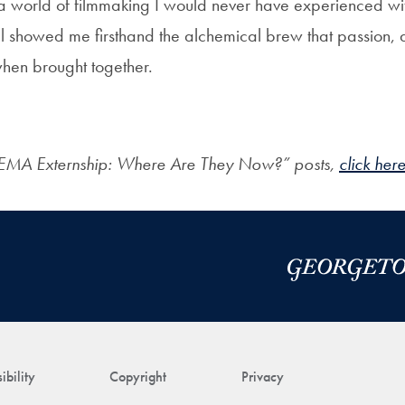
a world of filmmaking I would never have experienced with
 showed me firsthand the alchemical brew that passion, 
when brought together.
EMA Externship: Where Are They Now?” posts,
click here
ibility
Copyright
Privacy