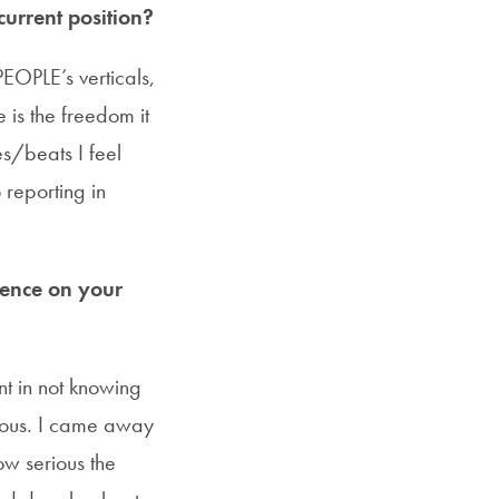
urrent position?
EOPLE’s verticals,
 is the freedom it
es/beats I feel
 reporting in
uence on your
nt in not knowing
rious. I came away
w serious the