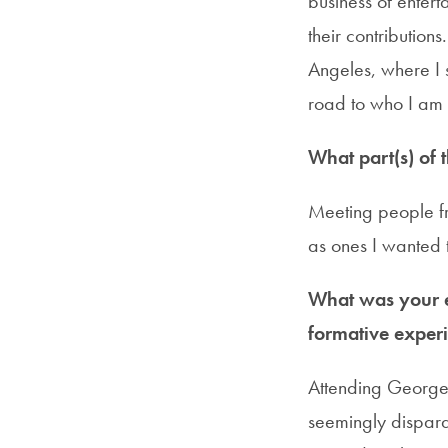
business of enter
their contributions
Angeles, where I
road to who I am
What part(s) of 
Meeting people fr
as ones I wanted 
What was your e
formative experi
Attending Georgeto
seemingly dispara