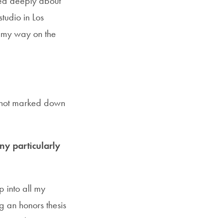
red deeply about
studio in Los
 my way on the
d not marked down
y particularly
p into all my
g an honors thesis