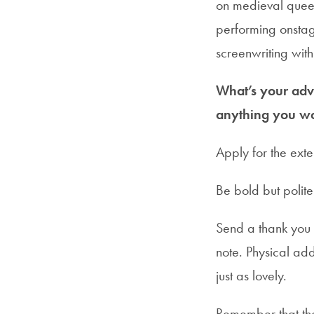
on medieval queer
performing onstag
screenwriting wit
What’s your advi
anything you wo
Apply for the exte
Be bold but polite
Send a thank you 
note. Physical add
just as lovely.
Remember that the