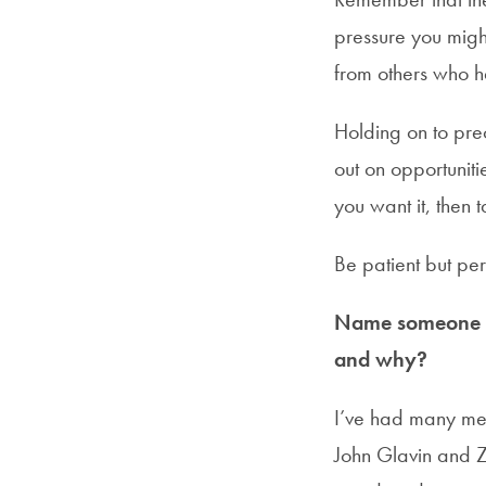
pressure you migh
from others who h
Holding on to pre
out on opportuniti
you want it, then 
Be patient but pers
Name someone in
and why?
I’ve had many men
John Glavin and Za