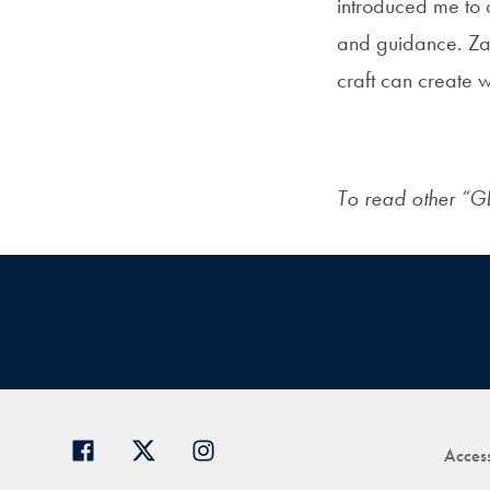
introduced me to 
and guidance. Zal
craft can create 
To read other “G
Access