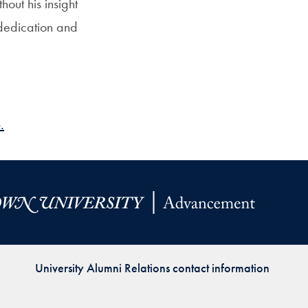
out his insight
dedication and
.
University Alumni Relations contact information