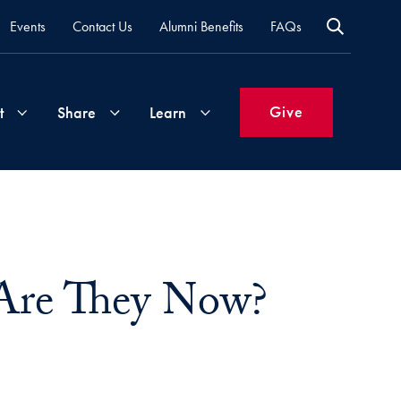
Events
Contact Us
Alumni Benefits
FAQs
Give
t
Share
Learn
Join
Your
What's
Groups
Time
New
&
Are They Now?
Expertise
Volunteer
How
to
Life
Support
Attend
Updates
Georgetown
Events