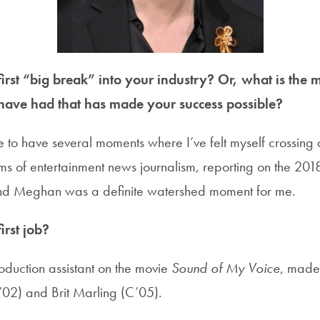
rst “big break” into your industry? Or, what is the m
have had that has made your success possible?
e to have several moments where I’ve felt myself crossing 
erms of entertainment news journalism, reporting on the 20
and Meghan was a definite watershed moment for me.
rst job?
oduction assistant on the movie
Sound of My Voice
, made
’02) and Brit Marling (C’05).