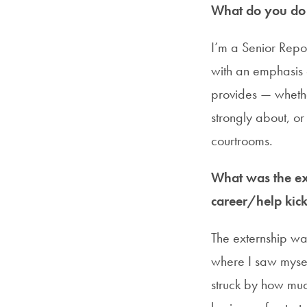
What do you do i
I’m a Senior Repor
with an emphasis o
provides — whether
strongly about, o
courtrooms.
What was the ext
career/help kick
The externship was
where I saw mysel
struck by how muc