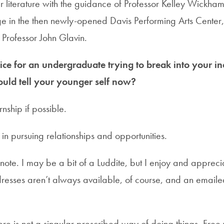
 literature with the guidance of Professor Kelley Wickha
e in the then newly-opened Davis Performing Arts Center
h Professor John Glavin.
ce for an undergraduate trying to break into your in
uld tell your younger self now?
rnship if possible.
 in pursuing relationships and opportunities.
note. I may be a bit of a Luddite, but I enjoy and appreci
resses aren’t always available, of course, and an emailed
re is not a singular prescribed way of doing things. Free 