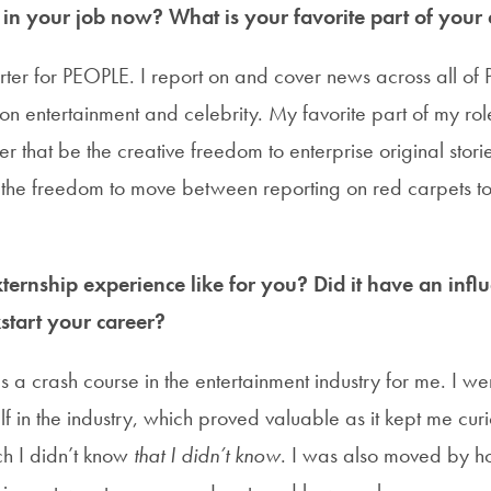
n your job now? What is your favorite part of your c
ter for PEOPLE. I report on and cover news across all of P
n entertainment and celebrity. My favorite part of my role
 that be the creative freedom to enterprise original stori
r the freedom to move between reporting on red carpets to
ernship experience like for you? Did it have an infl
start your career?
 a crash course in the entertainment industry for me. I we
f in the industry, which proved valuable as it kept me cu
h I didn’t know
that I didn’t know
. I was also moved by ho