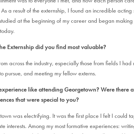
tainment was to everyone I met, and how each person ca
. As a result of the externship, I found an incredible acting 
 studied at the beginning of my career and began making
 today.
the Externship did you find most valuable?
om across the industry, especially those from fields I ha
to pursue, and meeting my fellow externs.
xperience like attending Georgetown? Were there an
ences that were special to you?
wn was electrifying. It was the first place I felt I could ta
te interests. Among my most formative experiences: writin