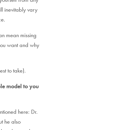
l inevitably vary
ce.
can mean missing
t you want and why
est to take).
le model to you
ntioned here: Dr.
ut he also