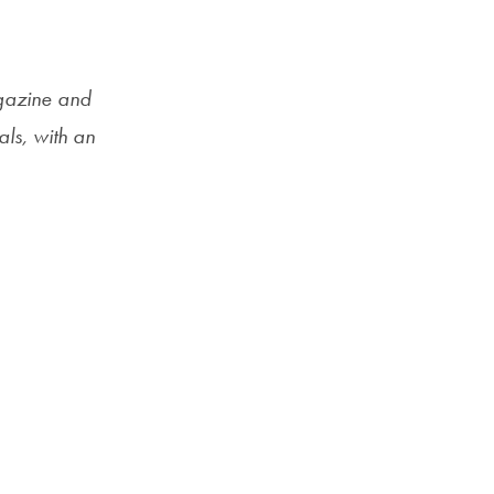
Priorities
Network
gazine and
About
ls, with an
Fellow
Hoyas
Career
Resources
Read
alumni
magazines