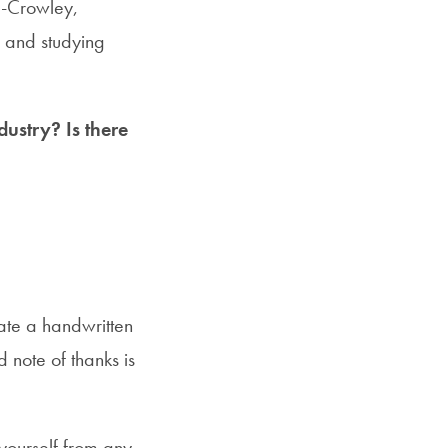
m-Crowley,
, and studying
dustry? Is there
ate a handwritten
 note of thanks is
yourself from any