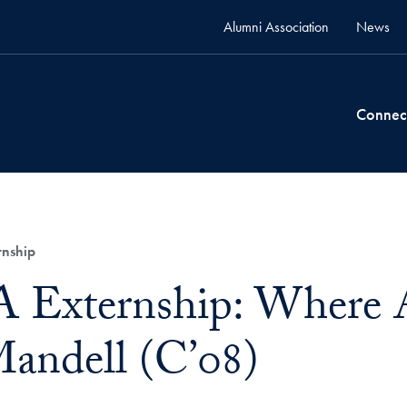
Alumni Association
News
Connec
nship
Externship: Where 
andell (C’08)