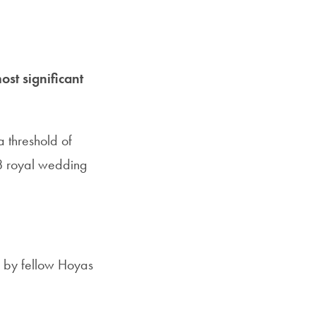
ost significant
a threshold of
18 royal wedding
 by fellow Hoyas