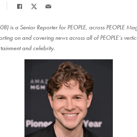
Share
Share page to Facebook
Share page to X
Share page via Email
08) is
a Senior Reporter for PEOPLE, across PEOPLE Ma
ting on and covering news across all of PEOPLE’s vertica
tainment and celebrity.