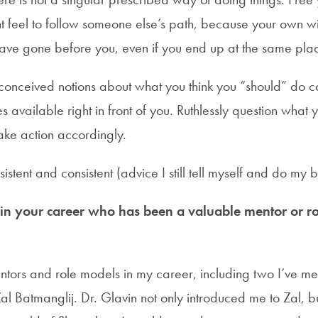
t feel to follow someone else’s path, because your own wil
ave gone before you, even if you end up at the same pla
conceived notions about what you think you “should” do 
es available right in front of you. Ruthlessly question wha
take action accordingly.
istent and consistent (advice I still tell myself and do my b
 your career who has been a valuable mentor or ro
tors and role models in my career, including two I’ve me
l Batmanglij. Dr. Glavin not only introduced me to Zal, b