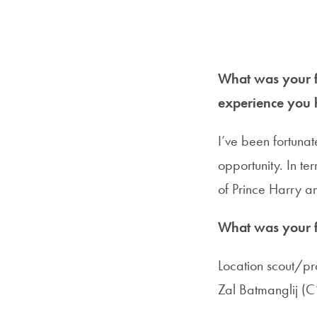
What was your fi
experience you 
I’ve been fortunat
opportunity. In t
of Prince Harry 
What was your fi
Location scout/pr
Zal Batmanglij (C