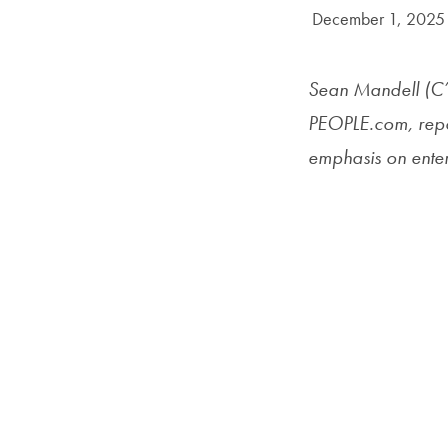
Date Published:
December 1, 2025
Sean Mandell (C’
PEOPLE.com, repor
emphasis on enter