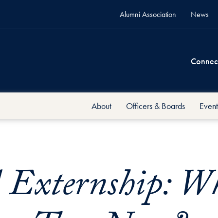
Alumni Association
News
Connec
About
Officers & Boards
Event
xternship: Wh