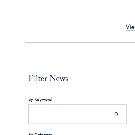
Vie
Filter News
Filter News
By Keyword
By Category