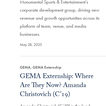
Monumental Sports & Entertainment’s
corporate development group, driving new
revenue and growth opportunities across its
platform of team, venue, and media
businesses.
May 28, 2025
GEMA, GEMA Externship
GEMA Externship: Where
Are They Now? Amanda
Christovich (C’19)