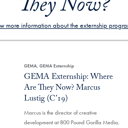
They Now?
w more information about the externship progr
Filtered Results
GEMA, GEMA Externship
GEMA Externship: Where
Are They Now? Marcus
Lustig (C’19)
Marcus is the director of creative
development at 800 Pound Gorilla Media,