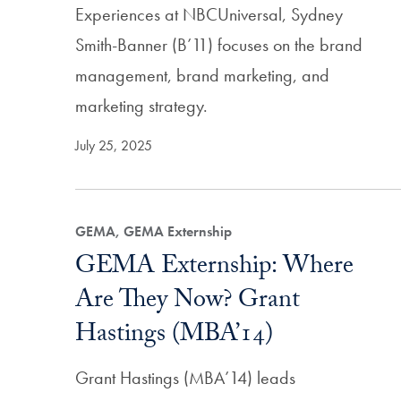
Experiences at NBCUniversal, Sydney
Smith-Banner (B’11) focuses on the brand
management, brand marketing, and
marketing strategy.
July 25, 2025
GEMA, GEMA Externship
GEMA Externship: Where
Are They Now? Grant
Hastings (MBA’14)
Grant Hastings (MBA’14) leads