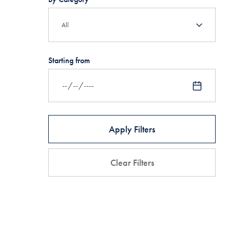
Starting from