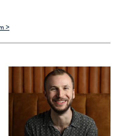
Priorities
Network
am >
About
Fellow
Hoyas
Career
Resources
Read
alumni
magazines