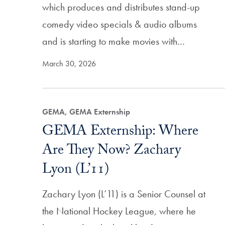
which produces and distributes stand-up
comedy video specials & audio albums
and is starting to make movies with…
March 30, 2026
GEMA, GEMA Externship
GEMA Externship: Where
Are They Now? Zachary
Lyon (L’11)
Zachary Lyon (L’11) is a Senior Counsel at
the National Hockey League, where he