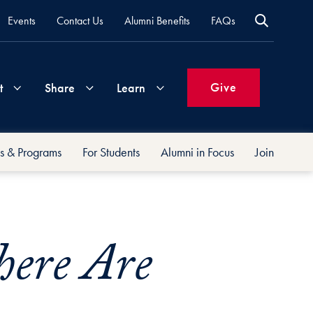
Events
Contact Us
Alumni Benefits
FAQs
Give
t
Share
Learn
s & Programs
For Students
Alumni in Focus
Join
Join
Your
What's
Groups
Time
New
&
Expertise
ere Are
Volunteer
How
to
Life
Support
Attend
Updates
Georgetown
Events