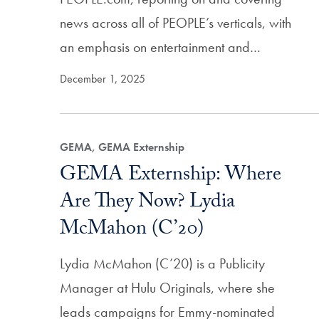
news across all of PEOPLE’s verticals, with
an emphasis on entertainment and…
December 1, 2025
GEMA, GEMA Externship
GEMA Externship: Where
Are They Now? Lydia
McMahon (C’20)
Lydia McMahon (C’20) is a Publicity
Manager at Hulu Originals, where she
leads campaigns for Emmy-nominated