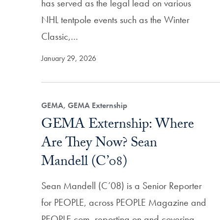
has served as the legal lead on various
NHL tentpole events such as the Winter
Classic,…
January 29, 2026
GEMA, GEMA Externship
GEMA Externship: Where
Are They Now? Sean
Mandell (C’08)
Sean Mandell (C’08) is a Senior Reporter
for PEOPLE, across PEOPLE Magazine and
PEOPLE.com, reporting on and covering