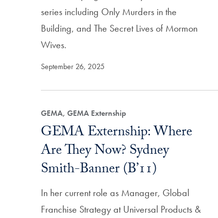
series including Only Murders in the
Building, and The Secret Lives of Mormon
Wives.
September 26, 2025
GEMA, GEMA Externship
GEMA Externship: Where
Are They Now? Sydney
Smith-Banner (B’11)
In her current role as Manager, Global
Franchise Strategy at Universal Products &