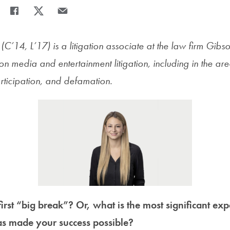
Share
Share page to Facebook
Share page to X
Share page via Email
C’14, L’17) is a litigation associate at the law firm Gib
on media and entertainment litigation, including in the ar
articipation, and defamation.
rst “big break”? Or, what is the most significant ex
as made your success possible?