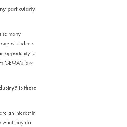
y particularly
et so many
roup of students
n opportunity to
with GEMA’s law
dustry? Is there
re an interest in
ee what they do,