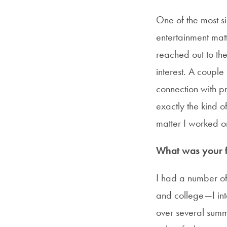
One of the most si
entertainment matt
reached out to t
interest. A couple
connection with pr
exactly the kind o
matter I worked o
What was your fi
I had a number of
and college—I in
over several summe