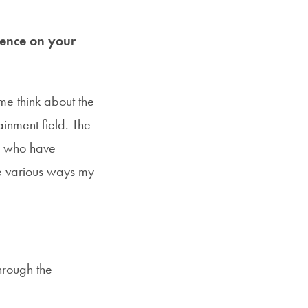
uence on your
me think about the
ainment field. The
le who have
he various ways my
hrough the