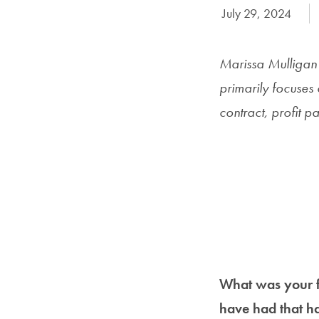
Date Published:
July 29, 2024
Marissa Mulligan (
primarily focuses 
contract, profit p
What was your fi
have had that h