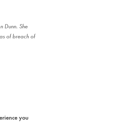
Priorities
Network
son Dunn. She
About
eas of breach of
Fellow
Hoyas
Career
Resources
Read
alumni
perience you
magazines