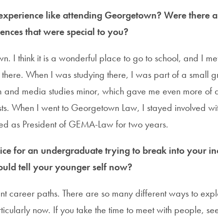
xperience like attending Georgetown? Were there an
ences that were special to you?
. I think it is a wonderful place to go to school, and I m
there. When I was studying there, I was part of a small g
m and media studies minor, which gave me even more of a
sts. When I went to Georgetown Law, I stayed involved 
ved as President of GEMA-Law for two years.
ce for an undergraduate trying to break into your in
uld tell your younger self now?
nt career paths. There are so many different ways to explo
rticularly now. If you take the time to meet with people, s