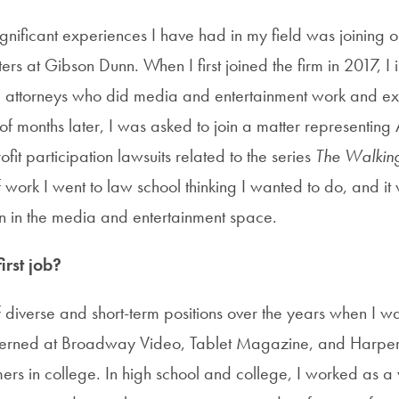
gnificant experiences I have had in my field was joining on
ers at Gibson Dunn. When I first joined the firm in 2017, I
he attorneys who did media and entertainment work and e
 of months later, I was asked to join a matter representin
ofit participation lawsuits related to the series
The Walkin
f work I went to law school thinking I wanted to do, and it w
n in the media and entertainment space.
rst job?
 diverse and short-term positions over the years when I wa
terned at Broadway Video, Tablet Magazine, and HarperC
rs in college. In high school and college, I worked as a 