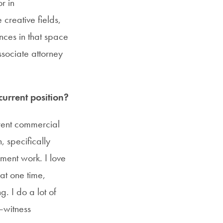
r in
creative fields,
ences in that space
ssociate attorney
urrent position?
erent commercial
, specifically
dment work. I love
at one time,
. I do a lot of
t—witness