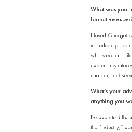
What was your e
formative experi
I loved Georgetown
incredible people 
who were in a fil
explore my intere
chapter, and ser
What’s your advi
anything you wo
Be open to differe
the “industry,” pa