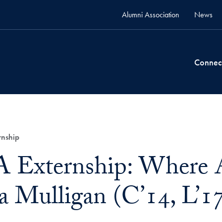
Alumni Association
News
Connec
nship
Externship: Where 
a Mulligan (C’14, L’1