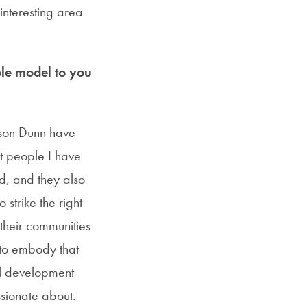
 interesting area
le model to you
ibson Dunn have
st people I have
d, and they also
strike the right
their communities
 to embody that
al development
ssionate about.