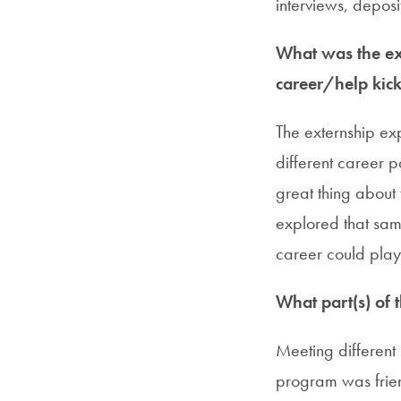
interviews, deposit
What was the ext
career/help kick
The externship ex
different career p
great thing about
explored that sam
career could play
What part(s) of 
Meeting different
program was frien