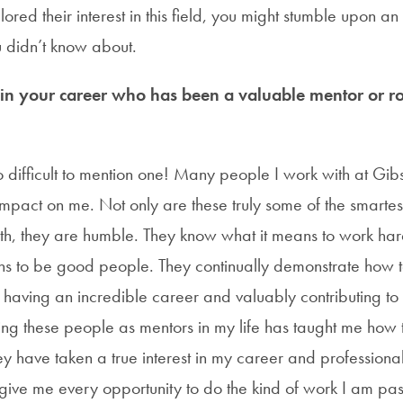
red their interest in this field, you might stumble upon an
ou didn’t know about.
 your career who has been a valuable mentor or ro
oo difficult to mention one! Many people I work with at G
impact on me. Not only are these truly some of the smarte
ith, they are humble. They know what it means to work har
s to be good people. They continually demonstrate how to 
aving an incredible career and valuably contributing to 
ing these people as mentors in my life has taught me how
hey have taken a true interest in my career and profession
 give me every opportunity to do the kind of work I am pa