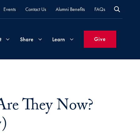
Events
Contact Us
Alumni Benefits
FAQs
Give
t
Share
Learn
Join
Your
What's
Groups
Time
New
&
Are They Now?
Expertise
Volunteer
How
to
7)
Life
Support
Attend
Updates
Georgetown
Events