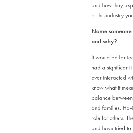
and how they explo
of this industry y
Name someone in
and why?
It would be far t
had a significant 
ever interacted w
know what it mean
balance between h
and families. Hav
role for others. T
and have tried to