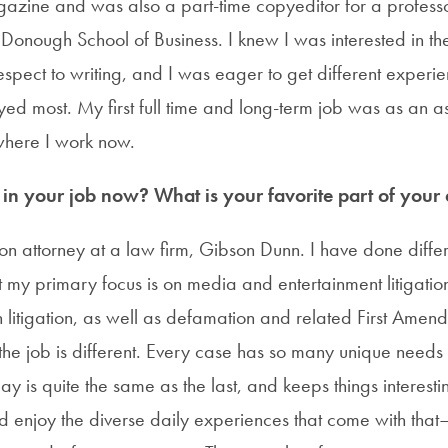
gazine and was also a part-time copyeditor for a professo
nough School of Business. I knew I was interested in the 
respect to writing, and I was eager to get different experi
yed most. My first full time and long-term job was as an a
where I work now.
n your job now? What is your favorite part of your c
tion attorney at a law firm, Gibson Dunn. I have done diff
ut my primary focus is on media and entertainment litigation
on litigation, as well as defamation and related First Amen
the job is different. Every case has so many unique needs 
 is quite the same as the last, and keeps things interesting
nd enjoy the diverse daily experiences that come with tha