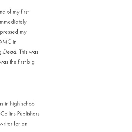
e of my first
 immediately
xpressed my
g AMC in
g Dead
. This was
as the first big
s in high school
ollins Publishers
writer for an