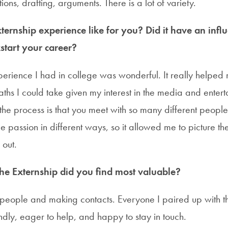
ions, drafting, arguments. There is a lot of variety.
ernship experience like for you? Did it have an infl
start your career?
perience I had in college was wonderful. It really helped 
aths I could take given my interest in the media and entert
 the process is that you meet with so many different peop
e passion in different ways, so it allowed me to picture t
 out.
the Externship did you find most valuable?
 people and making contacts. Everyone I paired up with t
dly, eager to help, and happy to stay in touch.