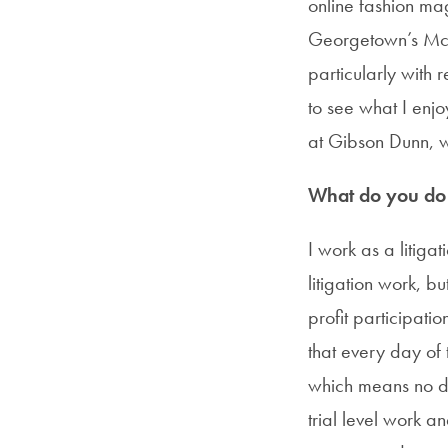
online fashion ma
Georgetown’s McDo
particularly with 
to see what I enjo
at Gibson Dunn, 
What do you do i
I work as a litiga
litigation work, b
profit participati
that every day of 
which means no day
trial level work a