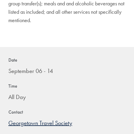
group transfer(s); meals and and alcoholic beverages not
listed as included; and all other services not specifically
mentioned.
Date
September 06 - 14
Time
All Day
Contact
Georgetown Travel Society