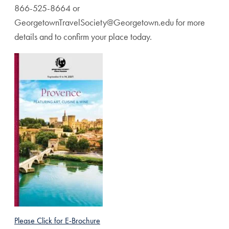
866-525-8664 or
GeorgetownTravelSociety@Georgetown.edu for more
details and to confirm your place today.
Please Click for E-Brochure