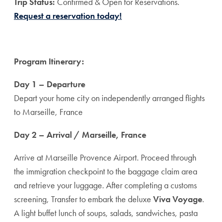
T
rip Status:
Confirmed & Open for Reservations.
Request a reservation today!
Program Itinerary:
Day 1 – Departure
Depart your home city on independently arranged flights
to Marseille, France
Day 2 – Arrival / Marseille, France
Arrive at Marseille Provence Airport. Proceed through
the immigration checkpoint to the baggage claim area
and retrieve your luggage. After completing a customs
screening, Transfer to embark the deluxe
Viva Voyage
.
A light buffet lunch of soups, salads, sandwiches, pasta