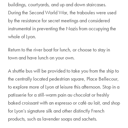
buildings, courtyards, and up and down staircases.
During the Second World War, the traboules were used
by the resistance for secret meetings and considered
instrumental in preventing the Nazis from occupying the
whole of Lyon.
Return to the river boat for lunch, or choose to stay in
town and have lunch on your own.
A shuttle bus will be provided to take you from the ship to
the centrally located pedestrian square, Place Bellecour,
to explore more of Lyon at leisure this afternoon. Stop in a
patisserie for a still-warm pain au chocolat or freshly
baked croissant with an espresso or café au lait, and shop
for Lyon’s signature silk and other distinctly French
products, such as lavender soaps and sachets.