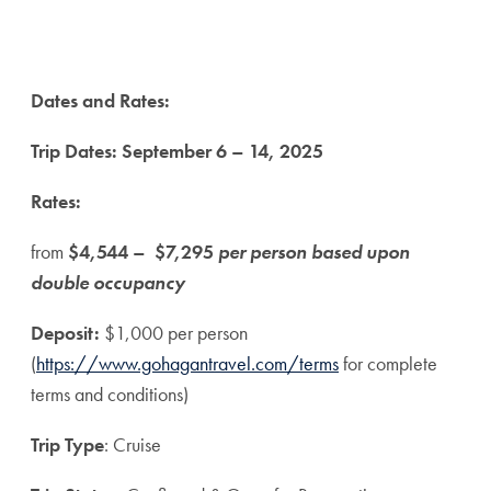
Dates and Rates:
Trip Dates:
September 6 – 14, 2025
Rates:
from
$4,544 – $7,295
per person based upon
double occupancy
Deposit:
$1,000 per person
(
https://www.gohagantravel.com/terms
for complete
terms and conditions)
Trip Type
: Cruise