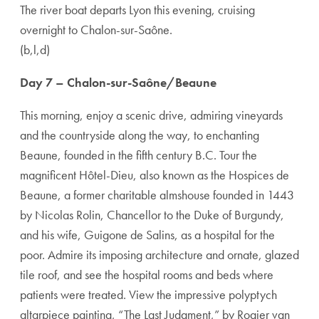
The river boat departs Lyon this evening, cruising
overnight to Chalon-sur-Saône.
(b,l,d)
Day 7 – Chalon-sur-Saône/Beaune
This morning, enjoy a scenic drive, admiring vineyards
and the countryside along the way, to enchanting
Beaune, founded in the fifth century B.C. Tour the
magnificent Hôtel-Dieu, also known as the Hospices de
Beaune, a former charitable almshouse founded in 1443
by Nicolas Rolin, Chancellor to the Duke of Burgundy,
and his wife, Guigone de Salins, as a hospital for the
poor. Admire its imposing architecture and ornate, glazed
tile roof, and see the hospital rooms and beds where
patients were treated. View the impressive polyptych
altarpiece painting, “The Last Judgment,” by Rogier van