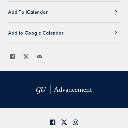
Add To iCalendar
Add to Google Calendar
Share
Share page to Facebook
Share page to X
Share page via Email