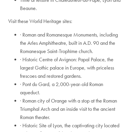
Beaune.
Visit these World Heritage sites:
· Roman and Romanesque Monuments, including
the Arles Amphitheatre, built in A.D. 90 and the
Romanesque Saint-Trophîme church.
· Historic Centre of Avignon: Papal Palace, the
largest Gothic palace in Europe, with priceless
frescoes and restored gardens.
· Pont du Gard, a 2,000-year-old Roman
aqueduct.
· Roman city of Orange with a stop at the Roman
Triumphal Arch and an inside visit to the ancient
Roman theater.
· Historic Site of Lyon, the captivating city located