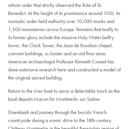
reform order that strictly observed the Rule of St.
Benedict. At the height of its prominence around 1100, its
monastic order held authority over 10,000 monks and
1,500 monasteries across Europe. Remains that testify to
its former glory include the massive Holy Water belfry
tower, the Clock Tower, the Jean de Bourbon chapel,
convent buildings, a cloister and an old flour store.
American archaeologist Professor Kenneth Conant has
done extensive research here and constructed a model of
the original sacred building.
Return to the river boat to savor a delectable lunch as the
boat departs Macon for Montmerle-sur-Saône.
Disembark and journey through the bucolic French
countryside during a scenic drive to the 18th-century
Château Montmelas in the beautiful Beaujolais region of