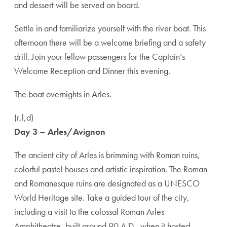
and dessert will be served on board.
Settle in and familiarize yourself with the river boat. This
afternoon there will be a welcome briefing and a safety
drill. Join your fellow passengers for the Captain’s
Welcome Reception and Dinner this evening.
The boat overnights in Arles.
(r,l,d)
Day 3 – Arles/Avignon
The ancient city of Arles is brimming with Roman ruins,
colorful pastel houses and artistic inspiration. The Roman
and Romanesque ruins are designated as a UNESCO
World Heritage site. Take a guided tour of the city,
including a visit to the colossal Roman Arles
Amphitheatre, built around 90 A.D., when it hosted