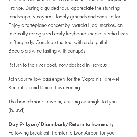
France. During a guided tour, appreciate the stunning
landscape, vineyards, lovely grounds and wine cellar.
Enjoy a fortepiano concert by Marcia Hadjimarkos, an
internally recognized early keyboard specialist who lives
in Burgundy. Conclude the tour with a delightful
Beaujolais wine tasting with canapés.
Return to the river boat, now docked in Trevoux.
Join your fellow passengers for the Captain’s Farewell
Reception and Dinner this evening.
The boat departs Trevoux, cruising overnight to Lyon.
(b,l,r,d)
Day 9- Lyon/Disembark/Return to home city
Following breakfast, transfer to Lyon Airport for your