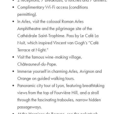
Complimentary Wi-Fi access (conditions
permitting).
In Arles, visit the colossal Roman Arles
Amphitheatre and the pilgrimage site of the
Cathédrale Saint-Trophîme. Pass by Le Café La
Nuit, which inspired Vincent van Gogh’s “Café
Terrace at Night.”
Visit the famous wine-making village,
Châteauneuf-du-Pape.
Immerse yourself in charming Arles, Avignon and
Orange on guided walking tours.
Panoramic city tour of Lyon, featuring breathtaking
views from the top of Fourvière Hill, and a stroll
through the fascinating traboules, narrow hidden
passageways.
At the Hospices de Beaune, see the polyptych