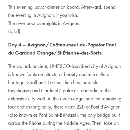
This evening, savor dinner on board. Afterward, spend
the evening in Avignon, if you wish.
The river boat overnights in Avignon.
(b,l,d)
Day 4 – Avignon/Châteauneuf‑du-Papefor Pont
du Gardand Orange/St Étienne-des-Sorts
The walled, ancient, UNESCO‑inscribed city of Avignon
is known for its architectural beauty and rich cultural
heritage. Stroll past Gothic churches, beautiful
townhouses and Cardinals’ palaces, and admire the
extensive city wall. At the river’s edge, see the remaining
four arches (originally, there were 22!) of Pont d’Avignon
(also known as Pont Saint‑Bénézet), the only bridge built
across the Rhône during the Middle Ages. Then, take an