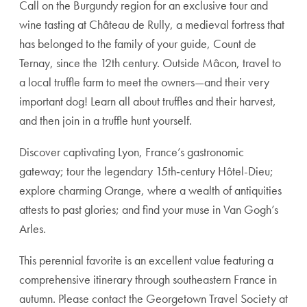
Call on the Burgundy region for an exclusive tour and
wine tasting at Château de Rully, a medieval fortress that
has belonged to the family of your guide, Count de
Ternay, since the 12th century. Outside Mâcon, travel to
a local truffle farm to meet the owners—and their very
important dog! Learn all about truffles and their harvest,
and then join in a truffle hunt yourself.
Discover captivating Lyon, France’s gastronomic
gateway; tour the legendary 15th‑century Hôtel-Dieu;
explore charming Orange, where a wealth of antiquities
attests to past glories; and find your muse in Van Gogh’s
Arles.
This perennial favorite is an excellent value featuring a
comprehensive itinerary through southeastern France in
autumn. Please contact the Georgetown Travel Society at