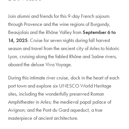
Join alumni and friends for this 9-day French sojourn
through Provence and the wine regions of Burgundy,
Beaujolais and the Rhône Valley from
September 6 to
14, 2025
. Cruise for seven nights during fall harvest
season and travel from the ancient city of Arles to historic
Lyon, cruising along the fabled Rhône and Saône rivers,
aboard the deluxe Viva Voyage.
During this intimate river cruise, dock in the heart of each
port town and explore six UNESCO World Heritage
sites, including the wonderfully preserved Roman
Amphitheater in Arles; the medieval papal palace of
Avignon; and the Pont du Gard aqueduct, a true
masterpiece of ancient architecture.