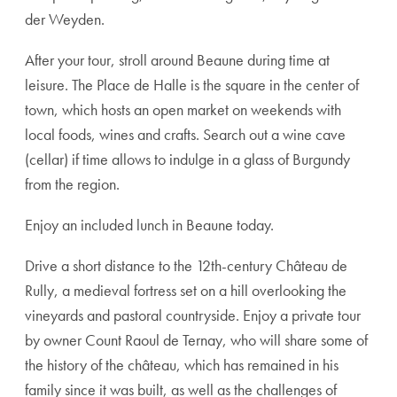
der Weyden.
After your tour, stroll around Beaune during time at
leisure. The Place de Halle is the square in the center of
town, which hosts an open market on weekends with
local foods, wines and crafts. Search out a wine cave
(cellar) if time allows to indulge in a glass of Burgundy
from the region.
Enjoy an included lunch in Beaune today.
Drive a short distance to the 12th-century Château de
Rully, a medieval fortress set on a hill overlooking the
vineyards and pastoral countryside. Enjoy a private tour
by owner Count Raoul de Ternay, who will share some of
the history of the château, which has remained in his
family since it was built, as well as the challenges of