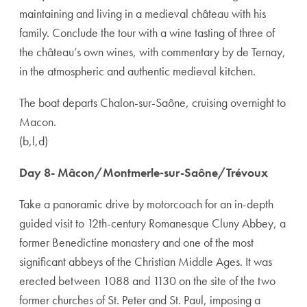
maintaining and living in a medieval château with his
family. Conclude the tour with a wine tasting of three of
the château’s own wines, with commentary by de Ternay,
in the atmospheric and authentic medieval kitchen.
The boat departs Chalon-sur-Saône, cruising overnight to
Macon.
(b,l,d)
Day 8- Mâcon/Montmerle‑sur-Saône/Trévoux
Take a panoramic drive by motorcoach for an in-depth
guided visit to 12th-century Romanesque Cluny Abbey, a
former Benedictine monastery and one of the most
significant abbeys of the Christian Middle Ages. It was
erected between 1088 and 1130 on the site of the two
former churches of St. Peter and St. Paul, imposing a