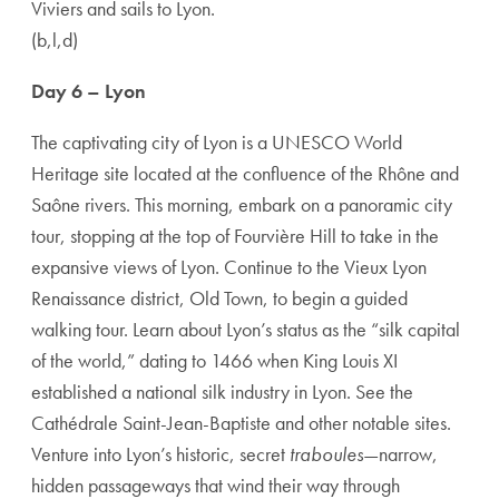
Viviers and sails to Lyon.
(b,l,d)
Day 6 – Lyon
The captivating city of Lyon is a UNESCO World
Heritage site located at the confluence of the Rhône and
Saône rivers. This morning, embark on a panoramic city
tour, stopping at the top of Fourvière Hill to take in the
expansive views of Lyon. Continue to the Vieux Lyon
Renaissance district, Old Town, to begin a guided
walking tour. Learn about Lyon’s status as the “silk capital
of the world,” dating to 1466 when King Louis XI
established a national silk industry in Lyon. See the
Cathédrale Saint-Jean-Baptiste and other notable sites.
Venture into Lyon’s historic, secret
traboules
—narrow,
hidden passageways that wind their way through