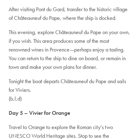
After visiting Pont du Gard, transfer to the historic village
of Châteauneuf du Pape, where the ship is docked.
This evening, explore Châteauneuf du Pape on your own,
if you wish. This area produces some of the most
renowned wines in Provence—perhaps enjoy a tasting.
You can return to the ship to dine on board, or remain in
town and make your own plans for dinner.
Tonight the boat departs Châteauneuf du Pape and sails
for Viviers.
(b,l,d)
Day 5 – Vivier for Orange
Travel to Orange to explore the Roman city’s two
UNESCO World Heritage sites. Stop to see the