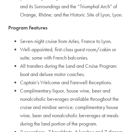
and its Surroundings and the “Triumphal Arch” of
Orange, Rhône; and the Historic Site of Lyon, Lyon.
Program Features
Seven-night cruise from Arles, France to Lyon.
Well-appointed, first-class guest room/cabin or
suite; some with French balconies.
All transfers during the Land and Cruise Program:
boat and deluxe motor coaches.
Captain’s Welcome and Farewell Receptions.
Complimentary liquor, house wine, beer and
nonalcoholic beverages available throughout the
cruise and minibar service; complimentary house
wine, beer and nonalcoholic beverages at meals
during the land portion of the program.
2 receptions, 7 breakfasts, 6 lunches and 7 dinners.