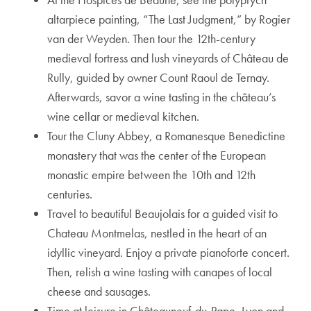
altarpiece painting, “The Last Judgment,” by Rogier
van der Weyden. Then tour the 12th-century
medieval fortress and lush vineyards of Château de
Rully, guided by owner Count Raoul de Ternay.
Afterwards, savor a wine tasting in the château’s
wine cellar or medieval kitchen.
Tour the Cluny Abbey, a Romanesque Benedictine
monastery that was the center of the European
monastic empire between the 10th and 12th
centuries.
Travel to beautiful Beaujolais for a guided visit to
Chateau Montmelas, nestled in the heart of an
idyllic vineyard. Enjoy a private pianoforte concert.
Then, relish a wine tasting with canapes of local
cheese and sausages.
Time at leisure in Châteauneuf-du-Pape, Lyon and