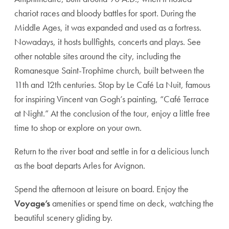
chariot races and bloody battles for sport. During the
Middle Ages, it was expanded and used as a fortress.
Nowadays, it hosts bullfights, concerts and plays. See
other notable sites around the city, including the
Romanesque Saint-Trophîme church, built between the
11th and 12th centuries. Stop by Le Café La Nuit, famous
for inspiring Vincent van Gogh’s painting, “Café Terrace
at Night.” At the conclusion of the tour, enjoy a little free
time to shop or explore on your own.
Return to the river boat and settle in for a delicious lunch
as the boat departs Arles for Avignon.
Spend the afternoon at leisure on board. Enjoy the
Voyage’s
amenities or spend time on deck, watching the
beautiful scenery gliding by.