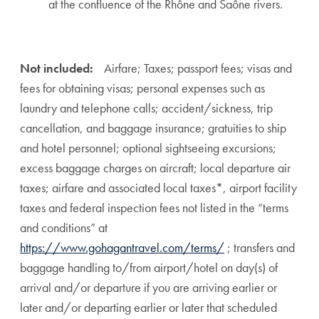
at the confluence of the Rhône and Saône rivers.
Not included:
Airfare; Taxes; passport fees; visas and
fees for obtaining visas; personal expenses such as
laundry and telephone calls; accident/sickness, trip
cancellation, and baggage insurance; gratuities to ship
and hotel personnel; optional sightseeing excursions;
excess baggage charges on aircraft; local departure air
taxes; airfare and associated local taxes*, airport facility
taxes and federal inspection fees not listed in the “terms
and conditions” at
https://www.gohagantravel.com/terms/
; transfers and
baggage handling to/from airport/hotel on day(s) of
arrival and/or departure if you are arriving earlier or
later and/or departing earlier or later that scheduled