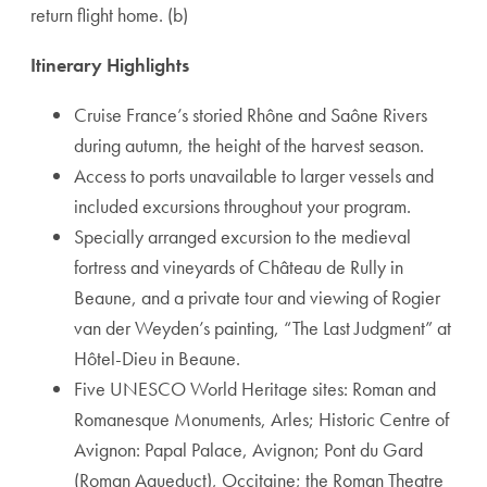
return flight home. (b)
Itinerary Highlights
Cruise France’s storied Rhône and Saône Rivers
during autumn, the height of the harvest season.
Access to ports unavailable to larger vessels and
included excursions throughout your program.
Specially arranged excursion to the medieval
fortress and vineyards of Château de Rully in
Beaune, and a private tour and viewing of Rogier
van der Weyden’s painting, “The Last Judgment” at
Hôtel-Dieu in Beaune.
Five UNESCO World Heritage sites: Roman and
Romanesque Monuments, Arles; Historic Centre of
Avignon: Papal Palace, Avignon; Pont du Gard
(Roman Aqueduct), Occitaine; the Roman Theatre