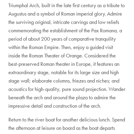
Triumphal Arch, built in the late first century as a tribute to
Augustus and a symbol of Roman imperial glory. Admire
the surviving original, intricate carvings and low reliefs
commemorating the establishment of the Pax Romana, a
period of about 200 years of comparative tranquility
within the Roman Empire. Then, enjoy a guided visit
inside the Roman Theater of Orange. Considered the
best-preserved Roman theater in Europe, it features an
extraordinary stage, notable for its large size and high
stage wall; elaborate columns, friezes and niches; and
acoustics for high-quality, pure sound projection. Wander
beneath the arch and around the plaza to admire the
impressive detail and construction of the arch.
Return to the river boat for another delicious lunch. Spend
the afternoon at leisure on board as the boat departs