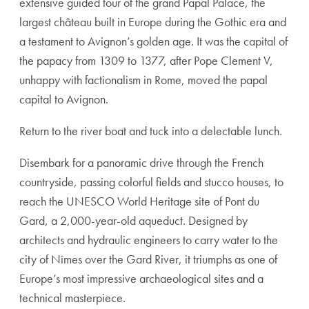
extensive guided tour of the grand Papal Palace, the
largest château built in Europe during the Gothic era and
a testament to Avignon’s golden age. It was the capital of
the papacy from 1309 to 1377, after Pope Clement V,
unhappy with factionalism in Rome, moved the papal
capital to Avignon.
Return to the river boat and tuck into a delectable lunch.
Disembark for a panoramic drive through the French
countryside, passing colorful fields and stucco houses, to
reach the UNESCO World Heritage site of Pont du
Gard, a 2,000-year-old aqueduct. Designed by
architects and hydraulic engineers to carry water to the
city of Nîmes over the Gard River, it triumphs as one of
Europe’s most impressive archaeological sites and a
technical masterpiece.