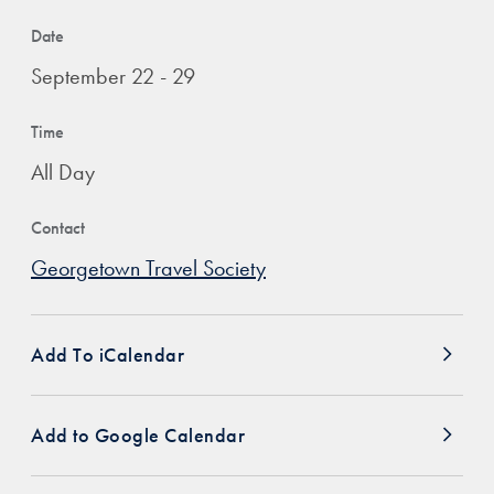
Date
September 22 - 29
Time
All Day
Contact
Georgetown Travel Society
Add To iCalendar
Add to Google Calendar