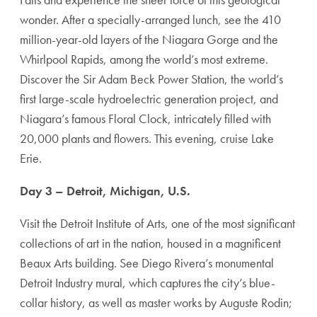
wonder. After a specially-arranged lunch, see the 410
million-year-old layers of the Niagara Gorge and the
Whirlpool Rapids, among the world’s most extreme.
Discover the Sir Adam Beck Power Station, the world’s
first large-scale hydroelectric generation project, and
Niagara’s famous Floral Clock, intricately filled with
20,000 plants and flowers. This evening, cruise Lake
Erie.
Day 3 – Detroit, Michigan, U.S.
Visit the Detroit Institute of Arts, one of the most significant
collections of art in the nation, housed in a magnificent
Beaux Arts building. See Diego Rivera’s monumental
Detroit Industry mural, which captures the city’s blue-
collar history, as well as master works by Auguste Rodin;