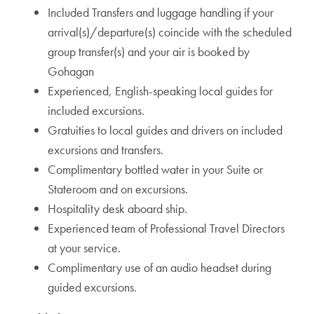
Included Transfers and luggage handling if your
arrival(s)/departure(s) coincide with the scheduled
group transfer(s) and your air is booked by
Gohagan
Experienced, English-speaking local guides for
included excursions.
Gratuities to local guides and drivers on included
excursions and transfers.
Complimentary bottled water in your Suite or
Stateroom and on excursions.
Hospitality desk aboard ship.
Experienced team of Professional Travel Directors
at your service.
Complimentary use of an audio headset during
guided excursions.