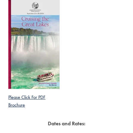
Please Click For PDF
Brochure
Dates and Rates: