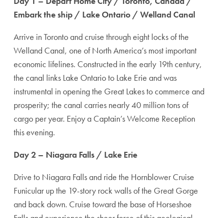
Day 1 – Depart Home City / Toronto, Canada /
Embark the ship / Lake Ontario / Welland Canal
Arrive in Toronto and cruise through eight locks of the
Welland Canal, one of North America’s most important
economic lifelines. Constructed in the early 19th century,
the canal links Lake Ontario to Lake Erie and was
instrumental in opening the Great Lakes to commerce and
prosperity; the canal carries nearly 40 million tons of
cargo per year. Enjoy a Captain’s Welcome Reception
this evening.
Day 2 – Niagara Falls / Lake Erie
Drive to Niagara Falls and ride the Hornblower Cruise
Funicular up the 19-story rock walls of the Great Gorge
and back down. Cruise toward the base of Horseshoe
Falls and experience the sheer force of this geological