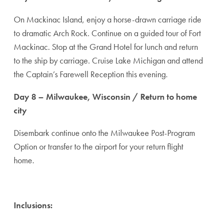
On Mackinac Island, enjoy a horse-drawn carriage ride
to dramatic Arch Rock. Continue on a guided tour of Fort
Mackinac. Stop at the Grand Hotel for lunch and return
to the ship by carriage. Cruise Lake Michigan and attend
the Captain’s Farewell Reception this evening.
Day 8 – Milwaukee, Wisconsin / Return to home
city
Disembark continue onto the Milwaukee Post-Program
Option or transfer to the airport for your return flight
home.
Inclusions: