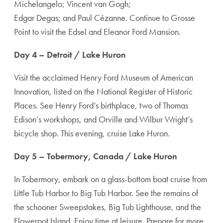
Michelangelo; Vincent van Gogh;
Edgar Degas; and Paul Cézanne. Continue to Grosse
Point to visit the Edsel and Eleanor Ford Mansion.
Day 4 – Detroit / Lake Huron
Visit the acclaimed Henry Ford Museum of American
Innovation, listed on the National Register of Historic
Places. See Henry Ford’s birthplace, two of Thomas
Edison’s workshops, and Orville and Wilbur Wright’s
bicycle shop. This evening, cruise Lake Huron.
Day 5 – Tobermory, Canada / Lake Huron
In Tobermory, embark on a glass-bottom boat cruise from
Little Tub Harbor to Big Tub Harbor. See the remains of
the schooner Sweepstakes, Big Tub Lighthouse, and the
Flowerpot Island. Enjoy time at leisure. Prepare for more