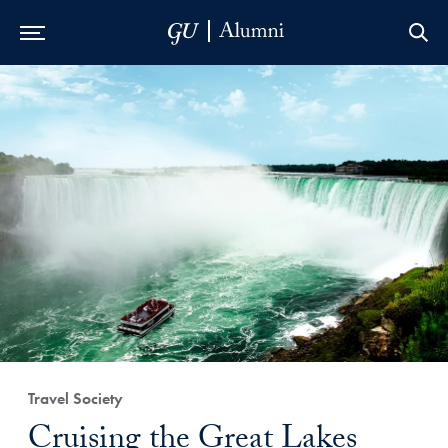
Skip to Main Navigation
Skip to Content
Skip to Footer
Travel Society
Cruising the Great Lakes