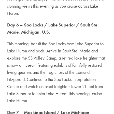
stunning views this evening as you cruise across Lake
Huron.
Day 6 – Soo Locks / Lake Superior / Sault Ste.
Marie, Michigan, U.S.
This morning, transit the Soo Locks from Lake Superior to
Lake Huron and back. Arrive in Sault Ste. Marie and
explore the SS Valley Camp, a retired lake freighter that
is now a museum featuring exhibits of faithfully restored
living quarters and the tragic loss of the Edmund
Fitzgerald. Continue to the Soo Locks Interpretation
Center and watch colossal freighters lower 21 feet from
Lake Superior to enter Lake Huron. This evening, cruise
Lake Huron.
Day 7 – Mackinac Island / Lake Michigan