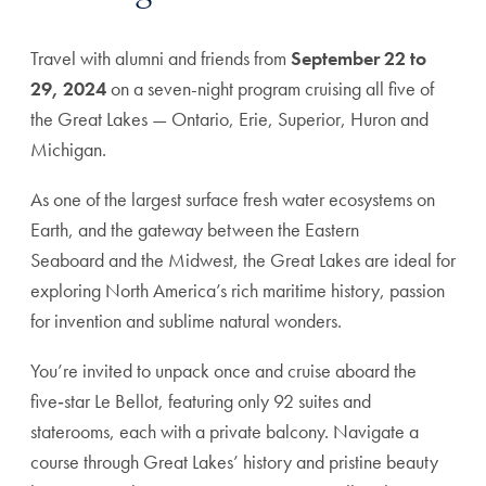
Travel with alumni and friends from
September 22 to
29, 2024
on a seven-night program cruising all five of
the Great Lakes — Ontario, Erie, Superior, Huron and
Michigan.
As one of the largest surface fresh water ecosystems on
Earth, and the gateway between the Eastern
Seaboard and the Midwest, the Great Lakes are ideal for
exploring North America’s rich maritime history, passion
for invention and sublime natural wonders.
You’re invited to unpack once and cruise aboard the
five‑star Le Bellot, featuring only 92 suites and
staterooms, each with a private balcony. Navigate a
course through Great Lakes’ history and pristine beauty