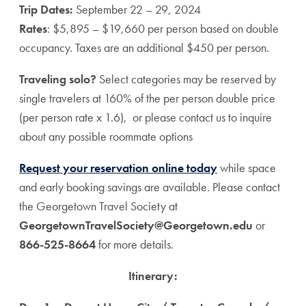
Trip Dates:
September 22 – 29, 2024
Rates
: $5,895 – $19,660 per person based on double
occupancy. Taxes are an additional $450 per person.
Traveling solo?
Select categories may be reserved by
single travelers at 160% of the per person double price
(per person rate x 1.6), or please contact us to inquire
about any possible roommate options
Request your reservation online today
while space
and early booking savings are available. Please contact
the Georgetown Travel Society at
GeorgetownTravelSociety@Georgetown.edu
or
866-525-8664
for more details.
Itinerary: