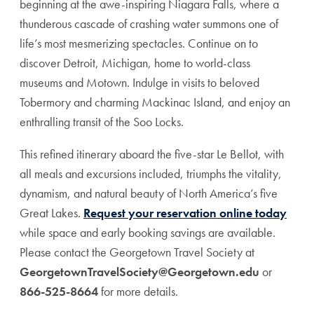
beginning at the awe-inspiring Niagara Falls, where a
thunderous cascade of crashing water summons one of
life’s most mesmerizing spectacles. Continue on to
discover Detroit, Michigan, home to world-class
museums and Motown. Indulge in visits to beloved
Tobermory and charming Mackinac Island, and enjoy an
enthralling transit of the Soo Locks.
This refined itinerary aboard the five-star Le Bellot, with
all meals and excursions included, triumphs the vitality,
dynamism, and natural beauty of North America’s five
Great Lakes.
Request your reservation online today
while space and early booking savings are available.
Please contact the Georgetown Travel Society at
GeorgetownTravelSociety@Georgetown.edu
or
866-525-8664
for more details.