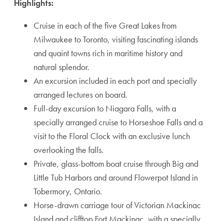
Highlights:
Cruise in each of the five Great Lakes from
Milwaukee to Toronto, visiting fascinating islands
and quaint towns rich in maritime history and
natural splendor.
An excursion included in each port and specially
arranged lectures on board.
Full-day excursion to Niagara Falls, with a
specially arranged cruise to Horseshoe Falls and a
visit to the Floral Clock with an exclusive lunch
overlooking the falls.
Private, glass-bottom boat cruise through Big and
Little Tub Harbors and around Flowerpot Island in
Tobermory, Ontario.
Horse-drawn carriage tour of Victorian Mackinac
Island and clifftop Fort Mackinac, with a specially