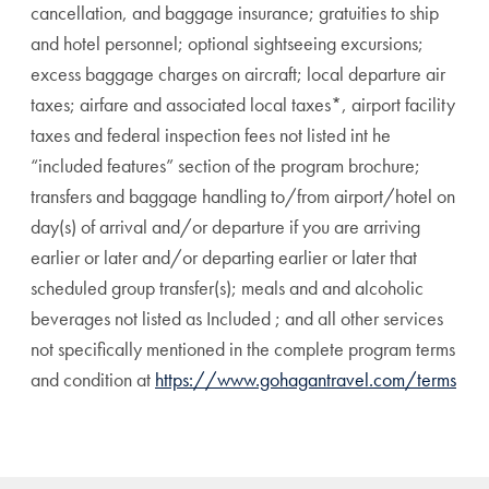
cancellation, and baggage insurance; gratuities to ship
and hotel personnel; optional sightseeing excursions;
excess baggage charges on aircraft; local departure air
taxes; airfare and associated local taxes*, airport facility
taxes and federal inspection fees not listed int he
“included features” section of the program brochure;
transfers and baggage handling to/from airport/hotel on
day(s) of arrival and/or departure if you are arriving
earlier or later and/or departing earlier or later that
scheduled group transfer(s); meals and and alcoholic
beverages not listed as Included ; and all other services
not specifically mentioned in the complete program terms
and condition at
https://www.gohagantravel.com/terms