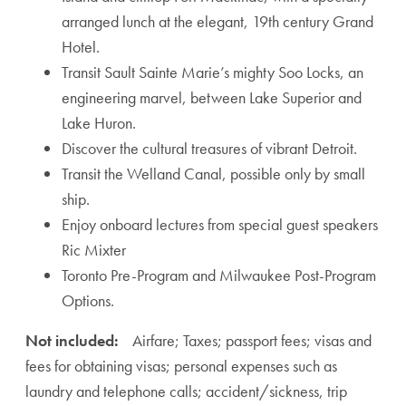
arranged lunch at the elegant, 19th century Grand
Hotel.
Transit Sault Sainte Marie’s mighty Soo Locks, an
engineering marvel, between Lake Superior and
Lake Huron.
Discover the cultural treasures of vibrant Detroit.
Transit the Welland Canal, possible only by small
ship.
Enjoy onboard lectures from special guest speakers
Ric Mixter
Toronto Pre-Program and Milwaukee Post-Program
Options.
Not included:
Airfare; Taxes; passport fees; visas and
fees for obtaining visas; personal expenses such as
laundry and telephone calls; accident/sickness, trip