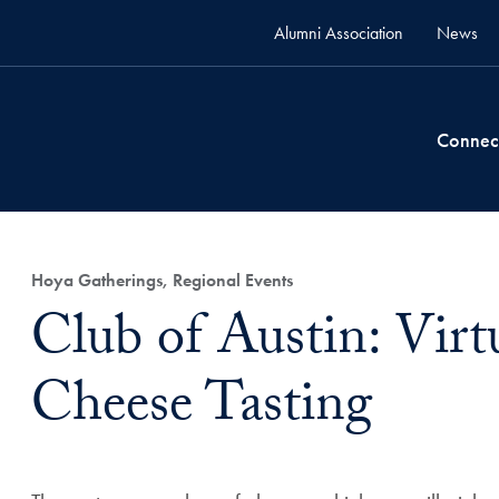
Alumni Association
News
Connec
Hoya Gatherings, Regional Events
Club of Austin: Virtu
Cheese Tasting