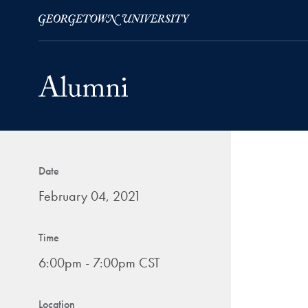
Skip to Main Navigation
Skip to Content
Skip to Footer
Date
February 04, 2021
Time
6:00pm - 7:00pm CST
Location