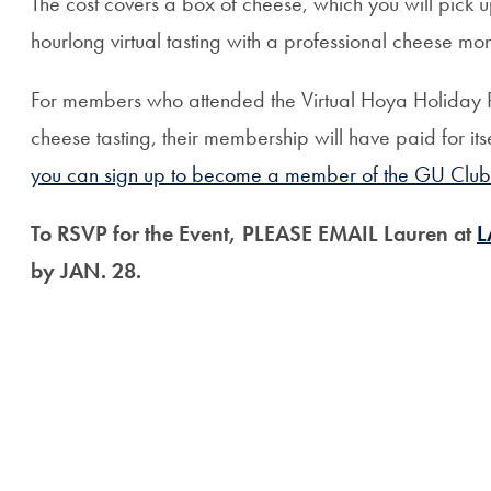
The cost covers a box of cheese, which you will pick up
hourlong virtual tasting with a professional cheese mo
For members who attended the Virtual Hoya Holiday 
cheese tasting, their membership will have paid for its
you can sign up to become a member of the GU Club o
To RSVP for the Event, PLEASE EMAIL Lauren at
L
by JAN. 28.