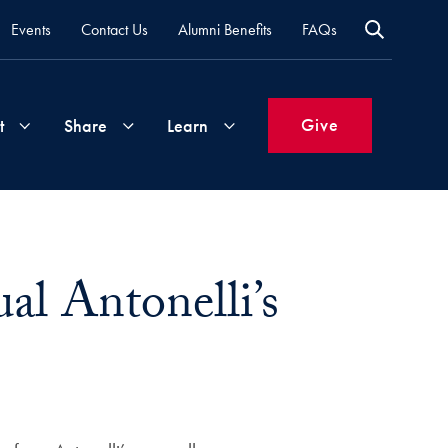
Events
Contact Us
Alumni Benefits
FAQs
Give
t
Share
Learn
Join
Your
What's
Groups
Time
New
al Antonelli’s
&
Expertise
Volunteer
How
to
Life
Support
Attend
Updates
Georgetown
Events