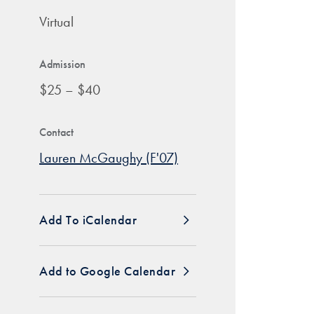
Virtual
Admission
$25 – $40
Contact
Lauren McGaughy (F'07)
Add To iCalendar
Add to Google Calendar