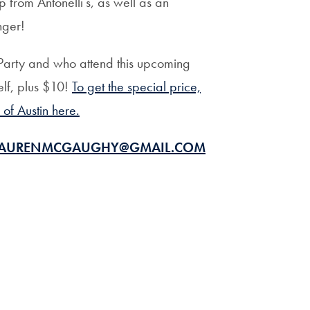
 from Antonelli’s, as well as an
Priorities
nger!
Network
Party and who attend this upcoming
About
elf, plus $10!
To get the special price,
Fellow
f Austin here.
Hoyas
AURENMCGAUGHY@GMAIL.COM
Career
Resources
Read
alumni
magazines