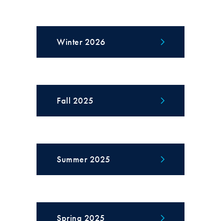
Winter 2026
Fall 2025
Summer 2025
Spring 2025