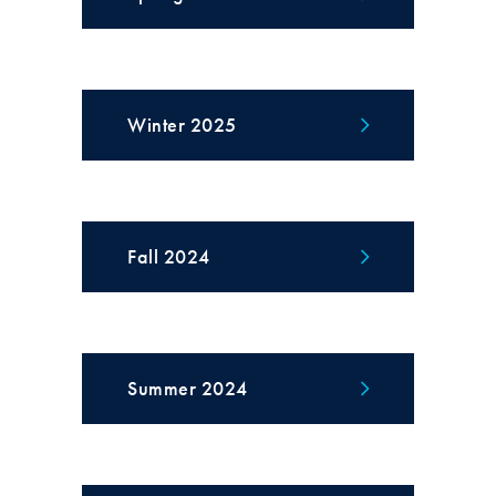
Winter 2025
Fall 2024
Summer 2024