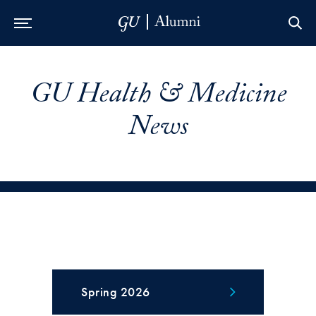
Skip to Main Navigation
Skip to Content
Skip to Footer
GU Health & Medicine
News
Spring 2026