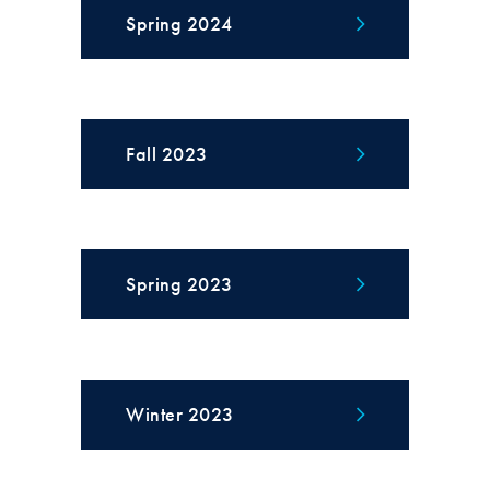
Spring 2024
Fall 2023
Spring 2023
Winter 2023