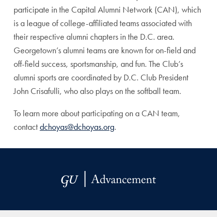
participate in the Capital Alumni Network (CAN), which
is a league of college-affiliated teams associated with
their respective alumni chapters in the D.C. area.
Georgetown’s alumni teams are known for on-field and
off-field success, sportsmanship, and fun. The Club’s
alumni sports are coordinated by D.C. Club President
John Crisafulli, who also plays on the softball team.
To learn more about participating on a CAN team,
contact
dchoyas@dchoyas.org
.