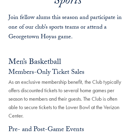
Sports
Join fellow alums this season and participate in
one of our club’s sports teams or attend a
Georgetown Hoyas game.
Men’s Basketball
Members-Only Ticket Sales
As an exclusive membership benefit, the Club typically
offers discounted tickets to several home games per
season to members and their guests. The Club is often
able to secure tickets to the Lower Bowl at the Verizon
Center.
Pre- and Post-Game Events