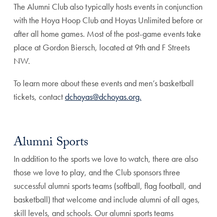
The Alumni Club also typically hosts events in conjunction
with the Hoya Hoop Club and Hoyas Unlimited before or
after all home games. Most of the post-game events take
place at Gordon Biersch, located at 9th and F Streets
NW.
To learn more about these events and men’s basketball
tickets, contact
dchoyas@dchoyas.org.
Alumni Sports
In addition to the sports we love to watch, there are also
those we love to play, and the Club sponsors three
successful alumni sports teams (softball, flag football, and
basketball) that welcome and include alumni of all ages,
skill levels, and schools. Our alumni sports teams