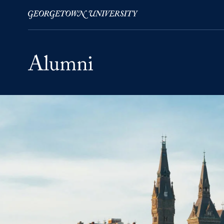
Skip to Main Navigation
Skip to Content
Skip to Footer