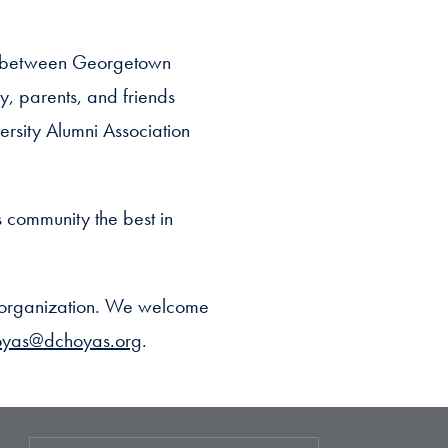
ge between Georgetown
y, parents, and friends
ersity Alumni Association
s community the best in
n organization. We welcome
oyas@dchoyas.org
.