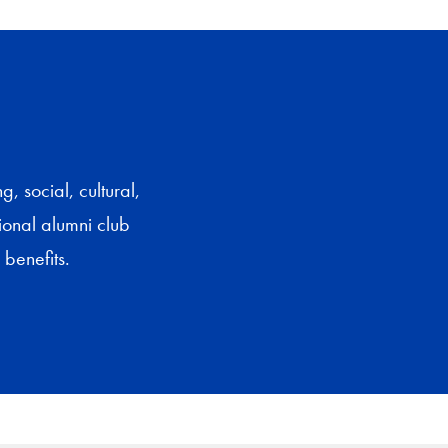
 social, cultural,
gional alumni club
benefits.