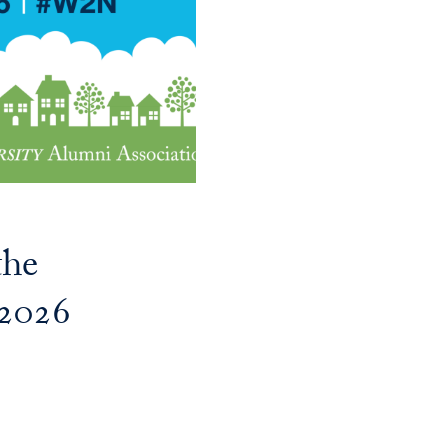
the
2026