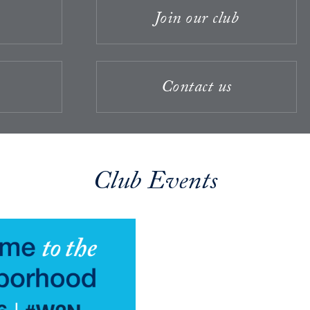
Join our club
Contact us
Club Events