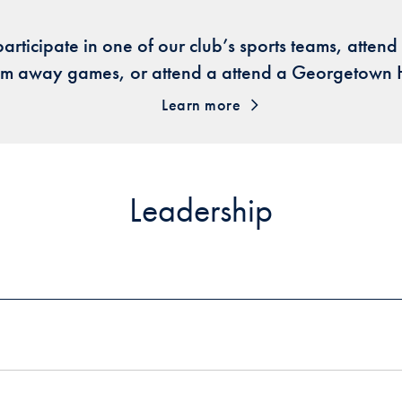
participate in one of our club’s sports teams, atten
eam away games, or attend a attend a Georgetown
Learn more
Leadership