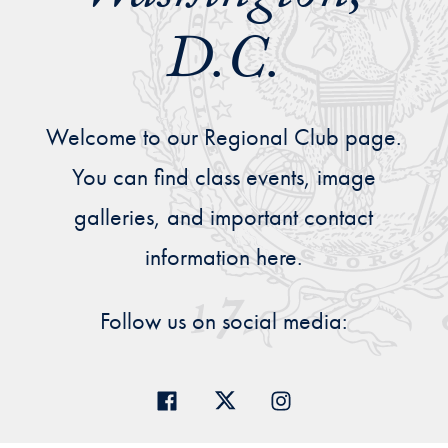
Priorities
D.C.
Network
About
Welcome to our Regional Club page.
Fellow
Hoyas
You can find class events, image
galleries, and important contact
Career
information here.
Resources
Follow us on social media:
Read
alumni
magazines