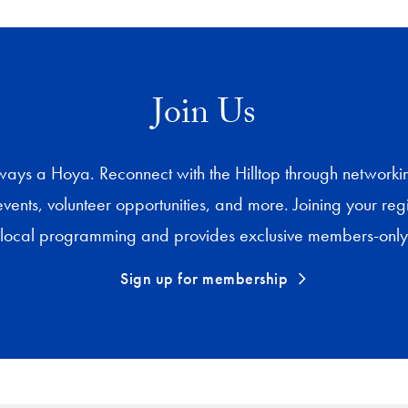
Join Us
ys a Hoya. Reconnect with the Hilltop through networking,
events, volunteer opportunities, and more. Joining your re
 local programming and provides exclusive members-only 
Sign up for membership