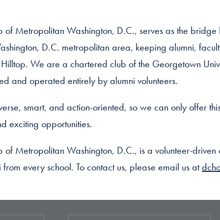
 of Metropolitan Washington, D.C., serves as the brid
ashington, D.C. metropolitan area, keeping alumni, facult
e Hilltop. We are a chartered club of the Georgetown Univ
and operated entirely by alumni volunteers.
erse, smart, and action-oriented, so we can only offer thi
d exciting opportunities.
of Metropolitan Washington, D.C., is a volunteer-drive
ni from every school. To contact us, please email us at
dch