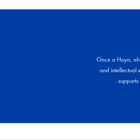
Once a Hoya, alwa
and intellectual 
supports