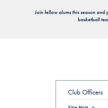
Join fellow alums this season and 
basketball t
Club Officers
View More