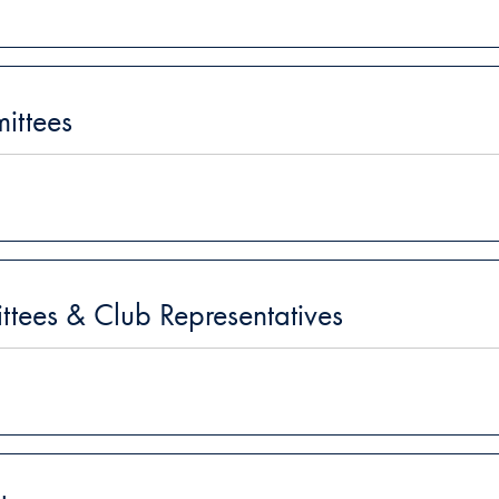
ittees
ees & Club Representatives