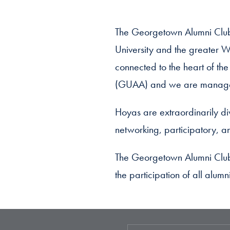
The Georgetown Alumni Club
University and the greater W
connected to the heart of th
(GUAA) and we are managed 
Hoyas are extraordinarily div
networking, participatory, an
The Georgetown Alumni Club 
the participation of all alum