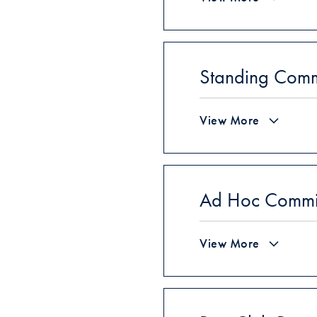
Standing Comm
View More
Ad Hoc Committ
View More