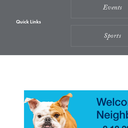
Events
Quick Links
Sports