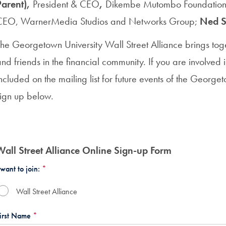
Parent),
President & CEO
,
Dikembe Mutombo Foundatio
CEO,
WarnerMedia Studios and Networks Group;
Ned S
The Georgetown University Wall Street Alliance brings to
nd friends in the financial community. If you are involved 
ncluded on the mailing list for future events of the George
sign up below.
Wall Street Alliance Online Sign-up Form
 want to join:
*
Wall Street Alliance
irst Name
*