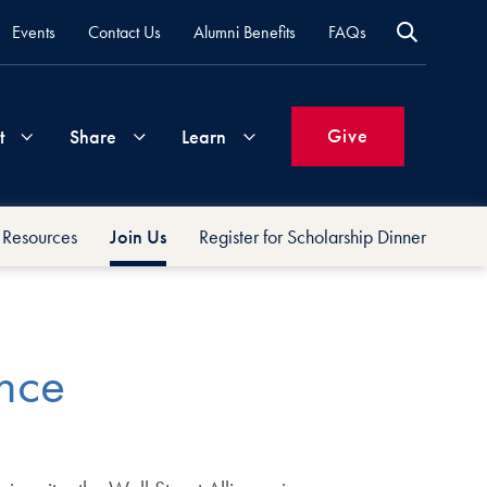
Events
Contact Us
Alumni Benefits
FAQs
Give
t
Share
Learn
Resources
Join Us
Register for Scholarship Dinner
Join
Your
What's
Groups
Time
New
&
Expertise
ance
Volunteer
How
to
Life
Support
Attend
Updates
Georgetown
Events