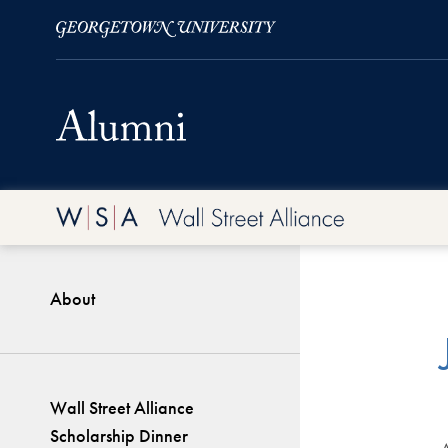
Skip to Main Navigation
Skip to Content
Skip to Footer
About
Wall Street Alliance
Scholarship Dinner