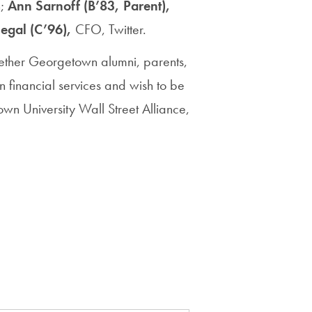
n;
Ann Sarnoff (B’83, Parent),
egal (C’96),
CFO,
Twitter.
gether Georgetown alumni, parents,
in financial services and wish to be
town University Wall Street Alliance,