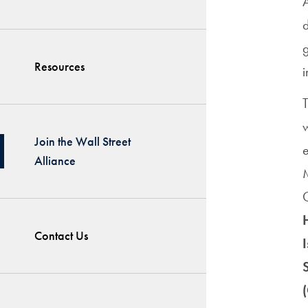
A
g
Resources
i
T
w
Join the Wall Street
Alliance
C
Contact Us