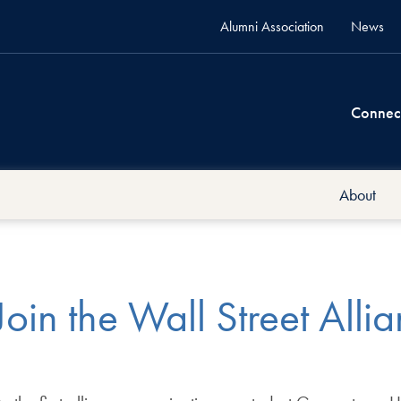
Alumni Association
News
Connec
About
Join the Wall Street Alli