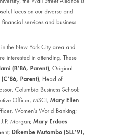
versity, the Wall Street Alliance is
Priorities
eful focus on our diverse and
Network
 financial services and business
About
Fellow
s in the New York City area and
Hoyas
re interested in attending. These
dami
(B’86, Parent)
, Original
Career
(C’86, Parent)
, Head of
Resources
essor, Columbia Business School;
cutive Officer, MSCI;
Mary Ellen
Read
 Officer, Women’s World Banking;
alumni
, J.P. Morgan;
Mary Erdoes
magazines
ment;
Dikembe Mutombo (SLL’91,