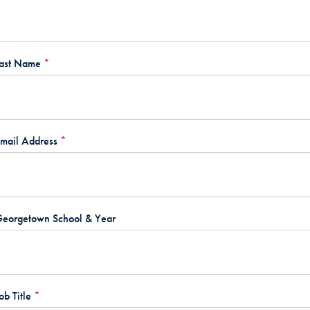
ast Name
*
mail Address
*
eorgetown School & Year
ob Title
*