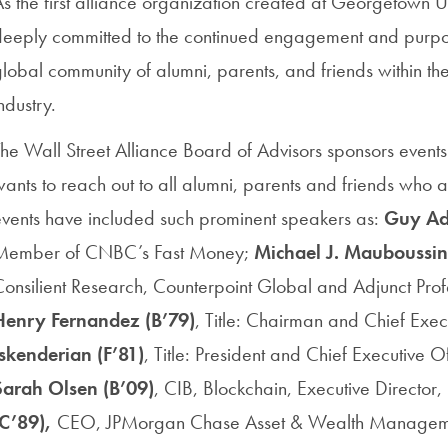
s the first alliance organization created at Georgetown Uni
deeply committed to the continued engagement and purpos
lobal community of alumni, parents, and friends within the
ndustry.
he Wall Street Alliance Board of Advisors sponsors event
ants to reach out to all alumni, parents and friends who a
events have included such prominent speakers as:
Guy A
Member of CNBC’s Fast Money;
Michael J. Mauboussin
onsilient Research, Counterpoint Global and Adjunct Prof
Henry Fernandez (B’79)
, Title: Chairman and Chief Exe
Iskenderian (F’81)
, Title: President and Chief Executive
Sarah Olsen (B’09)
, CIB, Blockchain, Executive Director
(C’89),
CEO,
JPMorgan Chase Asset & Wealth Manage