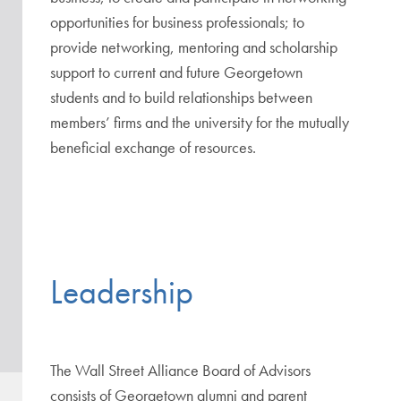
opportunities for business professionals; to
provide networking, mentoring and scholarship
support to current and future Georgetown
students and to build relationships between
members’ firms and the university for the mutually
beneficial exchange of resources.
Leadership
The Wall Street Alliance Board of Advisors
consists of Georgetown alumni and parent