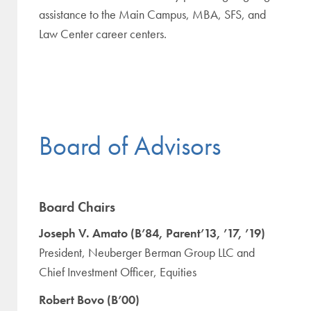
assistance to the Main Campus, MBA, SFS, and
Law Center career centers.
Board of Advisors
Board Chairs
Joseph V. Amato (B’84, Parent’13, ’17, ’19)
President, Neuberger Berman Group LLC and
Chief Investment Officer, Equities
Robert Bovo (B’00)