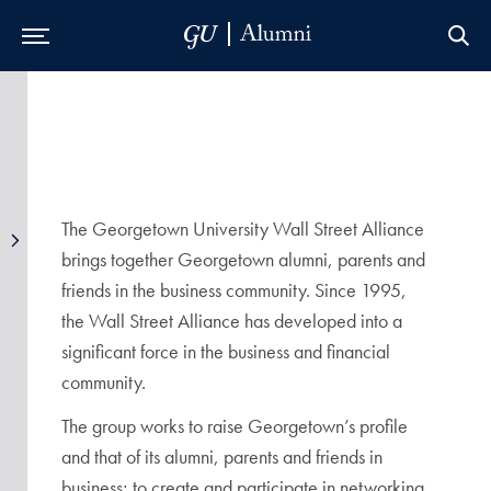
Skip to Main Navigation
Skip to Content
Skip to Footer
The Georgetown University Wall Street Alliance
brings together Georgetown alumni, parents and
friends in the business community. Since 1995,
the Wall Street Alliance has developed into a
significant force in the business and financial
community.
The group works to raise Georgetown’s profile
and that of its alumni, parents and friends in
business; to create and participate in networking