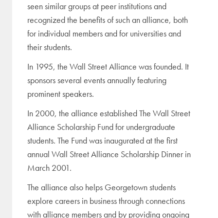
seen similar groups at peer institutions and
recognized the benefits of such an alliance, both
for individual members and for universities and
their students.
In 1995, the Wall Street Alliance was founded. It
sponsors several events annually featuring
prominent speakers.
In 2000, the alliance established The Wall Street
Alliance Scholarship Fund for undergraduate
students. The Fund was inaugurated at the first
annual Wall Street Alliance Scholarship Dinner in
March 2001.
The alliance also helps Georgetown students
explore careers in business through connections
with alliance members and by providing ongoing