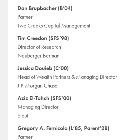
Dan Brupbacher (B’04)
Partner
Two Creeks Capital Management
Tim Creedon (SFS’98)
Director of Research
Neuberger Berman
Jessica Douieb (C’00)
Head of Wealth Partners & Managing Director
J.P. Morgan Chase
Aziz El-Tahch (SFS’00)
Managing Director
Stout
Gregory A. Fernicola (L’85, Parent’28)
Partner