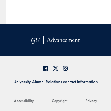
University Alumni Relations contact information
Accessibility
Copyright
Privacy