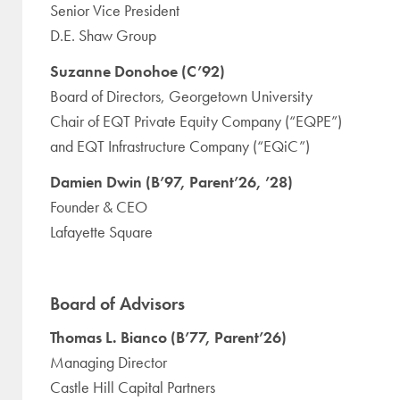
Senior Vice President
D.E. Shaw Group
Suzanne Donohoe (C’92)
Board of Directors, Georgetown University
Chair of EQT Private Equity Company (“EQPE”)
and EQT Infrastructure Company (“EQiC”)
Damien Dwin (B’97, Parent’26, ’28)
Founder & CEO
Lafayette Square
Board of Advisors
Thomas L. Bianco (B’77, Parent’26)
Managing Director
Castle Hill Capital Partners