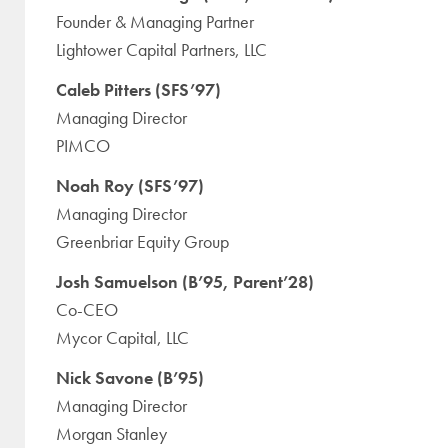
Founder & Managing Partner
Lightower Capital Partners, LLC
Caleb Pitters (SFS’97)
Managing Director
PIMCO
Noah Roy (SFS’97)
Managing Director
Greenbriar Equity Group
Josh Samuelson (B’95, Parent’28)
Co-CEO
Mycor Capital, LLC
Nick Savone (B’95)
Managing Director
Morgan Stanley