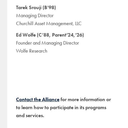
Tarek Srouji (B’98)
Managing Director
Churchill Asset Management, LLC
Ed Wolfe (C’88, Parent’24,’26)
Founder and Managing Director
Wolfe Research
Contact the Alliance
for more information or
to learn how to participate in its programs
and services.