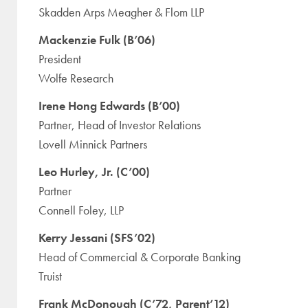
Skadden Arps Meagher & Flom LLP
Mackenzie Fulk (B’06)
President
Wolfe Research
Irene Hong Edwards (B’00)
Partner, Head of Investor Relations
Lovell Minnick Partners
Leo Hurley, Jr. (C’00)
Partner
Connell Foley, LLP
Kerry Jessani (SFS’02)
Head of Commercial & Corporate Banking
Truist
Frank McDonough (C’72, Parent’12)