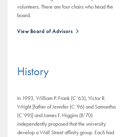
volunteers. There are four chairs who head the
board.
View Board of Advisors
History
In 1993, William P. Frank (C’63), Victor R.
Wright [father of Jennifer (C’96) and Samantha
(C’99)] and James F. Higgins (B’70)
independently proposed that the university
develop a Wall Street affinity group. Each had