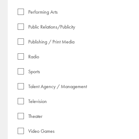
Performing Arts
Public Relations/Publicity
Publishing / Print Media
Radio
Sports
Talent Agency / Management
Television
Theater
Video Games