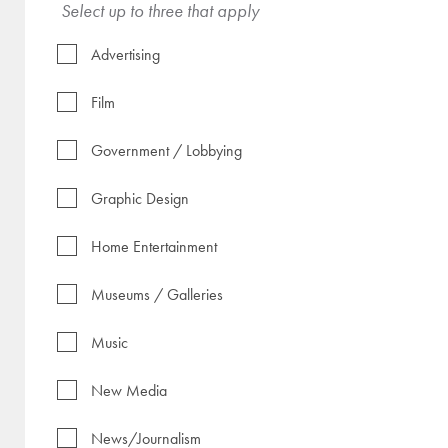
Select up to three that apply
Advertising
Film
Government / Lobbying
Graphic Design
Home Entertainment
Museums / Galleries
Music
New Media
News/Journalism