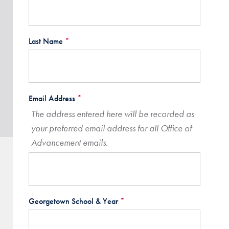
Last Name
*
Email Address
*
The address entered here will be recorded as
your preferred email address for all Office of
Advancement emails.
Georgetown School & Year
*