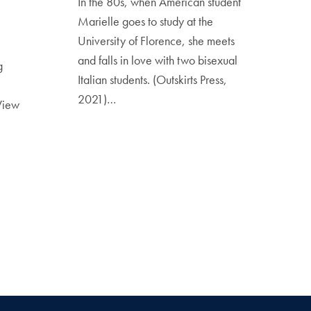
In the 80s, when American student
Marielle goes to study at the
University of Florence, she meets
and falls in love with two bisexual
g
Italian students. (Outskirts Press,
2021)…
View