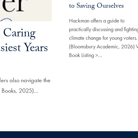
to Saving Ourselves
Hackman offers a guide to
: Caring
practically discussing and fightin
climate change for young voters.
iest Years
(Bloomsbury Academic, 2026) 
Book Listing >…
ders also navigate the
se Books, 2025)…