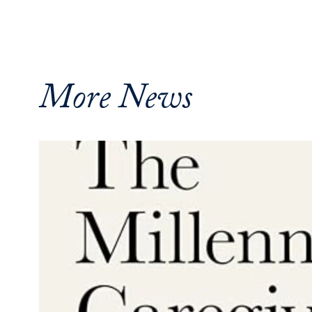
More News