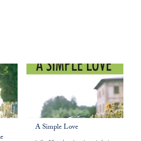
A Simple Love
e