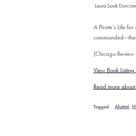
Author:
Laura Sook Duncomb
A Pirate’s Life for
commanded—their
(Chicago Review 
View Book Listing
Read more abou
Alumni
,
H
Tagged