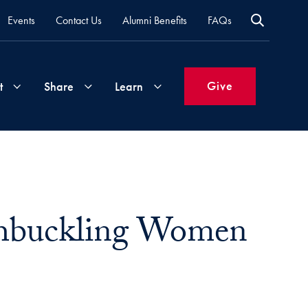
Events
Contact Us
Alumni Benefits
FAQs
Give
t
Share
Learn
Join
Your
What's
Groups
Time
New
&
ashbuckling Women
Expertise
Volunteer
How
to
Life
Support
Attend
Updates
Georgetown
Events