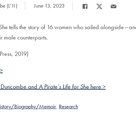
e (L'11)
Date Published:
June 13, 2023
Share
Share page to Facebook
Share page to X
Share page v
 She
tells the story of 16 women who sailed alongside—a
 male counterparts.
Press, 2019)
 >
t Duncombe and
A Pirate’s Life for She
here >
istory/Biography/Memoir
,
Research