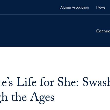
Alumni Association
News
Connec
te’s Life for She: Sw
h the Ages