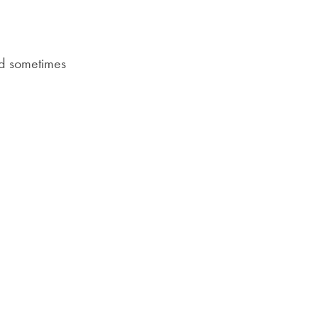
Priorities
ia Email
Network
nd sometimes
About
Fellow
Hoyas
Career
Resources
Read
alumni
magazines