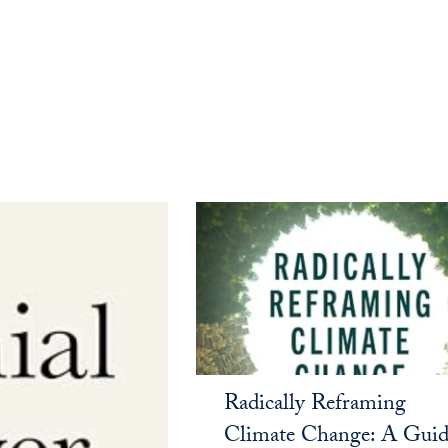
Radically Reframing
Climate Change: A Guid