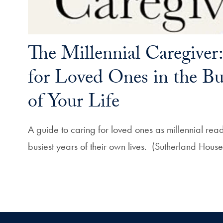
The Millennial Caregiver
for Loved Ones in the Bus
of Your Life
A guide to caring for loved ones as millennial rea
busiest years of their own lives. (Sutherland Hou