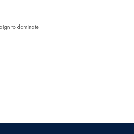
Priorities
mail
Network
aign to dominate
About
Fellow
Hoyas
Career
Resources
Read
alumni
magazines