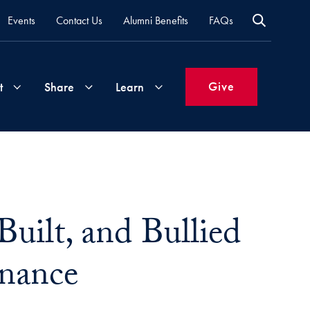
Events
Contact Us
Alumni Benefits
FAQs
Give
t
Share
Learn
Join
Your
What's
Groups
Time
New
&
uilt, and Bullied
Expertise
Volunteer
How
to
inance
Life
Support
Attend
Updates
Georgetown
Events