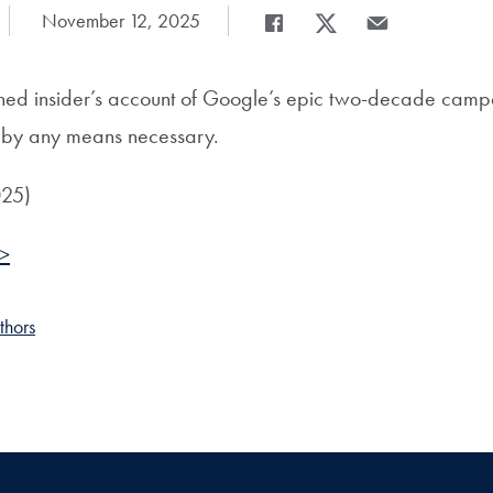
Date Published:
November 12, 2025
Share
Share page to Facebook
Share page to X
Share page via E
hed insider’s account of Google’s epic two-decade camp
g by any means necessary.
025)
 >
thors