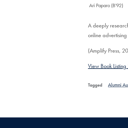
Author:
Ari Paparo (B'92)
A deeply researc
online advertisin
(Amplify Press, 2
View Book Listing
Alumni Au
Tagged