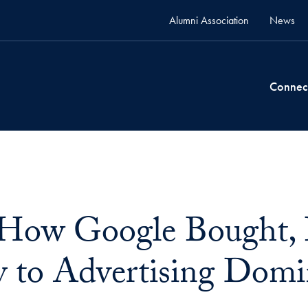
Alumni Association
News
Connec
 How Google Bought, B
y to Advertising Dom