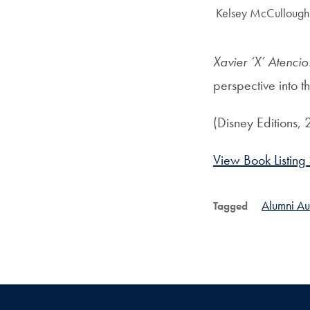
Author:
Kelsey McCullough 
Xavier ‘X’ Atenci
perspective into t
(Disney Editions,
View Book Listing
Alumni Au
Tagged