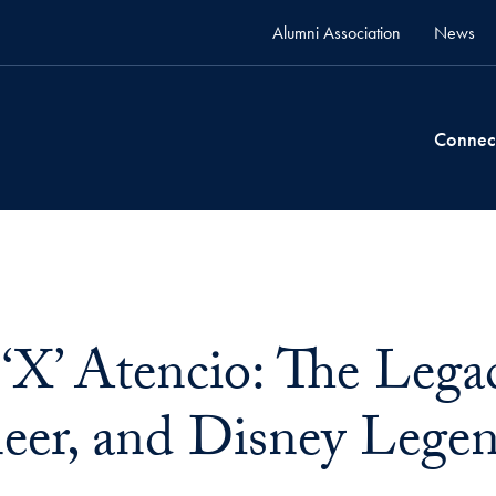
Alumni Association
News
Connec
‘X’ Atencio: The Legac
eer, and Disney Lege