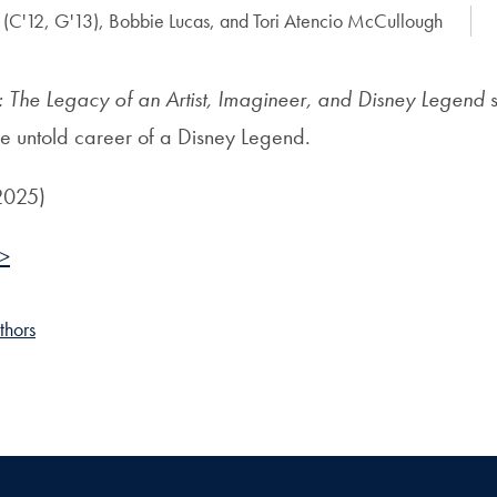
(C'12, G'13), Bobbie Lucas, and Tori Atencio McCullough
o: The Legacy of an Artist, Imagineer, and Disney Legend
s
he untold career of a Disney Legend.
 2025)
 >
thors