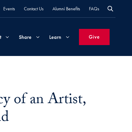
Events
Contact Us
Alumni Benefits
FAQs
Give
t
Share
Learn
Join
Your
What's
Groups
Time
New
&
y of an Artist,
Expertise
Volunteer
How
to
nd
Life
Support
Attend
Updates
Georgetown
Events