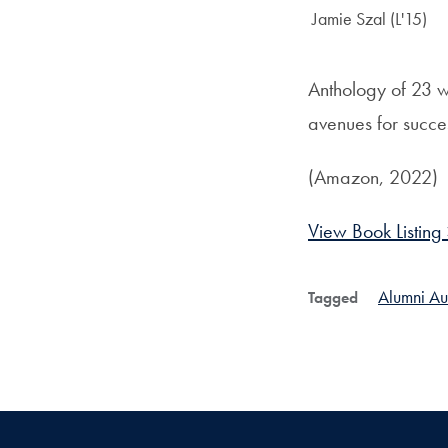
Author:
Jamie Szal (L'15)
Anthology of 23 
avenues for succe
(Amazon, 2022)
View Book Listing
Alumni Au
Tagged