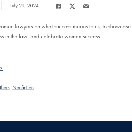
Date Published:
July 29, 2024
Share
Share page to Facebook
Share page to X
Share page via Email
women lawyers on what success means to us, to showcase
ss in the law, and celebrate women success.
 >
thors
,
Nonfiction