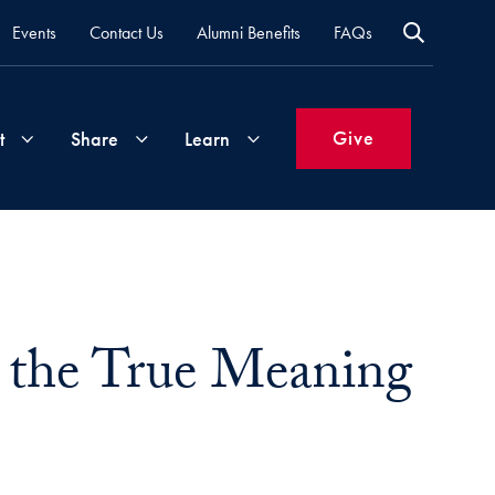
Events
Contact Us
Alumni Benefits
FAQs
Give
t
Share
Learn
Join
Your
What's
Groups
Time
New
&
 the True Meaning
Expertise
Volunteer
How
to
Life
Support
Attend
Updates
Georgetown
Events