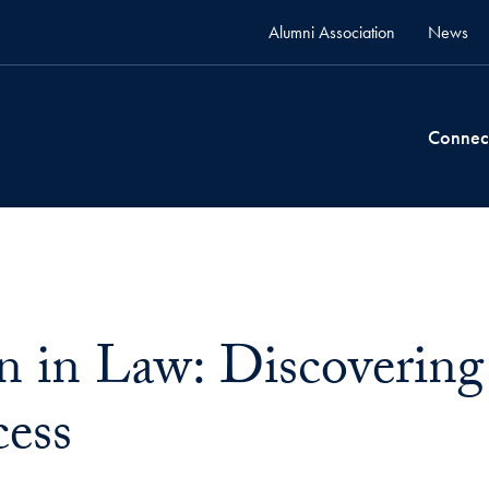
Alumni Association
News
Connec
in Law: Discovering
cess