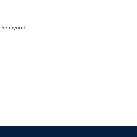
Priorities
Network
 the myriad
About
Fellow
Hoyas
Career
Resources
Read
alumni
magazines