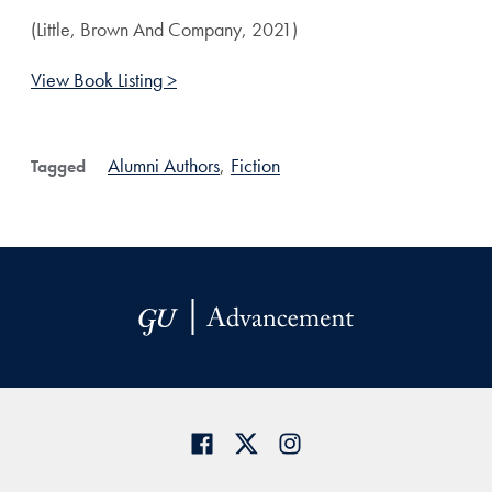
(Little, Brown And Company, 2021)
View Book Listing >
Alumni Authors
,
Fiction
Tagged