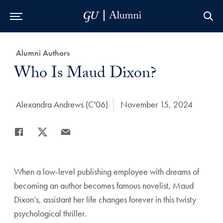
Skip to Main Navigation
Skip to Content
Skip to Footer
Category:
Alumni Authors
Title:
Who Is Maud Dixon?
Author:
Alexandra Andrews (C'06)
Date Published:
November 15, 2024
Share
Share page to Facebook
Share page to X
Share page via Email
When a low-level publishing employee with dreams of
becoming an author becomes famous novelist, Maud
Dixon’s, assistant her life changes forever in this twisty
psychological thriller.