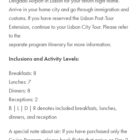
Delgado Airport in Lisbon for your return flight home.
Arrive in your home city and go through immigration and
customs. If you have reserved the Lisbon Post-Tour
Extension, continue to your Lisbon City Tour. Please refer
to the
separate program itinerary for more information.
Inclusions and Activity Levels:
Breakfasts: 8
Lunches: 7
Dinners: 8
Receptions: 2
B | L | D | R denotes included breakfasts, lunches,
dinners, and reception
A special note about air: If you have purchased only the
Cruise Program, please book flights that arrive on Day 2