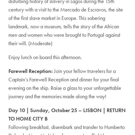
disturbing history of slavery in Lagos during the 15th
century with a visit to the Mercado de Escravos, the site
of the first slave market in Europe. This sobering
landmark, now a museum, tells the story of the African
men and women who were brought to Portugal against
their will. (Moderate)
Enjoy lunch on board this afternoon.
Farewell Reception:
Join your fellow travelers for a
Captain’s Farewell Reception and dinner for your final
evening on the ship. Raise a glass to your unforgettable
journey and the memories made along the way!
Day 10 | Sunday, October 25 – LISBON | RETURN
TO HOME CITY B
Following breakfast, disembark and transfer to Humberto