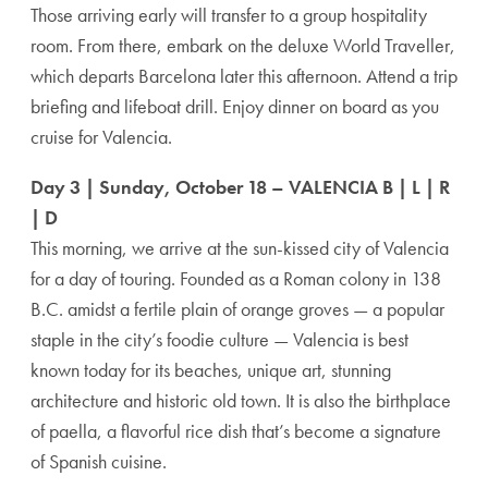
Those arriving early will transfer to a group hospitality
room. From there, embark on the deluxe World Traveller,
which departs Barcelona later this afternoon. Attend a trip
briefing and lifeboat drill. Enjoy dinner on board as you
cruise for Valencia.
Day 3 | Sunday, October 18 – VALENCIA B | L | R
| D
This morning, we arrive at the sun-kissed city of Valencia
for a day of touring. Founded as a Roman colony in 138
B.C. amidst a fertile plain of orange groves — a popular
staple in the city’s foodie culture — Valencia is best
known today for its beaches, unique art, stunning
architecture and historic old town. It is also the birthplace
of paella, a flavorful rice dish that’s become a signature
of Spanish cuisine.