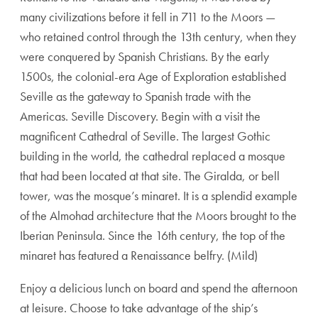
many civilizations before it fell in 711 to the Moors —
who retained control through the 13th century, when they
were conquered by Spanish Christians. By the early
1500s, the colonial-era Age of Exploration established
Seville as the gateway to Spanish trade with the
Americas. Seville Discovery. Begin with a visit the
magnificent Cathedral of Seville. The largest Gothic
building in the world, the cathedral replaced a mosque
that had been located at that site. The Giralda, or bell
tower, was the mosque’s minaret. It is a splendid example
of the Almohad architecture that the Moors brought to the
Iberian Peninsula. Since the 16th century, the top of the
minaret has featured a Renaissance belfry. (Mild)
Enjoy a delicious lunch on board and spend the afternoon
at leisure. Choose to take advantage of the ship’s