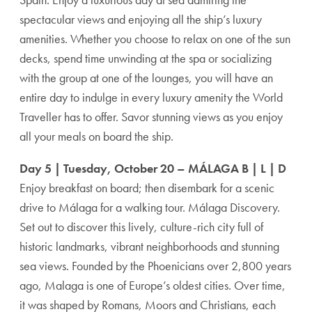
spectacular views and enjoying all the ship’s luxury
amenities. Whether you choose to relax on one of the sun
decks, spend time unwinding at the spa or socializing
with the group at one of the lounges, you will have an
entire day to indulge in every luxury amenity the World
Traveller has to offer. Savor stunning views as you enjoy
all your meals on board the ship.
Day 5 | Tuesday, October 20 – MÁLAGA B | L | D
Enjoy breakfast on board; then disembark for a scenic
drive to Málaga for a walking tour. Málaga Discovery.
Set out to discover this lively, culture-rich city full of
historic landmarks, vibrant neighborhoods and stunning
sea views. Founded by the Phoenicians over 2,800 years
ago, Malaga is one of Europe’s oldest cities. Over time,
it was shaped by Romans, Moors and Christians, each