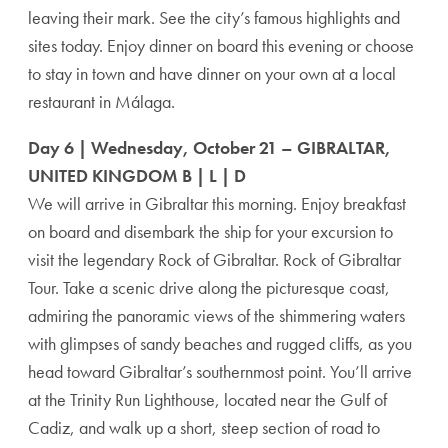
leaving their mark. See the city’s famous highlights and
sites today. Enjoy dinner on board this evening or choose
to stay in town and have dinner on your own at a local
restaurant in Málaga.
Day 6 | Wednesday, October 21 – GIBRALTAR,
UNITED KINGDOM B | L | D
We will arrive in Gibraltar this morning. Enjoy breakfast
on board and disembark the ship for your excursion to
visit the legendary Rock of Gibraltar. Rock of Gibraltar
Tour. Take a scenic drive along the picturesque coast,
admiring the panoramic views of the shimmering waters
with glimpses of sandy beaches and rugged cliffs, as you
head toward Gibraltar’s southernmost point. You’ll arrive
at the Trinity Run Lighthouse, located near the Gulf of
Cadiz, and walk up a short, steep section of road to