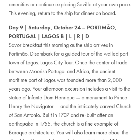
amenities or continue exploring Seville at your own pace.
This evening, return to the ship for dinner on board.
Day 9 | Saturday, October 24 – PORTIMÃO,
PORTUGAL | LAGOS B | L | R | D
Savor breakfast this morning as the ship arrives in
Portimão. Disembark for a guided tour of the walled port
town of Lagos. Lagos City Tour. Once the center of trade
between Moorish Portugal and Africa, the ancient
maritime port of Lagos was founded more than 2,000
years ago. Your afternoon excursion includes a visit to the
statue of Infante Dom Henrique — a monument to Prince
Henry the Navigator — and the intricately carved Church
of San Antonio. Built in 1707 and re-built after an
earthquake in 1755, the church is a fine example of
Baroque architecture. You will also learn more about the