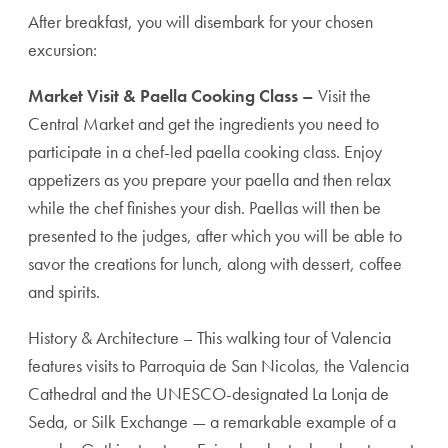
After breakfast, you will disembark for your chosen
excursion:
Market Visit & Paella Cooking Class –
Visit the
Central Market and get the ingredients you need to
participate in a chef-led paella cooking class. Enjoy
appetizers as you prepare your paella and then relax
while the chef finishes your dish. Paellas will then be
presented to the judges, after which you will be able to
savor the creations for lunch, along with dessert, coffee
and spirits.
History & Architecture – This walking tour of Valencia
features visits to Parroquia de San Nicolas, the Valencia
Cathedral and the UNESCO-designated La Lonja de
Seda, or Silk Exchange — a remarkable example of a