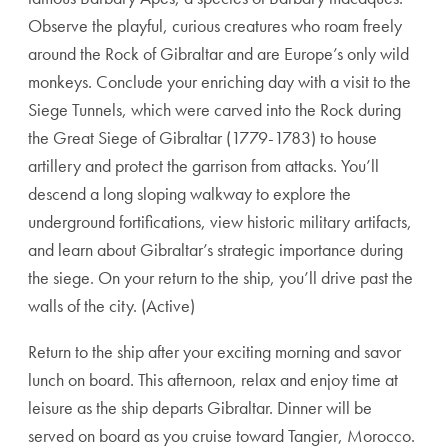
Observe the playful, curious creatures who roam freely
around the Rock of Gibraltar and are Europe’s only wild
monkeys. Conclude your enriching day with a visit to the
Siege Tunnels, which were carved into the Rock during
the Great Siege of Gibraltar (1779-1783) to house
artillery and protect the garrison from attacks. You’ll
descend a long sloping walkway to explore the
underground fortifications, view historic military artifacts,
and learn about Gibraltar’s strategic importance during
the siege. On your return to the ship, you’ll drive past the
walls of the city. (Active)
Return to the ship after your exciting morning and savor
lunch on board. This afternoon, relax and enjoy time at
leisure as the ship departs Gibraltar. Dinner will be
served on board as you cruise toward Tangier, Morocco.