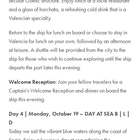
secular Gothic structure. Enjoy lunch at a local restaurant
and a glass of horchata, a refreshing cold drink that is a
Valencian specialty.
Return to the ship for lunch on board or choose to stay in
Valencia for lunch on your own, followed by an afternoon
at leisure. A shuttle will be provided from the city to the
ship for those who wish to continue exploring until the ship
departs the port later this evening.
Welcome Reception
: Join your fellow travelers for a
Captain’s Welcome Reception and dinner on board the
ship this evening.
Day 4 | Monday, October 19 – DAY AT SEA B | L |
D
Today we sail the vibrant blue waters along the coast of
Spain. Enjoy a luxurious day at sea admiring the