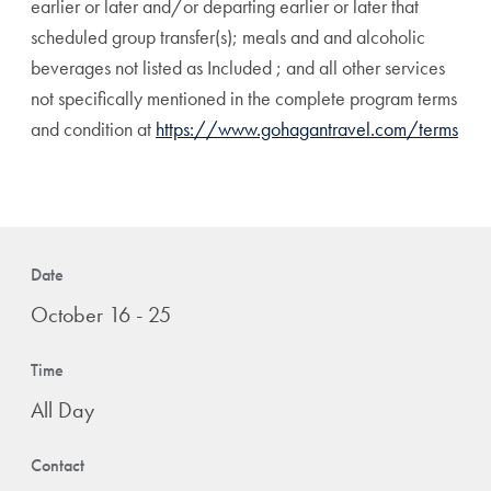
earlier or later and/or departing earlier or later that
scheduled group transfer(s); meals and and alcoholic
beverages not listed as Included ; and all other services
not specifically mentioned in the complete program terms
and condition at
https://www.gohagantravel.com/terms
Date
October 16 - 25
Time
All Day
Contact