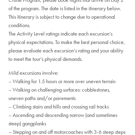
of the program. The date is listed in the itinerary below.
This itinerary is subject to change due to operational
conditions.
The Activity Level ratings indicate each excursion’s
physical expectations. To make the best personal choice,
please evaluate each excursion’s rating and your ability
to meet the tour’s physical demands.
Mild excursions involve:
– Walking for 1.5 hours or more over uneven terrain
– Walking on challenging surfaces: cobblestones,
uneven paths and/or pavements
– Climbing stairs and hills and crossing rail tracks
– Ascending and descending narrow (and sometimes
steep) gangplanks
– Stepping on and off motorcoaches with 3-6 steep steps