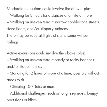
Moderate excursions could involve the above, plus:
– Walking for 3 hours for distances of a mile or more
– Walking on uneven terrain: narrow cobblestone streets,
stone floors, and/or slippery surfaces.
There may be several flights of stairs, some without
railings
Active excursions could involve the above, plus:
– Walking on uneven terrain: sandy or rocky beaches
and/or steep inclines
– Standing for 2 hours or more at a time, possibly without
areas to sit
– Climbing 100 stairs or more
– Additional challenges, such as long jeep rides, bumpy
boat rides or hikes