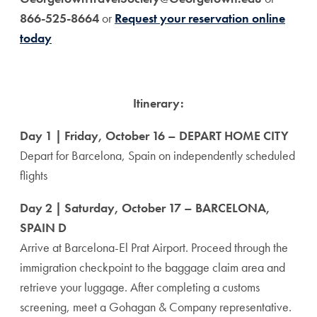
866-525-8664
or
Request your reservation online
today
Itinerary:
Day 1 | Friday, October 16 – DEPART HOME CITY
Depart for Barcelona, Spain on independently scheduled
flights
Day 2 | Saturday, October 17 – BARCELONA,
SPAIN D
Arrive at Barcelona-El Prat Airport. Proceed through the
immigration checkpoint to the baggage claim area and
retrieve your luggage. After completing a customs
screening, meet a Gohagan & Company representative.