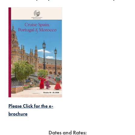
Please Click for the e-
brochure
Dates and Rates: