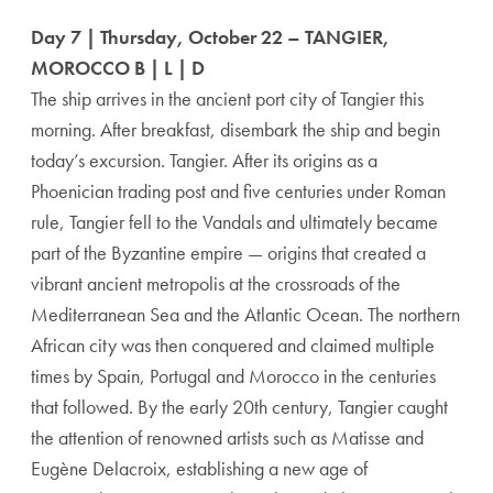
Day 7 | Thursday, October 22 – TANGIER,
MOROCCO B | L | D
The ship arrives in the ancient port city of Tangier this
morning. After breakfast, disembark the ship and begin
today’s excursion. Tangier. After its origins as a
Phoenician trading post and five centuries under Roman
rule, Tangier fell to the Vandals and ultimately became
part of the Byzantine empire — origins that created a
vibrant ancient metropolis at the crossroads of the
Mediterranean Sea and the Atlantic Ocean. The northern
African city was then conquered and claimed multiple
times by Spain, Portugal and Morocco in the centuries
that followed. By the early 20th century, Tangier caught
the attention of renowned artists such as Matisse and
Eugène Delacroix, establishing a new age of