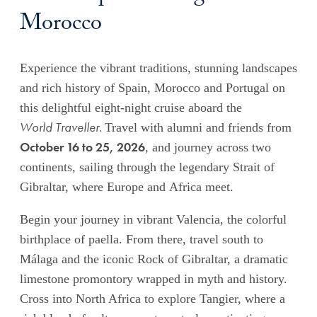
Morocco
Experience the vibrant traditions, stunning landscapes
and rich history of Spain, Morocco and Portugal on
this delightful eight-night cruise aboard the
World Traveller.
Travel with alumni and friends from
October 16 to 25, 2026
, and journey across two
continents, sailing through the legendary Strait of
Gibraltar, where Europe and Africa meet.
Begin your journey in vibrant Valencia, the colorful
birthplace of paella.
From there, travel south to
Málaga and the iconic Rock of Gibraltar, a dramatic
limestone promontory wrapped in myth and history.
Cross into North Africa to explore Tangier, where a