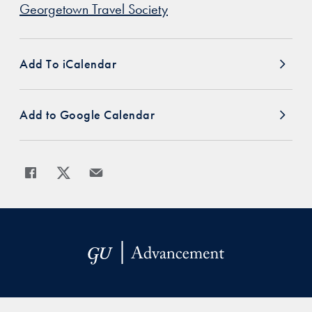
Georgetown Travel Society
Add To iCalendar
Add to Google Calendar
Share
Share page to Facebook
Share page to X
Share page via Email