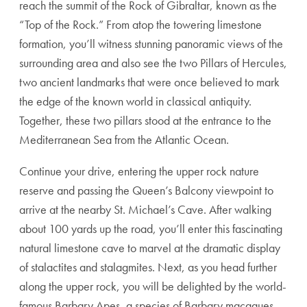
reach the summit of the Rock of Gibraltar, known as the
“Top of the Rock.” From atop the towering limestone
formation, you’ll witness stunning panoramic views of the
surrounding area and also see the two Pillars of Hercules,
two ancient landmarks that were once believed to mark
the edge of the known world in classical antiquity.
Together, these two pillars stood at the entrance to the
Mediterranean Sea from the Atlantic Ocean.
Continue your drive, entering the upper rock nature
reserve and passing the Queen’s Balcony viewpoint to
arrive at the nearby St. Michael’s Cave. After walking
about 100 yards up the road, you’ll enter this fascinating
natural limestone cave to marvel at the dramatic display
of stalactites and stalagmites. Next, as you head further
along the upper rock, you will be delighted by the world-
famous Barbary Apes, a species of Barbary macaques.