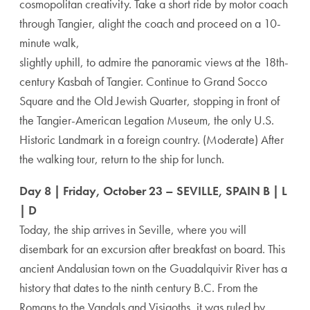
cosmopolitan creativity. Take a short ride by motor coach
through Tangier, alight the coach and proceed on a 10-
minute walk,
slightly uphill, to admire the panoramic views at the 18th-
century Kasbah of Tangier. Continue to Grand Socco
Square and the Old Jewish Quarter, stopping in front of
the Tangier-American Legation Museum, the only U.S.
Historic Landmark in a foreign country. (Moderate) After
the walking tour, return to the ship for lunch.
Day 8 | Friday, October 23 – SEVILLE, SPAIN B | L
| D
Today, the ship arrives in Seville, where you will
disembark for an excursion after breakfast on board. This
ancient Andalusian town on the Guadalquivir River has a
history that dates to the ninth century B.C. From the
Romans to the Vandals and Visigoths, it was ruled by