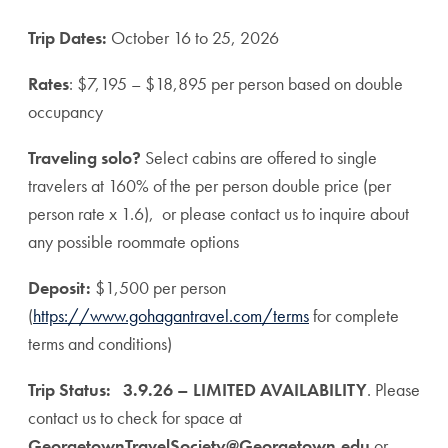
Trip Dates:
October 16 to 25, 2026
Rates
: $7,195 – $18,895 per person based on double
occupancy
Traveling solo?
Select cabins are offered to single
travelers at 160% of the per person double price (per
person rate x 1.6), or please contact us to inquire about
any possible roommate options
Deposit:
$1,500 per person
(
https://www.gohagantravel.com/terms
for complete
terms and conditions)
Trip Status:
3.9.26 – LIMITED AVAILABILITY
. Please
contact us to check for space at
GeorgetownTravelSociety@Georgetown.edu
or