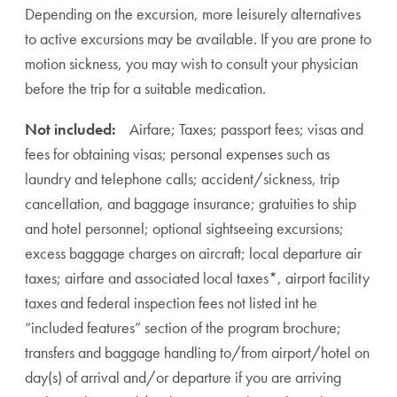
Depending on the excursion, more leisurely alternatives
to active excursions may be available. If you are prone to
motion sickness, you may wish to consult your physician
before the trip for a suitable medication.
Not included:
Airfare; Taxes; passport fees; visas and
fees for obtaining visas; personal expenses such as
laundry and telephone calls; accident/sickness, trip
cancellation, and baggage insurance; gratuities to ship
and hotel personnel; optional sightseeing excursions;
excess baggage charges on aircraft; local departure air
taxes; airfare and associated local taxes*, airport facility
taxes and federal inspection fees not listed int he
“included features” section of the program brochure;
transfers and baggage handling to/from airport/hotel on
day(s) of arrival and/or departure if you are arriving