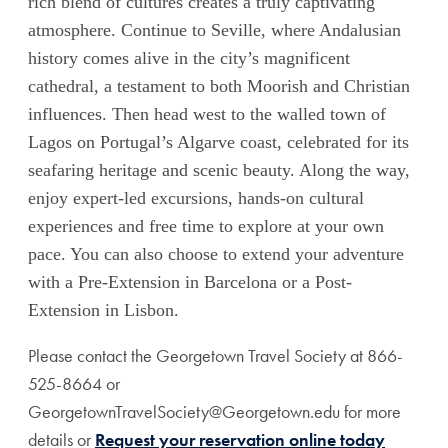
rich blend of cultures creates a truly captivating
atmosphere. Continue to Seville, where Andalusian
history comes alive in the city’s magnificent
cathedral, a testament to both Moorish and Christian
influences. Then head west to the walled town of
Lagos on Portugal’s Algarve coast, celebrated for its
seafaring heritage and scenic beauty. Along the way,
enjoy expert-led excursions, hands-on cultural
experiences and free time to explore at your own
pace. You can also choose to extend your adventure
with a Pre-Extension in Barcelona or a Post-
Extension in Lisbon.
Please contact the Georgetown Travel Society at 866-
525-8664 or
GeorgetownTravelSociety@Georgetown.edu for more
details or
Request your reservation online today