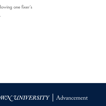
Priorities
llowing one fixer’s
Network
.
About
Fellow
Hoyas
Career
Resources
Read
alumni
magazines