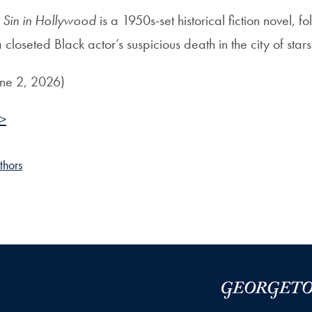
 Sin in Hollywood
is a 1950s-set historical fiction novel, fo
a closeted Black actor’s suspicious death in the city of stars
une 2, 2026)
 >
thors