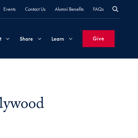
Events
Contact Us
Alumni Benefits
FAQs
Give
t
Share
Learn
Join
Your
What's
Groups
Time
New
&
llywood
Expertise
Volunteer
How
to
Life
Support
Attend
Updates
Georgetown
Events
k
e via Email