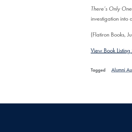
There’s Only One
investigation into 
(Flatiron Books, J
View Book Listing
Alumni Au
Tagged