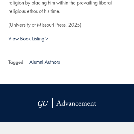
religion by placing him within the prevailing liberal
religious ethos of his time.
(University of Missouri Press, 2025)
View Book Listing >
Alumni Authors
Tagged