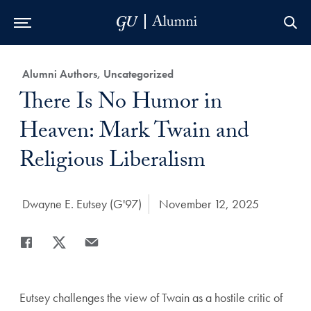
Skip to Main Navigation
Skip to Content
Skip to Footer
Category:
Alumni Authors, Uncategorized
Title:
There Is No Humor in
Heaven: Mark Twain and
Religious Liberalism
Author:
Dwayne E. Eutsey (G'97)
Date Published:
November 12, 2025
Share
Share page to Facebook
Share page to X
Share page via Email
Eutsey challenges the view of Twain as a hostile critic of