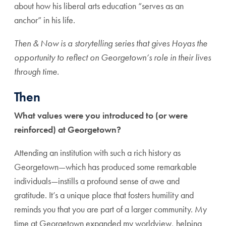
about how his liberal arts education “serves as an
anchor” in his life.
Then & Now is a storytelling series that gives Hoyas the
opportunity to reflect on Georgetown’s role in their lives
through time.
Then
What values were you introduced to (or were
reinforced) at Georgetown?
Attending an institution with such a rich history as
Georgetown—which has produced some remarkable
individuals—instills a profound sense of awe and
gratitude. It’s a unique place that fosters humility and
reminds you that you are part of a larger community. My
time at Georgetown expanded my worldview, helping