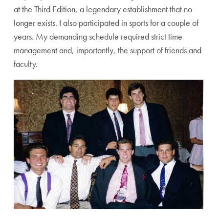
at the Third Edition, a legendary establishment that no
longer exists. I also participated in sports for a couple of
years. My demanding schedule required strict time
management and, importantly, the support of friends and
faculty.