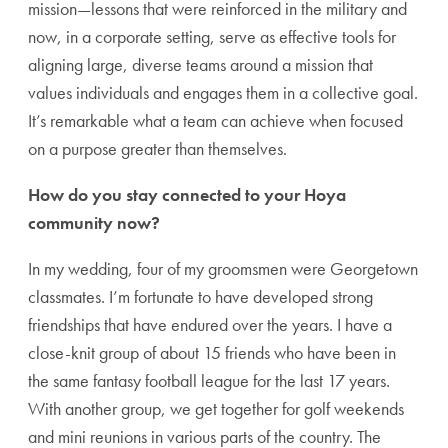
mission—lessons that were reinforced in the military and
now, in a corporate setting, serve as effective tools for
aligning large, diverse teams around a mission that
values individuals and engages them in a collective goal.
It’s remarkable what a team can achieve when focused
on a purpose greater than themselves.
How do you stay connected to your Hoya
community now?
In my wedding, four of my groomsmen were Georgetown
classmates. I’m fortunate to have developed strong
friendships that have endured over the years. I have a
close-knit group of about 15 friends who have been in
the same fantasy football league for the last 17 years.
With another group, we get together for golf weekends
and mini reunions in various parts of the country. The