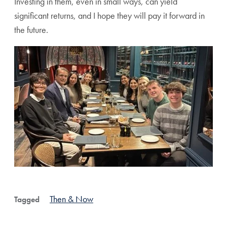
Investing in them, even in small ways, can yield
significant returns, and I hope they will pay it forward in
the future.
Then & Now
Tagged