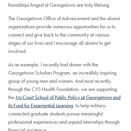
friendships forged at Georgetown are truly lifelong.
The Georgetown Office of Advancement and the alumni
organizations provide numerous opportunities for us to
connect and give back to the community at various
stages of our lives and I encourage all alumni to get
involved.
As an example, I recently had dinner with the
Georgetown Scholars Program, an incredibly inspiring
group of young men and women. And most recently,
through the CVS Health Foundation, we are supporting
the
McCourt School of Public Policy at Georgetown and
its Fund for Experiential Learning
, to help military-
connected graduate students pursue meaningful
professional experiences and unpaid internships through
financial assistance.