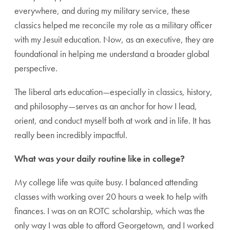
everywhere, and during my military service, these
classics helped me reconcile my role as a military officer
with my Jesuit education. Now, as an executive, they are
foundational in helping me understand a broader global
perspective.
The liberal arts education—especially in classics, history,
and philosophy—serves as an anchor for how I lead,
orient, and conduct myself both at work and in life. It has
really been incredibly impactful.
What was your daily routine like in college?
My college life was quite busy. I balanced attending
classes with working over 20 hours a week to help with
finances. I was on an ROTC scholarship, which was the
only way I was able to afford Georgetown, and I worked