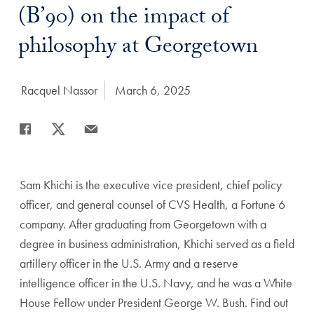
(B’90) on the impact of
philosophy at Georgetown
Author:
Racquel Nassor
Date Published:
March 6, 2025
Share
Share page to Facebook
Share page to X
Share page via Email
Sam Khichi is the executive vice president, chief policy
officer, and general counsel of CVS Health, a Fortune 6
company. After graduating from Georgetown with a
degree in business administration, Khichi served as a field
artillery officer in the U.S. Army and a reserve
intelligence officer in the U.S. Navy, and he was a White
House Fellow under President George W. Bush. Find out