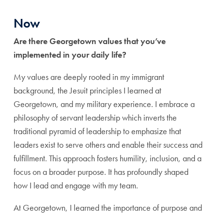
Now
Are there Georgetown values that you’ve
implemented in your daily life?
My values are deeply rooted in my immigrant
background, the Jesuit principles I learned at
Georgetown, and my military experience. I embrace a
philosophy of servant leadership which inverts the
traditional pyramid of leadership to emphasize that
leaders exist to serve others and enable their success and
fulfillment. This approach fosters humility, inclusion, and a
focus on a broader purpose. It has profoundly shaped
how I lead and engage with my team.
At Georgetown, I learned the importance of purpose and