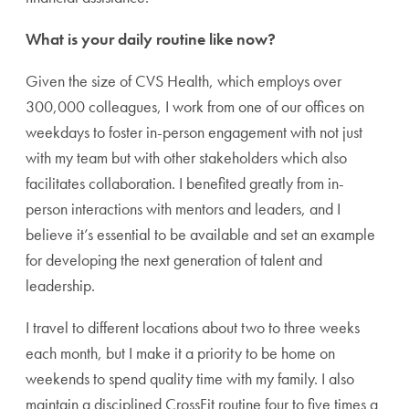
What is your daily routine like now?
Given the size of CVS Health, which employs over
300,000 colleagues, I work from one of our offices on
weekdays to foster in-person engagement with not just
with my team but with other stakeholders which also
facilitates collaboration. I benefited greatly from in-
person interactions with mentors and l
eaders, and I
believe it’s essential to be available and set an example
for developing the next generation of talent and
leadership.
I travel to different locations about two to three weeks
each month, but I make it a priority to be home on
weekends to spend quality time with my family. I also
maintain a disciplined CrossFit routine four to five times a