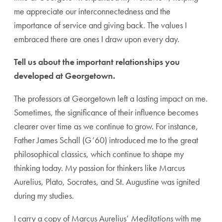
me appreciate our interconnectedness and the
importance of service and giving back. The values I
embraced there are ones I draw upon every day.
Tell us about the important relationships you
developed at Georgetown.
The professors at Georgetown left a lasting impact on me.
Sometimes, the significance of their influence becomes
clearer over time as we continue to grow. For instance,
Father James Schall (G’
60)
introduced me to the great
philosophical classics, which continue to shape my
thinking today. My passion for thinkers like Marcus
Aurelius, Plato, Socrates, and St. Augustine was ignited
during my studies.
I carry a copy of Marcus Aurelius’
Meditations
with me