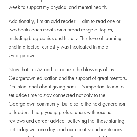
week to support my physical and mental health.
Additionally, I’m an avid reader—I aim to read one or
two books each month on a broad range of topics,
including biographies and history. This love of learning
and intellectual curiosity was inculcated in me at
Georgetown.
Now that I’m 57 and recognize the blessings of my
Georgetown education and the support of great mentors,
I’m intentional about giving back. It’s important to me to
set aside time to stay connected not only to the
Georgetown community, but also to the next generation
of leaders. I help young professionals with resume
reviews and career advice, believing that those starting
out today will one day lead our country and institutions.