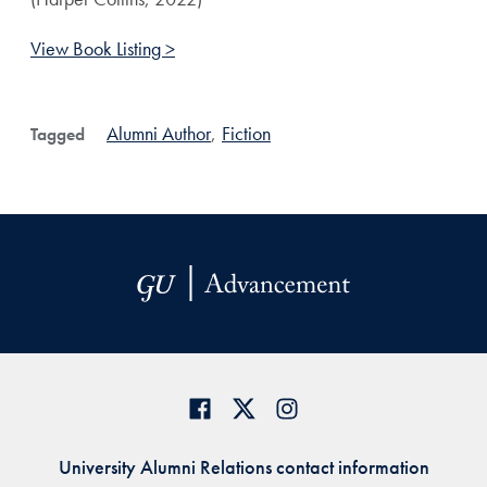
View Book Listing >
Alumni Author
,
Fiction
Tagged
University Alumni Relations contact information