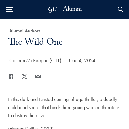
Skip to Main Navigation
Skip to Content
Skip to Footer
Category:
Alumni Authors
Title:
The Wild One
Author:
Colleen McKeegan (C'11)
Date Published:
June 4, 2024
Share
Share page to Facebook
Share page to X
Share page via Email
In this dark and twisted coming-of-age thriller, a deadly
childhood secret that binds three young women threatens
to destroy their lives.
(Harper Collins, 2022)