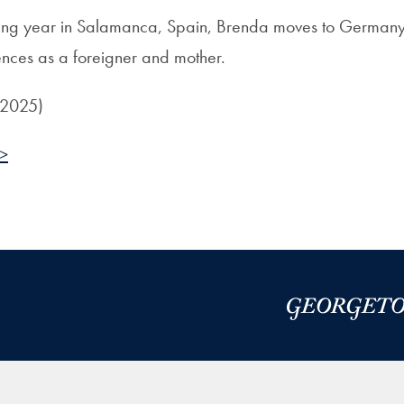
ging year in Salamanca, Spain, Brenda moves to Germany
ences as a foreigner and mother.
 2025)
 >