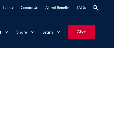
Events
Contact Us
Alumni Benefits
FAQs
Give
t
Share
Learn
Join
Your
What's
Groups
Time
New
&
Expertise
Volunteer
How
to
Life
Support
Attend
Updates
Georgetown
Events
 via Email