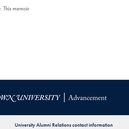
Priorities
. This memoir
Network
About
Fellow
Hoyas
Career
Resources
Read
alumni
magazines
University Alumni Relations contact information