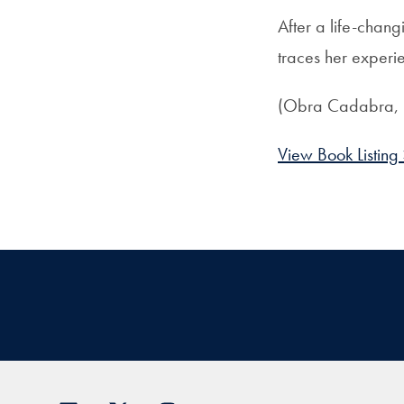
After a life-chan
traces her experi
(Obra Cadabra,
View Book Listing