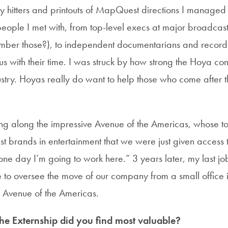
vy hitters and printouts of MapQuest directions I managed
 people I met with, from top-level execs at major broadcas
ber those?), to independent documentarians and recor
s with their time. I was struck by how strong the Hoya conn
stry. Hoyas really do want to help those who come after thr
ng along the impressive Avenue of the Americas, whose t
st brands in entertainment that we were just given access
one day I’m going to work here.” 3 years later, my last jo
e to oversee the move of our company from a small office 
e Avenue of the Americas.
the Externship did you find most valuable?