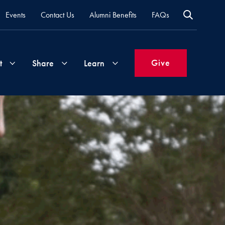
Events
Contact Us
Alumni Benefits
FAQs
Give
t
Share
Learn
Join
Your
What's
Groups
Time
New
&
Expertise
Volunteer
How
to
Life
Support
Attend
Updates
Georgetown
Events