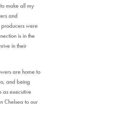
 to make all my
ters and
d producers were
ection is in the
ive in their
owers are home to
 to, and being
b as executive
in Chelsea to our