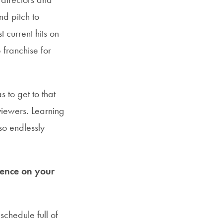
d pitch to
 current hits on
 franchise for
 to get to that
 viewers. Learning
so endlessly
uence on your
chedule full of