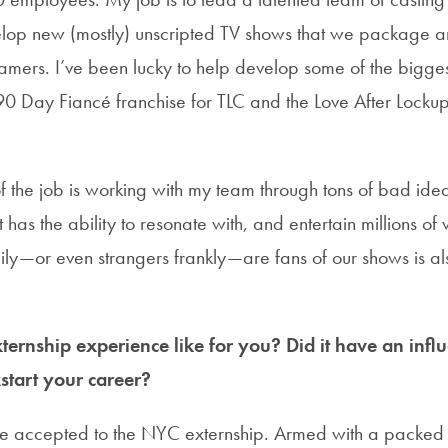
lop new (mostly) unscripted TV shows that we package an
mers. I’ve been lucky to help develop some of the biggest
90 Day Fiancé franchise for TLC and the Love After Lockup
f the job is working with my team through tons of bad ideas
has the ability to resonate with, and entertain millions of
mily—or even strangers frankly—are fans of our shows is al
ernship experience like for you? Did it have an infl
start your career?
be accepted to the NYC externship. Armed with a packed s