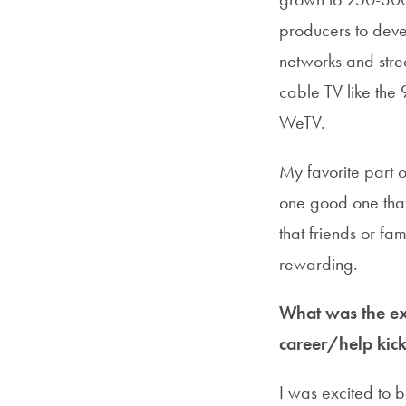
producers to deve
networks and strea
cable TV like the 
WeTV.
My favorite part o
one good one that 
that friends or fa
rewarding.
What was the ext
career/help kick
I was excited to 