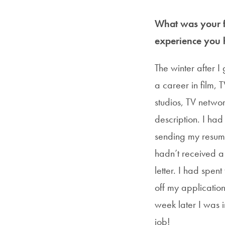
What was your fi
experience you 
The winter after I
a career in film, 
studios, TV netwo
description. I had
sending my resume 
hadn’t received a 
letter. I had spen
off my application
week later I was i
job!