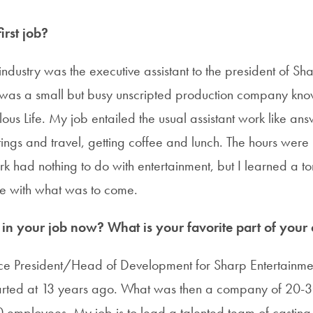
rst job?
e industry was the executive assistant to the president of Sh
 was a small but busy unscripted production company kno
lous Life. My job entailed the usual assistant work like an
ings and travel, getting coffee and lunch. The hours were
rk had nothing to do with entertainment, but I learned a t
e with what was to come.
n your job now? What is your favorite part of your c
ce President/Head of Development for Sharp Entertainme
tarted at 13 years ago. What was then a company of 20-
employees. My job is to lead a talented team of casting