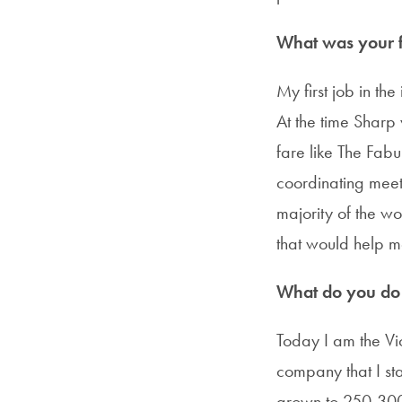
What was your fi
My first job in th
At the time Sharp
fare like The Fabu
coordinating meet
majority of the wo
that would help m
What do you do i
Today I am the Vi
company that I s
grown to 250-300 