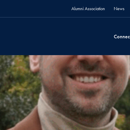
Alumni Association
News
Connec