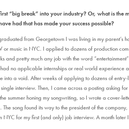
rst “big break” into your industry? Or, what is the m
have had that has made your success possible?
 graduated from Georgetown I was living in my parent’s ho
TV or music in NYC. I applied to dozens of production com
rks and pretty much any job with the word “entertainment” 
 had no applicable internships or real world experience and
into a void. After weeks of applying to dozens of entry-lev
single interview. Then, I came across a posting asking for
t the summer honing my songwriting, so I wrote a cover-let
. The song found its way to the president of the company, 
n NYC for my first (and only) job interview. A month later 