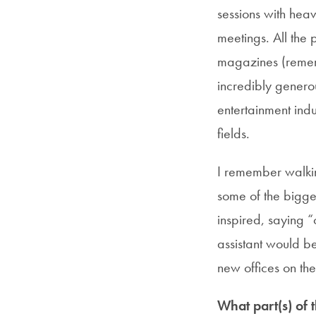
sessions with hea
meetings. All the
magazines (remem
incredibly generou
entertainment indu
fields.
I remember walki
some of the bigge
inspired, saying “
assistant would b
new offices on th
What part(s) of 