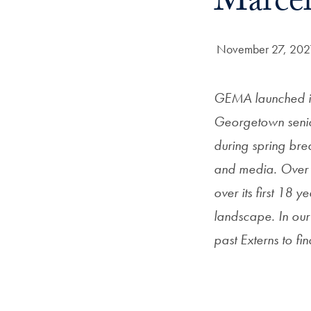
Marcel
Date Published:
November 27, 202
GEMA launched it
Georgetown senio
during spring brea
and media. Over 
over its first 18
landscape. In ou
past Externs to f