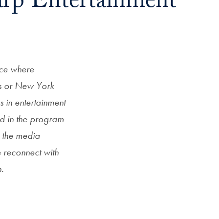
arp Entertainment
nce where
s or New York
s in entertainment
d in the program
s the media
 reconnect with
n.