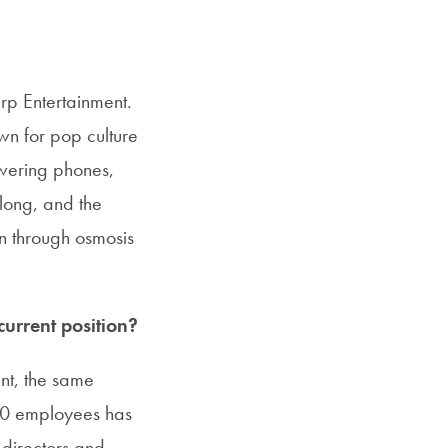
arp Entertainment.
wn for pop culture
swering phones,
 long, and the
on through osmosis
urrent position?
nt, the same
30 employees has
 directors and