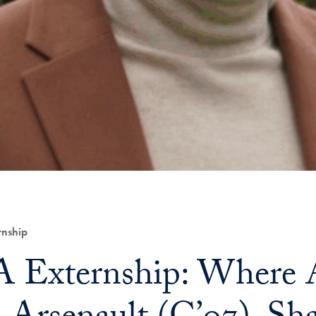
nship
Externship: Where A