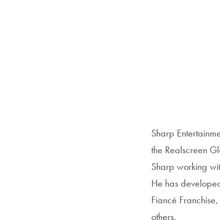
Sharp Entertainme
the Realscreen Gl
Sharp working with
He has developed 
Fiancé Franchis
others.