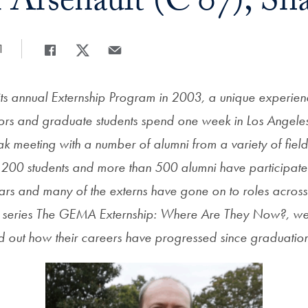
 Arsenault (C’07), Sh
1
Share
Share page to Facebook
Share page to X
Share page via Email
s annual Externship Program in 2003, a unique experie
rs and graduate students spend one week in Los Angele
k meeting with a number of alumni from a variety of field
200 students and more than 500 alumni have participate
 years and many of the externs have gone on to roles acros
r series The GEMA Externship: Where Are They Now?, we
ind out how their careers have progressed since graduatio