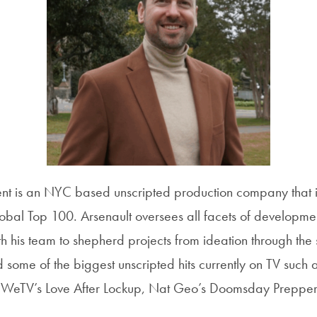
nt is an NYC based unscripted production company that is
obal Top 100. Arsenault oversees all facets of developmen
 his team to shepherd projects from ideation through the s
some of the biggest unscripted hits currently on TV such
e, WeTV’s Love After Lockup, Nat Geo’s Doomsday Prepp