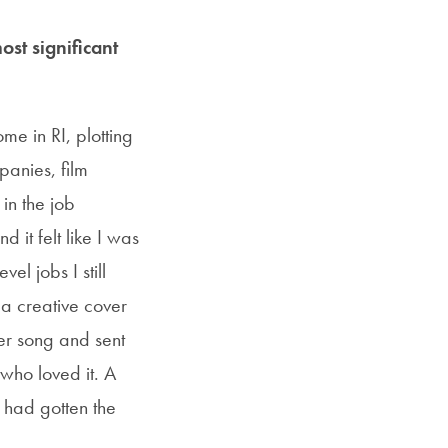
ost significant
me in RI, plotting
panies, film
in the job
 it felt like I was
el jobs I still
 a creative cover
ter song and sent
who loved it. A
I had gotten the