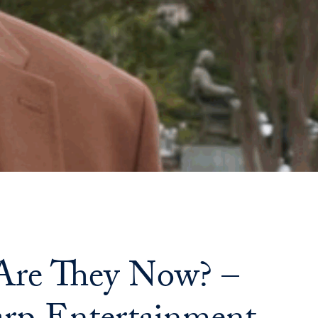
Priorities
Network
About
Fellow
Hoyas
Career
Resources
Read
re They Now? –
alumni
magazines