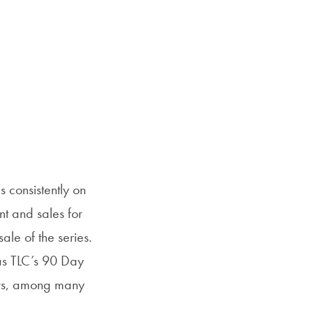
 consistently on
t and sales for
ale of the series.
 as TLC’s 90 Day
ers, among many