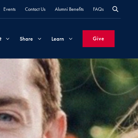
Events
Contact Us
Alumni Benefits
FAQs
Give
t
Share
Learn
Join
Your
What's
Groups
Time
New
&
Expertise
Volunteer
How
to
Life
Support
Attend
Updates
Georgetown
Events