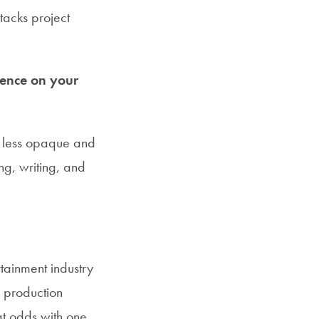
acks project
uence on your
ry less opaque and
ing, writing, and
rtainment industry
, production
t odds with one