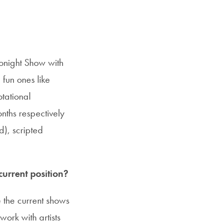
Tonight Show with
fun ones like
otational
onths respectively
), scripted
urrent position?
the current shows
work with artists