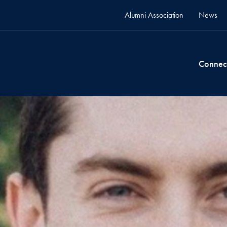
Alumni Association
News
Connec