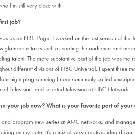
ho I’m still very close with.
rst job?
A was as an NBC Page. I worked on the last season of the 
ss glamorous tasks such as seating the audience and more 
ing talent. The more substantive part of the job was the r
hout different divisions of NBC Universal. I spent three m
d late night programming (more commonly called unscripted
ersal Television, and scripted television at NBC Network.
n your job now? What is your favorite part of your c
p, and program new series at AMC networks, and manage 
airing on my slate. It’s a mix of very creative, idea driven 