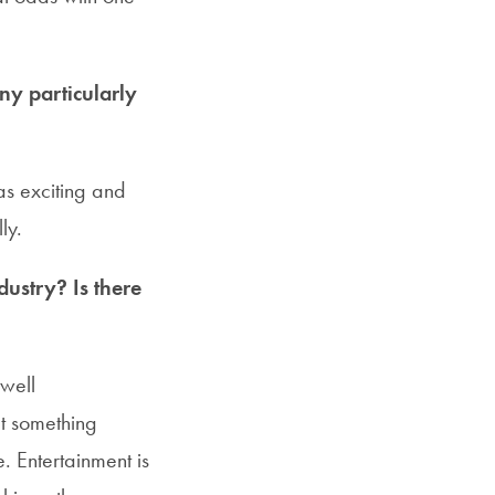
y particularly
as exciting and
ly.
dustry? Is there
 well
t something
. Entertainment is