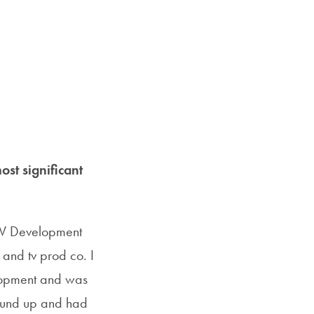
ost significant
f TV Development
m and tv prod co. I
elopment and was
round up and had