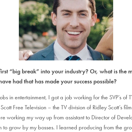
rst “big break” into your industry? Or, what is the m
have had that has made your success possible?
 jobs in entertainment, I got a job working for the SVP’s o
cott Free Television – the TV division of Ridley Scott’s fil
here working my way up from assistant to Director of Dev
om to grow by my bosses. I learned producing from the g