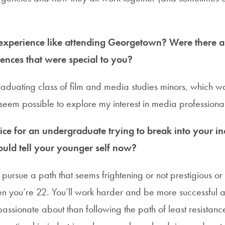
xperience like attending Georgetown? Were there an
ences that were special to you?
 graduating class of film and media studies minors, which w
eem possible to explore my interest in media professional
ce for an undergraduate trying to break into your in
uld tell your younger self now?
 pursue a path that seems frightening or not prestigious or
 you’re 22. You’ll work harder and be more successful a
assionate about than following the path of least resistance