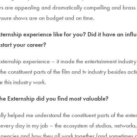
s are appealing and dramatically compelling and brass t
sure shows are on budget and on time.
ernship experience like for you? Did it have an infl
start your career?
 externship experience – it made the entertainment indust
he constituent parts of the film and tv industry besides act
e this industry work.
the Externship did you find most valuable?
lly helped me understand the constituent parts of the ente
th every day in my job – the ecosystem of studios, networks
gencies and how they all work together (and sometimes a