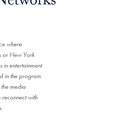
Networks
nce where
s or New York
s in entertainment
d in the program
s the media
 reconnect with
n.