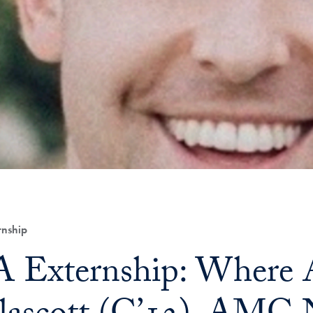
nship
Externship: Where A