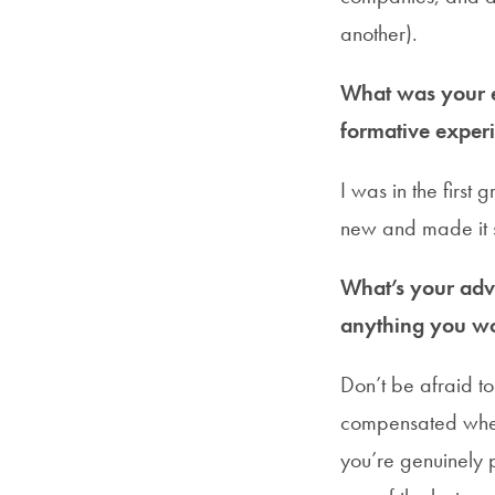
another).
What was your e
formative experi
I was in the first
new and made it s
What’s your advi
anything you wo
Don’t be afraid to
compensated when
you’re genuinely p