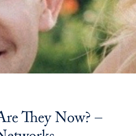
Priorities
Network
About
Fellow
Hoyas
Career
Resources
Read
re They Now? –
alumni
magazines