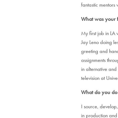
fantastic mentors w
What was your fi
My first job in L
Jay Leno doing le
greeting and handl
assignments throug
in alternative an
television at Univ
What do you do i
I source, develo
in production and 