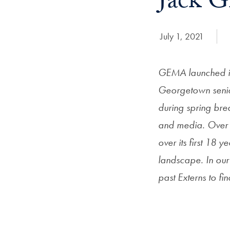
Jack G
Date Published:
July 1, 2021
GEMA launched it
Georgetown senio
during spring brea
and media. Over 
over its first 18
landscape. In ou
past Externs to f