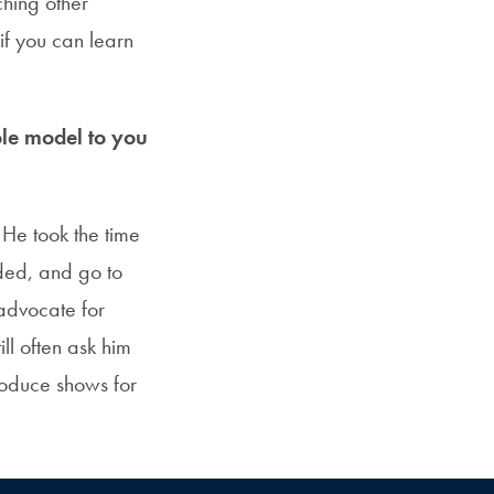
ching other
if you can learn
le model to you
 He took the time
ded, and go to
advocate for
ll often ask him
roduce shows for