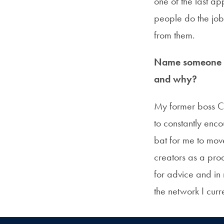
one of the last a
people do the job
from them.
Name someone in
and why?
My former boss Cla
to constantly enc
bat for me to mov
creators as a prod
for advice and in
the network I curr