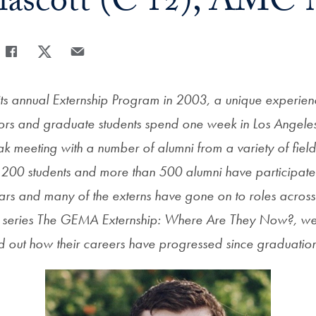
lascott (C’12), AMC 
Share
Share page to Facebook
Share page to X
Share page via Email
s annual Externship Program in 2003, a unique experie
rs and graduate students spend one week in Los Angele
k meeting with a number of alumni from a variety of field
200 students and more than 500 alumni have participate
 years and many of the externs have gone on to roles acros
r series The GEMA Externship: Where Are They Now?, we
ind out how their careers have progressed since graduatio