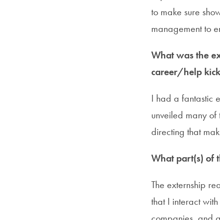
to make sure show
management to en
What was the ext
career/help kick
I had a fantastic
unveiled many of t
directing that mak
What part(s) of 
The externship rea
that I interact wi
companies, and a