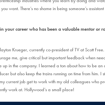
pprenticeship industries where you learn by doing and wat
 you want. There’s no shame in being someone’s assistant 
 your career who has been a valuable mentor or ro
yton Krueger, currently co-president of TV at Scott Free.
ourage me, give critical but important feedback when nee
e up in the company. I learned a ton about how to be an 
ucer but also keep the trains running on time from him. I sti
 my current job get to work with my old colleagues who p
ently work at. Hollywood’s a small place!