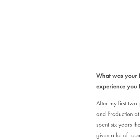
What was your fi
experience you 
After my first two
and Production at S
spent six years t
given a lot of ro