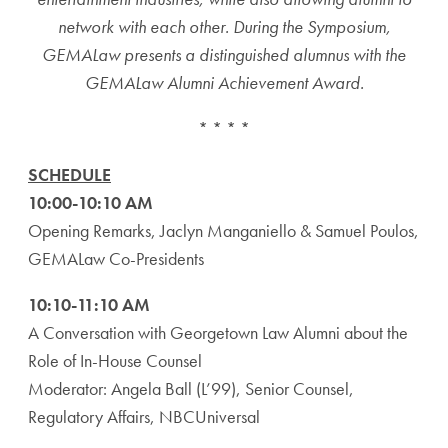
network with each other. During the Symposium,
GEMALaw presents a distinguished alumnus with the
GEMALaw Alumni Achievement Award.
* * * *
SCHEDULE
10:00-10:10 AM
Opening Remarks, Jaclyn Manganiello & Samuel Poulos,
GEMALaw Co-Presidents
10:10-11:10 AM
A Conversation with Georgetown Law Alumni about the
Role of In-House Counsel
Moderator: Angela Ball (L’99), Senior Counsel,
Regulatory Affairs, NBCUniversal