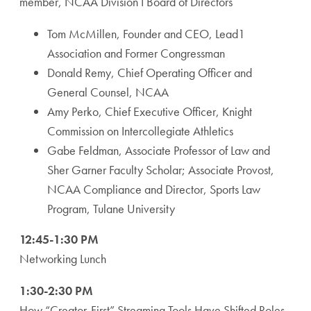
member, NCAA Division I Board of Directors
Tom McMillen, Founder and CEO, Lead1
Association and Former Congressman
Donald Remy, Chief Operating Officer and
General Counsel, NCAA
Amy Perko, Chief Executive Officer, Knight
Commission on Intercollegiate Athletics
Gabe Feldman, Associate Professor of Law and
Sher Garner Faculty Scholar; Associate Provost,
NCAA Compliance and Director, Sports Law
Program, Tulane University
12:45-1:30 PM
Networking Lunch
1:30-2:30 PM
How “Creator-First” Streaming Tools Have Shifted Roles