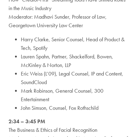
in the Music Industry
Moderator: Madhavi Sunder, Professor of Law,
Georgetown University Law Center
Harry Clarke, Senior Counsel, Head of Product &
Tech, Spotify
Lauren Spahn, Partner, Shackelford, Bowen,
McKinley & Norton, LLP
Eric Weiss (L’09), Legal Counsel, IP and Content,
SoundCloud
Mark Robinson, General Counsel, 300
Entertainment
John Simson, Counsel, Fox Rothschild
2:34 – 3:45 PM
The Business & Ethics of Facial Recognition