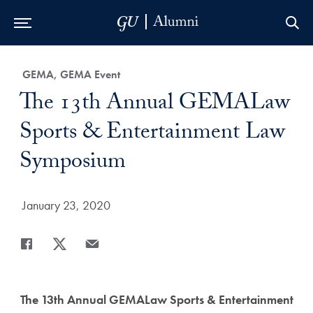
Skip to Main Navigation
Skip to Content
Skip to Footer
Category:
GEMA, GEMA Event
Title:
The 13th Annual GEMALaw
Sports & Entertainment Law
Symposium
Date Published:
January 23, 2020
Share
Share page to Facebook
Share page to X
Share page via Email
The 13th Annual GEMALaw Sports & Entertainment