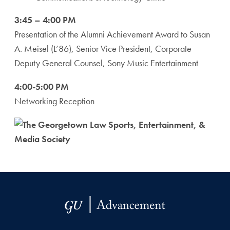
3:45 – 4:00 PM
Presentation of the Alumni Achievement Award to Susan
A. Meisel (L’86), Senior Vice President, Corporate
Deputy General Counsel, Sony Music Entertainment
4:00-5:00 PM
Networking Reception