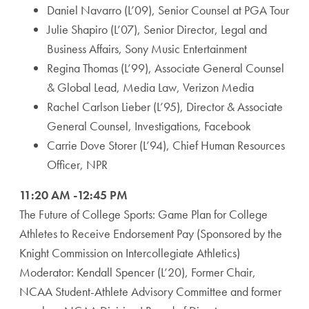
Daniel Navarro (L’09), Senior Counsel at PGA Tour
Julie Shapiro (L’07), Senior Director, Legal and
Business Affairs, Sony Music Entertainment
Regina Thomas (L’99), Associate General Counsel
& Global Lead, Media Law, Verizon Media
Rachel Carlson Lieber (L’95), Director & Associate
General Counsel, Investigations, Facebook
Carrie Dove Storer (L’94), Chief Human Resources
Officer, NPR
11:20 AM -12:45 PM
The Future of College Sports: Game Plan for College
Athletes to Receive Endorsement Pay (Sponsored by the
Knight Commission on Intercollegiate Athletics)
Moderator: Kendall Spencer (L’20), Former Chair,
NCAA Student-Athlete Advisory Committee and former