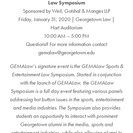
Law Symposium
Sponsored by Weil, Gotshal & Manges LLP
Friday, January 31, 2020 | Georgetown Law |
Hart Auditorium
10:00 AM – 5:00 PM
Questions? For more information contact
gemalaw@georgetown.edu
GEMALaw’s signature event is the GEMALaw Sports &
Entertainment Law Symposium. Started in conjunction
with the launch of GEMALaw, the GEMALaw
Symposium is a full day event featuring various panels
addressing hot button issues in the sports, entertainment
and media industries. The Symposium also provides
students an opportunity to interact with prominent
Georgetown alumni in the media, sports and
entertainment industries, while also allowing alumni to