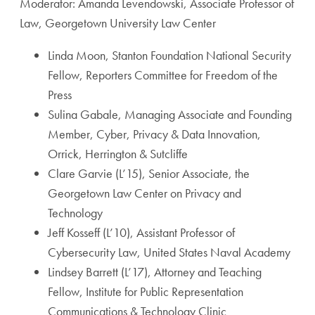
Moderator: Amanda Levendowski, Associate Professor of
Law, Georgetown University Law Center
Linda Moon, Stanton Foundation National Security
Fellow, Reporters Committee for Freedom of the
Press
Sulina Gabale, Managing Associate and Founding
Member, Cyber, Privacy & Data Innovation,
Orrick, Herrington & Sutcliffe
Clare Garvie (L’15), Senior Associate, the
Georgetown Law Center on Privacy and
Technology
Jeff Kosseff (L’10), Assistant Professor of
Cybersecurity Law, United States Naval Academy
Lindsey Barrett (L’17), Attorney and Teaching
Fellow, Institute for Public Representation
Communications & Technology Clinic