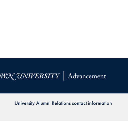
Priorities
Network
About
Fellow
Hoyas
Career
Resources
Read
University Alumni Relations contact information
alumni
magazines