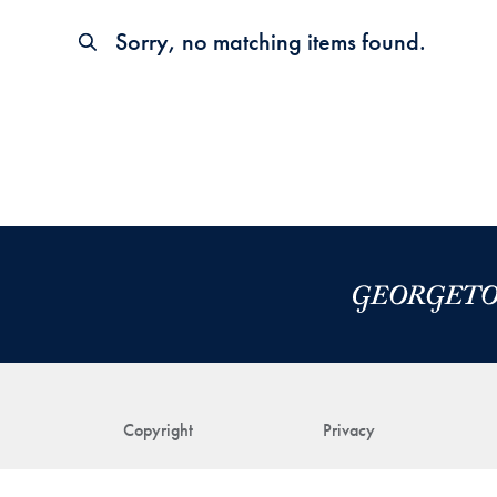
Sorry, no matching items found.
Copyright
Privacy