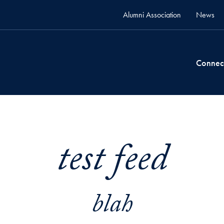
Alumni Association
News
Connec
test feed
blah