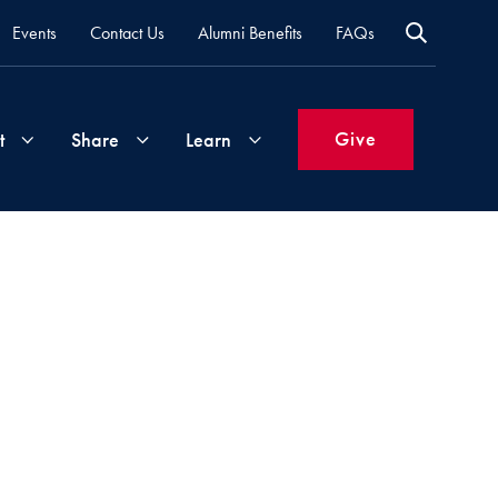
Events
Contact Us
Alumni Benefits
FAQs
Give
t
Share
Learn
Join
Your
What's
Groups
Time
New
&
Expertise
Volunteer
How
to
Life
Support
Attend
Updates
Georgetown
Events