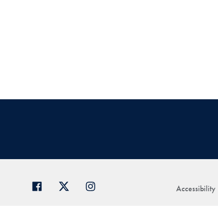
Accessibility