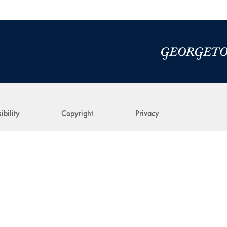
ibility
Copyright
Privacy