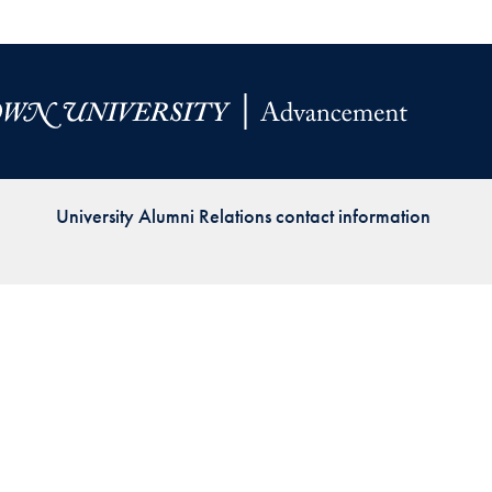
Priorities
Network
About
Fellow
Hoyas
University Alumni Relations contact information
Career
Resources
Read
alumni
magazines