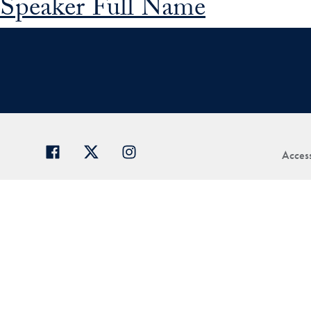
Speaker Full Name
Access