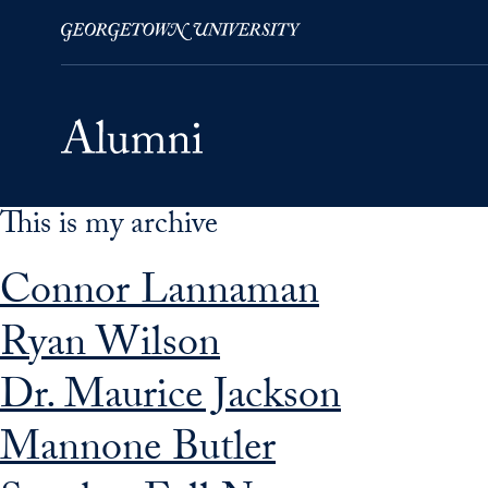
This is my archive
Skip to Main Navigation
Skip to Content
Skip to Footer
Connor Lannaman
Ryan Wilson
Dr. Maurice Jackson
Mannone Butler