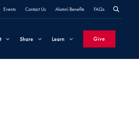
Events
Contact Us
Alumni Benefits
FAQs
Give
t
Share
Learn
Join
Your
What's
Groups
Time
New
&
Expertise
Volunteer
How
to
Life
Support
Attend
Updates
Georgetown
Events