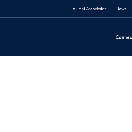
Alumni Association
News
Connec