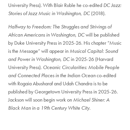
University Press). With Blair Ruble he co-edited
DC Jazz:
Stories of Jazz Music in Washington, DC
(2018).
Halfway to Freedom: The Struggles and Strivings of
African Americans in Washington, DC
will be published
by Duke University Press in 2025-26. His chapter “Music
is the Message” will appear in
Musical Capital: Sound
and Power in Washington, DC
in 2025-26 (Harvard
University Press).
Oceanic Circularities: Mobile People
and Connected Places in the Indian Ocean
co-edited
with Rogaia Abusharaf and Udah Chandra is to be
published by Georgetown University Press in 2025-26
.
Jackson will soon begin work on
Michael Shiner: A
Black Man in a 19th Century White City.