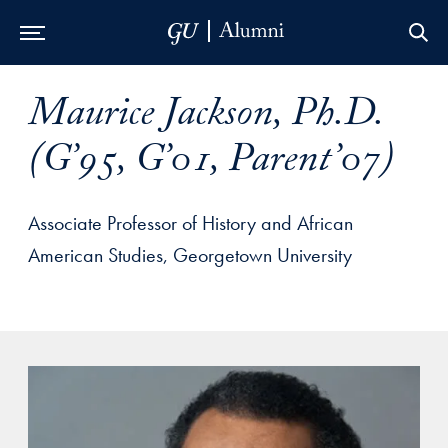
Skip to Main Navigation
Skip to Content
Skip to Footer
Maurice Jackson, Ph.D.
(G’95, G’01, Parent’07)
Associate Professor of History and African
American Studies, Georgetown University