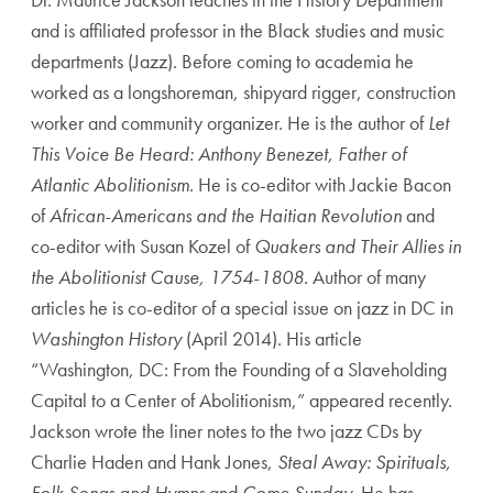
and is affiliated professor in the Black studies and music
departments (Jazz). Before coming to academia he
worked as a longshoreman, shipyard rigger, construction
worker and community organizer. He is the author of
Let
This Voice Be Heard: Anthony Benezet, Father of
Atlantic Abolitionism
. He is co-editor with Jackie Bacon
of
African-Americans and the Haitian Revolution
and
co-editor with Susan Kozel of
Quakers and Their Allies in
the Abolitionist Cause, 1754-1808.
Author of many
articles he is co-editor of a special issue on jazz in DC in
Washington History
(April 2014). His article
“Washington, DC: From the Founding of a Slaveholding
Capital to a Center of Abolitionism,” appeared recently.
Jackson wrote the liner notes to the two jazz CDs by
Charlie Haden and Hank Jones,
Steal Away: Spirituals,
Folk Songs and Hymns
and
Come Sunday.
He has