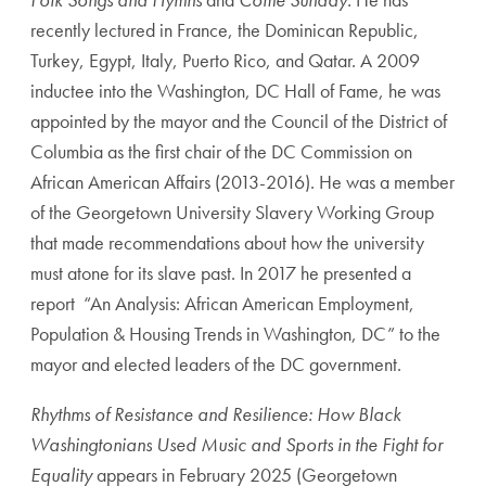
recently lectured in France, the Dominican Republic,
Turkey, Egypt, Italy, Puerto Rico, and Qatar. A 2009
inductee into the Washington, DC Hall of Fame, he was
appointed by the mayor and the Council of the District of
Columbia as the first chair of the DC Commission on
African American Affairs (2013-2016). He was a member
of the Georgetown University Slavery Working Group
that made recommendations about how the university
must atone for its slave past. In 2017 he presented a
report “An Analysis: African American Employment,
Population & Housing Trends in Washington, DC” to the
mayor and elected leaders of the DC government.
Rhythms of Resistance and Resilience: How Black
Washingtonians Used Music and Sports in the Fight for
Equality
appears in February 2025 (Georgetown