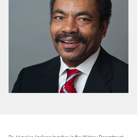
Dr. Maurice Jackson teaches in the History Department