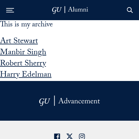
This is my archive
Skip to Main Navigation
Skip to Content
Skip to Footer
Art Stewart
Manbir Singh
Robert Sherry
Harry Edelman