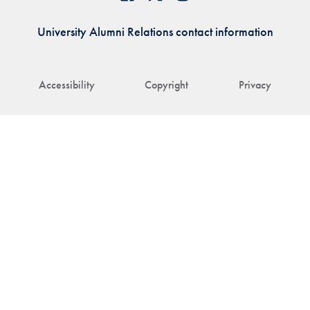
University Alumni Relations contact information
Accessibility
Copyright
Privacy