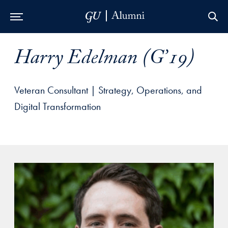
Skip to Main Navigation
Skip to Content
Skip to Footer
Harry Edelman (G’19)
Veteran Consultant | Strategy, Operations, and
Digital Transformation