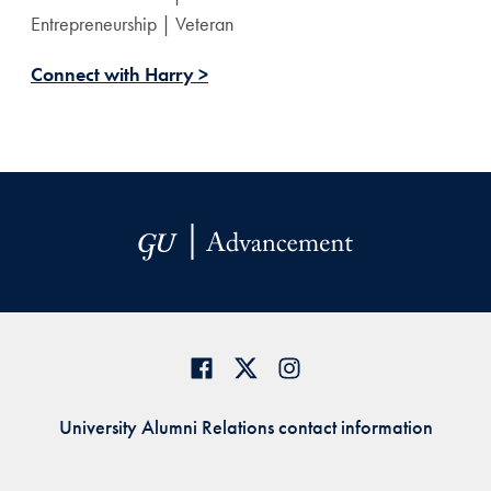
Entrepreneurship | Veteran
Connect with Harry >
University Alumni Relations contact information