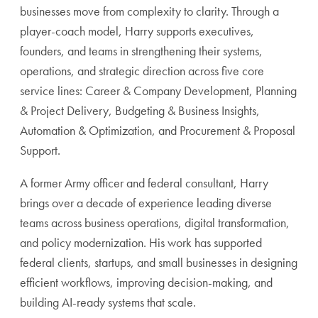
businesses move from complexity to clarity. Through a
player-coach model, Harry supports executives,
founders, and teams in strengthening their systems,
operations, and strategic direction across five core
service lines: Career & Company Development, Planning
& Project Delivery, Budgeting & Business Insights,
Automation & Optimization, and Procurement & Proposal
Support.
A former Army officer and federal consultant, Harry
brings over a decade of experience leading diverse
teams across business operations, digital transformation,
and policy modernization. His work has supported
federal clients, startups, and small businesses in designing
efficient workflows, improving decision-making, and
building AI-ready systems that scale.