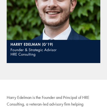
Harry Edelman is the Founder and Principal of HRE
Consulting, a veteran-led advisory firm helping