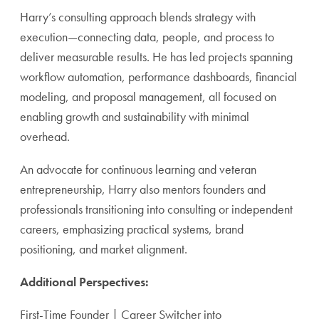
Harry’s consulting approach blends strategy with
execution—connecting data, people, and process to
deliver measurable results. He has led projects spanning
workflow automation, performance dashboards, financial
modeling, and proposal management, all focused on
enabling growth and sustainability with minimal
overhead.
An advocate for continuous learning and veteran
entrepreneurship, Harry also mentors founders and
professionals transitioning into consulting or independent
careers, emphasizing practical systems, brand
positioning, and market alignment.
Additional Perspectives:
First-Time Founder | Career Switcher into